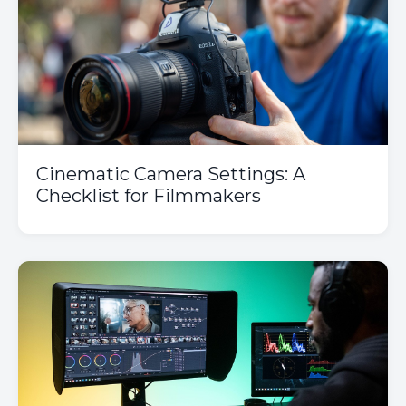
Cinematic Camera Settings: A
Checklist for Filmmakers