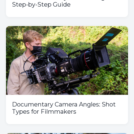
Step-by-Step Guide
Documentary Camera Angles: Shot
Types for Filmmakers