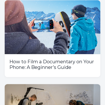
How to Film a Documentary on Your
Phone: A Beginner’s Guide