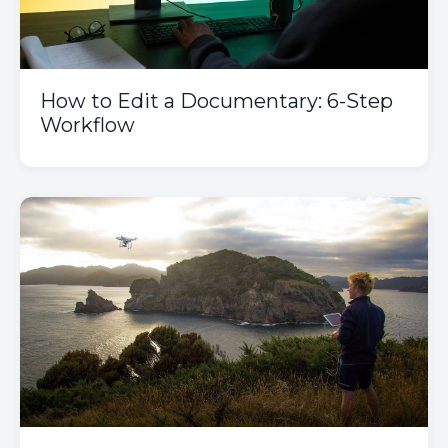
How to Edit a Documentary: 6-Step
Workflow