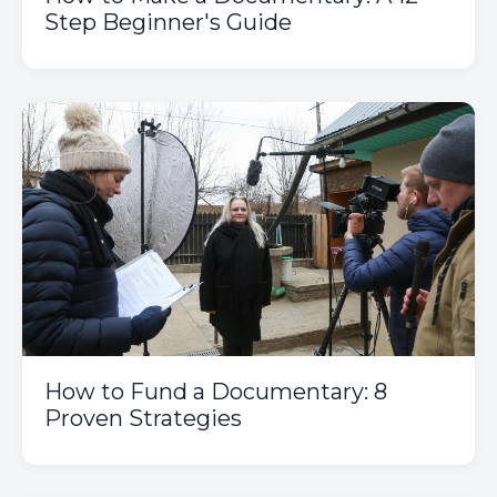
Step Beginner's Guide
How to Fund a Documentary: 8
Proven Strategies