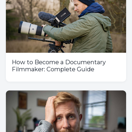
How to Become a Documentary
Filmmaker: Complete Guide