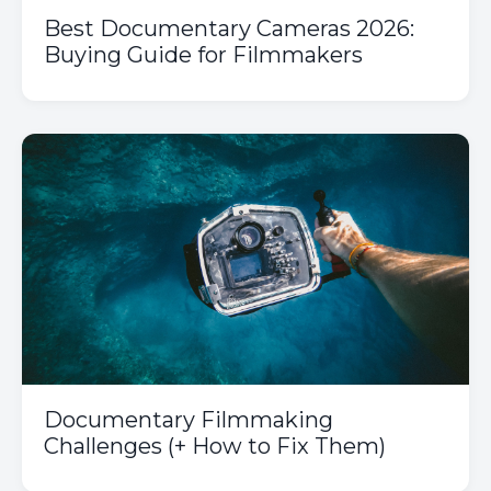
Best Documentary Cameras 2026:
Buying Guide for Filmmakers
Documentary Filmmaking
Challenges (+ How to Fix Them)