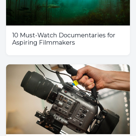
10 Must-Watch Documentaries for
Aspiring Filmmakers