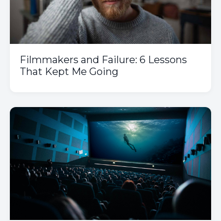
Filmmakers and Failure: 6 Lessons
That Kept Me Going