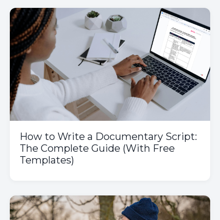
How to Write a Documentary Script:
The Complete Guide (With Free
Templates)