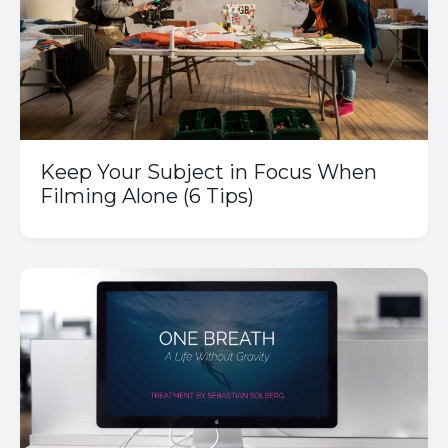
Keep Your Subject in Focus When
Filming Alone (6 Tips)