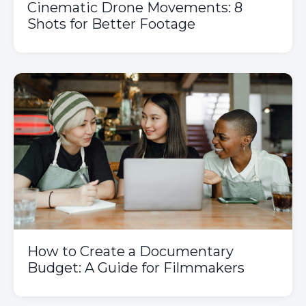
Cinematic Drone Movements: 8
Shots for Better Footage
How to Create a Documentary
Budget: A Guide for Filmmakers