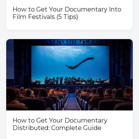
How to Get Your Documentary Into
Film Festivals (5 Tips)
How to Get Your Documentary
Distributed: Complete Guide