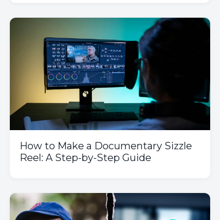
How to Make a Documentary Sizzle
Reel: A Step-by-Step Guide