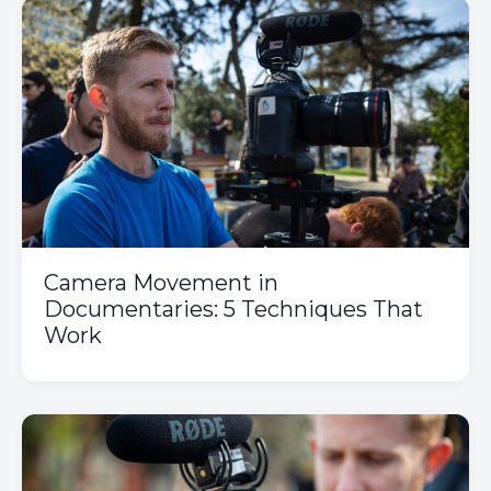
Camera Movement in
Documentaries: 5 Techniques That
Work