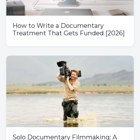
How to Write a Documentary
Treatment That Gets Funded [2026]
Solo Documentary Filmmaking: A