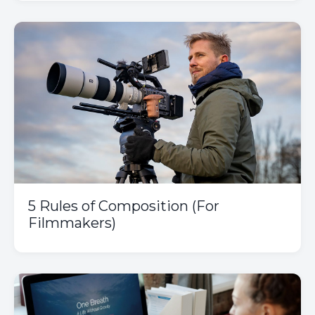
5 Rules of Composition (For
Filmmakers)