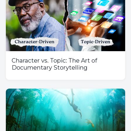
Character vs. Topic: The Art of
Documentary Storytelling