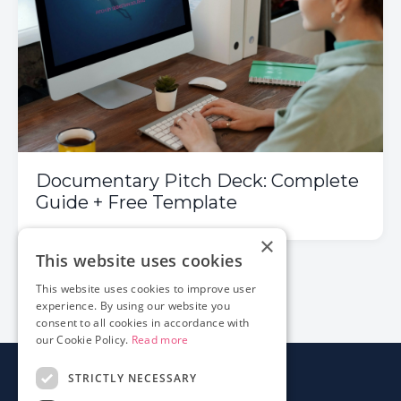
Documentary Pitch Deck: Complete
Guide + Free Template
×
This website uses cookies
1
2
3
This website uses cookies to improve user
experience. By using our website you
consent to all cookies in accordance with
our Cookie Policy.
Read more
STRICTLY NECESSARY
About