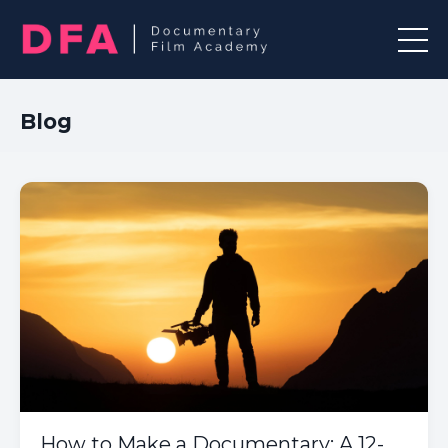
Blog
How to Make a Documentary: A 12-