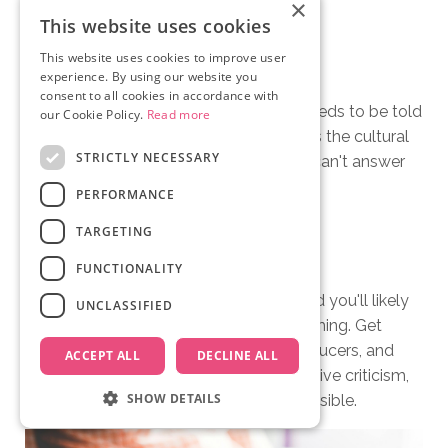
×
This website uses cookies
This website uses cookies to improve user
Skipping the "Why Now?"
experience. By using our website you
consent to all cookies in accordance with
Funders want to know why this story needs to be told
our Cookie Policy.
Read more
right now. What makes it urgent? What's the cultural
STRICTLY NECESSARY
moment that makes it relevant? If you can't answer
that, the treatment has a hole in it.
PERFORMANCE
TARGETING
Not Getting Feedback
FUNCTIONALITY
Your treatment is a work in progress, and you'll likely
UNCLASSIFIED
revise it many times before you start filming. Get
feedback from trusted colleagues, producers, and
ACCEPT ALL
DECLINE ALL
fellow filmmakers. Be open to constructive criticism,
SHOW DETAILS
it's essential to making the best film possible.