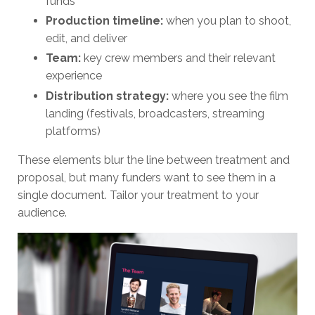
funds
Production timeline:
when you plan to shoot,
edit, and deliver
Team:
key crew members and their relevant
experience
Distribution strategy:
where you see the film
landing (festivals, broadcasters, streaming
platforms)
These elements blur the line between treatment and
proposal, but many funders want to see them in a
single document. Tailor your treatment to your
audience.