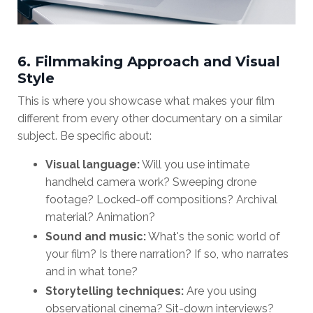
6. Filmmaking Approach and Visual
Style
This is where you showcase what makes your film
different from every other documentary on a similar
subject. Be specific about:
Visual language:
Will you use intimate
handheld camera work? Sweeping drone
footage? Locked-off compositions? Archival
material? Animation?
Sound and music:
What's the sonic world of
your film? Is there narration? If so, who narrates
and in what tone?
Storytelling techniques:
Are you using
observational cinema? Sit-down interviews?