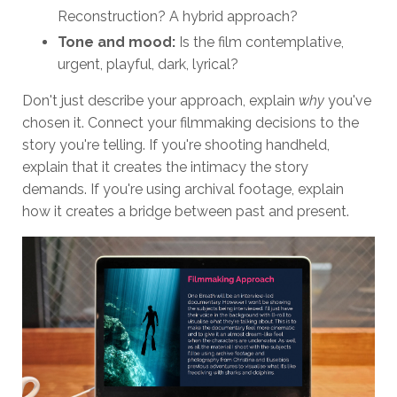
Reconstruction? A hybrid approach?
Tone and mood:
Is the film contemplative,
urgent, playful, dark, lyrical?
Don't just describe your approach, explain
why
you've
chosen it. Connect your filmmaking decisions to the
story you're telling. If you're shooting handheld,
explain that it creates the intimacy the story
demands. If you're using archival footage, explain
how it creates a bridge between past and present.