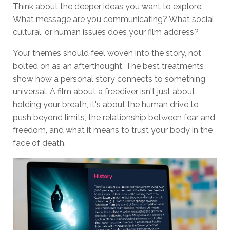
Think about the deeper ideas you want to explore.
What message are you communicating? What social,
cultural, or human issues does your film address?
Your themes should feel woven into the story, not
bolted on as an afterthought. The best treatments
show how a personal story connects to something
universal. A film about a freediver isn't just about
holding your breath, it's about the human drive to
push beyond limits, the relationship between fear and
freedom, and what it means to trust your body in the
face of death.