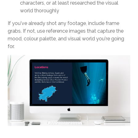
characters, or at least researched the visual
world thoroughly
If you've already shot any footage, include frame
grabs. If not, use reference images that capture the
mood, colour palette, and visual world you're going
for.