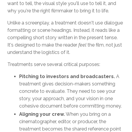
want to tell, the visual style you'll use to tell it, and
why you're the right filmmaker to bring it to life.
Unlike a screenplay, a treatment doesn't use dialogue
formatting or scene headings. Instead, it reads like a
compelling short story written in the present tense.
It's designed to make the reader
feel
the film, not just
understand the logistics of it.
Treatments serve several critical purposes:
Pitching to investors and broadcasters.
A
treatment gives decision-makers something
concrete to evaluate. They need to see your
story, your approach, and your vision in one
cohesive document before committing money.
Aligning your crew.
When you bring on a
cinematographer, editor, or producer, the
treatment becomes the shared reference point