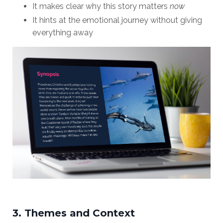
It makes clear why this story matters
now
It hints at the emotional journey without giving
everything away
3. Themes and Context