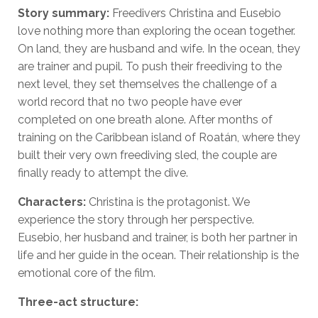
Story summary:
Freedivers Christina and Eusebio
love nothing more than exploring the ocean together.
On land, they are husband and wife. In the ocean, they
are trainer and pupil. To push their freediving to the
next level, they set themselves the challenge of a
world record that no two people have ever
completed on one breath alone. After months of
training on the Caribbean island of Roatán, where they
built their very own freediving sled, the couple are
finally ready to attempt the dive.
Characters:
Christina is the protagonist. We
experience the story through her perspective.
Eusebio, her husband and trainer, is both her partner in
life and her guide in the ocean. Their relationship is the
emotional core of the film.
Three-act structure: