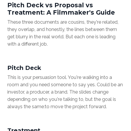
Pitch Deck vs Proposal vs
Treatment: A Filmmaker's Guide
These three documents are cousins, they're related,
they overlap, and honestly, the lines between them
get blurry in the real world. But each one is leading
with a different job.
Pitch Deck
This is your persuasion tool. You're walking into a
room and you need someone to say yes. Could be an
investor, a producer, a brand. The slides change
depending on who you're talking to, but the goal is
always the same:
to move the project forward
.
Treatment