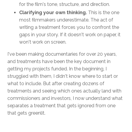
for the film's tone, structure, and direction.
Clarifying your own thinking.
This is the one
most filmmakers underestimate. The act of
writing a treatment forces you to confront the
gaps in your story. If it doesn't work on paper, it
won't work on screen.
I've been making documentaries for over 20 years,
and treatments have been the key document in
getting my projects funded. In the beginning, I
struggled with them, I didn't know where to start or
what to include. But after creating dozens of
treatments and seeing which ones actually land with
commissioners and investors, I now understand what
separates a treatment that gets ignored from one
that gets greenlit.