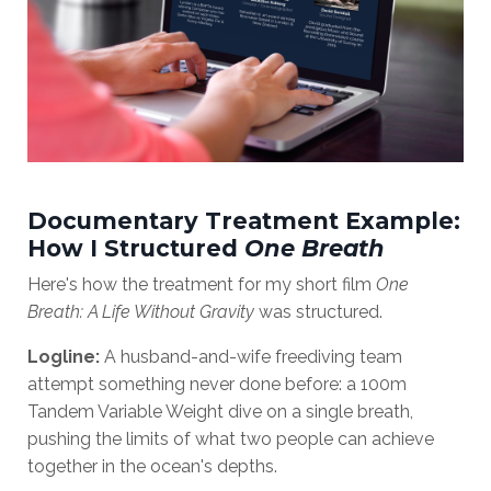
Documentary Treatment Example:
How I Structured
One Breath
Here's how the treatment for my short film
One
Breath: A Life Without Gravity
was structured.
Logline:
A husband-and-wife freediving team
attempt something never done before: a 100m
Tandem Variable Weight dive on a single breath,
pushing the limits of what two people can achieve
together in the ocean's depths.