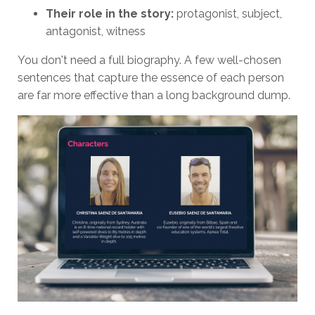
Their role in the story:
protagonist, subject,
antagonist, witness
You don't need a full biography. A few well-chosen
sentences that capture the essence of each person
are far more effective than a long background dump.