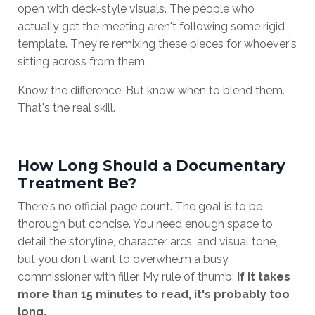
open with deck-style visuals. The people who
actually get the meeting aren't following some rigid
template. They're remixing these pieces for whoever's
sitting across from them.
Know the difference. But know when to blend them.
That's the real skill.
How Long Should a Documentary
Treatment Be?
There's no official page count. The goal is to be
thorough but concise. You need enough space to
detail the storyline, character arcs, and visual tone,
but you don't want to overwhelm a busy
commissioner with filler. My rule of thumb:
if it takes
more than 15 minutes to read, it's probably too
long.