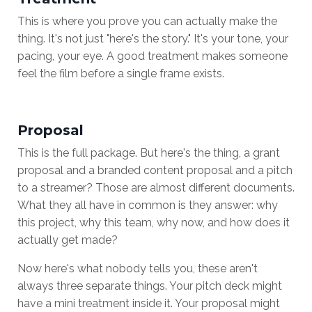
This is where you prove you can actually make the
thing. It's not just "here's the story." It's your tone, your
pacing, your eye. A good treatment makes someone
feel the film before a single frame exists.
Proposal
This is the full package. But here's the thing, a grant
proposal and a branded content proposal and a pitch
to a streamer? Those are almost different documents.
What they all have in common is they answer: why
this project, why this team, why now, and how does it
actually get made?
Now here's what nobody tells you, these aren't
always three separate things. Your pitch deck might
have a mini treatment inside it. Your proposal might