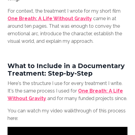
For context, the treatment I wrote for my short film
One Breath: A Life Without Gravity
came in at
around ten pages. That was enough to convey the
emotional arc, introduce the character, establish the
visual world, and explain my approach.
What to Include in a Documentary
Treatment: Step-by-Step
Here's the structure I use for every treatment I write.
It's the same process I used for
One Breath: A Life
Without Gravity
and for many funded projects since.
You can watch my video walkthrough of this process
here: