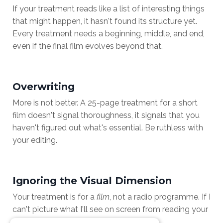
If your treatment reads like a list of interesting things
that might happen, it hasn't found its structure yet.
Every treatment needs a beginning, middle, and end,
even if the final film evolves beyond that.
Overwriting
More is not better. A 25-page treatment for a short
film doesn't signal thoroughness, it signals that you
haven't figured out what's essential. Be ruthless with
your editing.
Ignoring the Visual Dimension
Your treatment is for a
film
, not a radio programme. If I
can't picture what I'll see on screen from reading your
treatment, something is missing.