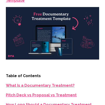
Template
Table of Contents
What Is a Documentary Treatment?
Pitch Deck vs Proposal vs Treatment
How Long Should a Documentary Treatment