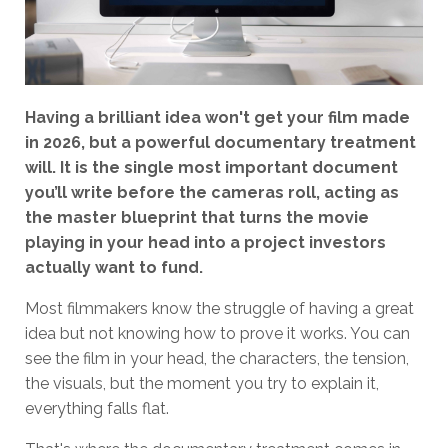
Having a brilliant idea won't get your film made
in 2026, but a powerful documentary treatment
will. It is the single most important document
you’ll write before the cameras roll, acting as
the master blueprint that turns the movie
playing in your head into a project investors
actually want to fund.
Most filmmakers know the struggle of having a great
idea but not knowing how to prove it works. You can
see the film in your head, the characters, the tension,
the visuals, but the moment you try to explain it,
everything falls flat.