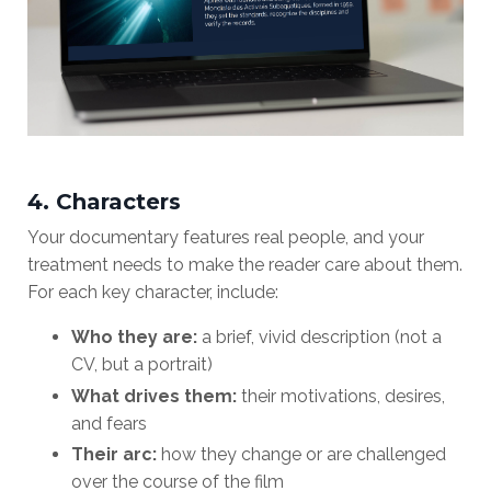
4. Characters
Your documentary features real people, and your
treatment needs to make the reader care about them.
For each key character, include:
Who they are:
a brief, vivid description (not a
CV, but a portrait)
What drives them:
their motivations, desires,
and fears
Their arc:
how they change or are challenged
over the course of the film