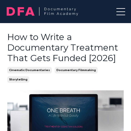
How to Write a
Documentary Treatment
That Gets Funded [2026]
Cinematic Documentaries
Documentary Filmmaking
Storytelling