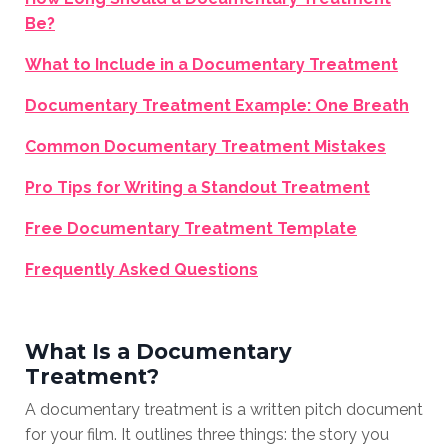
Be?
What to Include in a Documentary Treatment
Documentary Treatment Example: One Breath
Common Documentary Treatment Mistakes
Pro Tips for Writing a Standout Treatment
Free Documentary Treatment Template
Frequently Asked Questions
What Is a Documentary
Treatment?
A documentary treatment is a written pitch document
for your film. It outlines three things: the story you