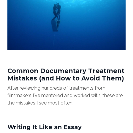
Common Documentary Treatment
Mistakes (and How to Avoid Them)
After reviewing hundreds of treatments from
filmmakers I've mentored and worked with, these are
the mistakes I see most often:
Writing It Like an Essay