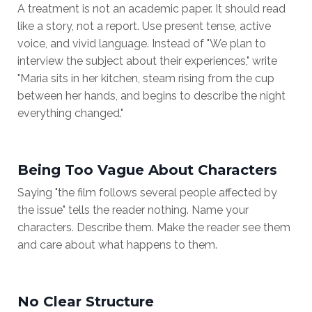
A treatment is not an academic paper. It should read
like a story, not a report. Use present tense, active
voice, and vivid language. Instead of "We plan to
interview the subject about their experiences," write
"Maria sits in her kitchen, steam rising from the cup
between her hands, and begins to describe the night
everything changed."
Being Too Vague About Characters
Saying "the film follows several people affected by
the issue" tells the reader nothing. Name your
characters. Describe them. Make the reader see them
and care about what happens to them.
No Clear Structure