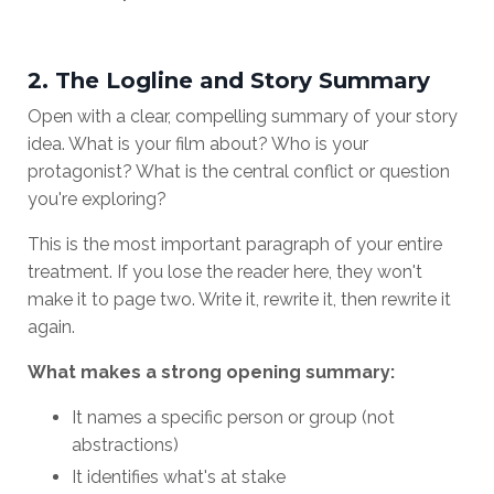
2. The Logline and Story Summary
Open with a clear, compelling summary of your story
idea. What is your film about? Who is your
protagonist? What is the central conflict or question
you're exploring?
This is the most important paragraph of your entire
treatment. If you lose the reader here, they won't
make it to page two. Write it, rewrite it, then rewrite it
again.
What makes a strong opening summary:
It names a specific person or group (not
abstractions)
It identifies what's at stake