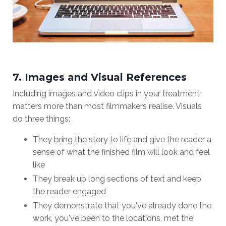
7. Images and Visual References
Including images and video clips in your treatment
matters more than most filmmakers realise. Visuals
do three things:
They bring the story to life and give the reader a
sense of what the finished film will look and feel
like
They break up long sections of text and keep
the reader engaged
They demonstrate that you've already done the
work, you've been to the locations, met the