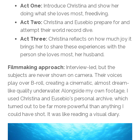
Act One:
Introduce Christina and show her
doing what she loves most, freediving.
Act Two:
Christina and Eusebio prepare for and
attempt their world record dive.
Act Three:
Christina reflects on how much joy it
brings her to share these experiences with the
person she loves most, her husband.
Filmmaking approach:
Interview-led, but the
subjects are never shown on camera. Their voices
play over B-roll, creating a cinematic, almost dream-
like quality underwater. Alongside my own footage, I
used Christina and Eusebio's personal archive, which
turned out to be far more powerful than anything I
could have shot. It was like reading a visual diary.