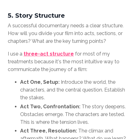
5. Story Structure
A successful documentary needs a clear structure.
How will you divide your film into acts, sections, or
chapters? What are the key turning points?
I use a
three-act structure
for most of my
treatments because it's the most intuitive way to
communicate the journey of a film:
Act One, Setup:
Introduce the world, the
characters, and the central question. Establish
the stakes.
Act Two, Confrontation:
The story deepens.
Obstacles emerge. The characters are tested.
This is where the tension lives.
Act Three, Resolution:
The climax and
aftermath. What happens? What do we learn?