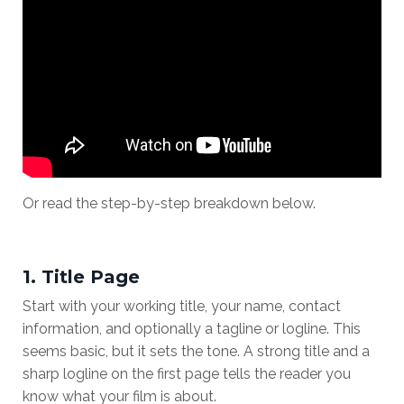
Or read the step-by-step breakdown below.
1. Title Page
Start with your working title, your name, contact
information, and optionally a tagline or logline. This
seems basic, but it sets the tone. A strong title and a
sharp logline on the first page tells the reader you
know what your film is about.