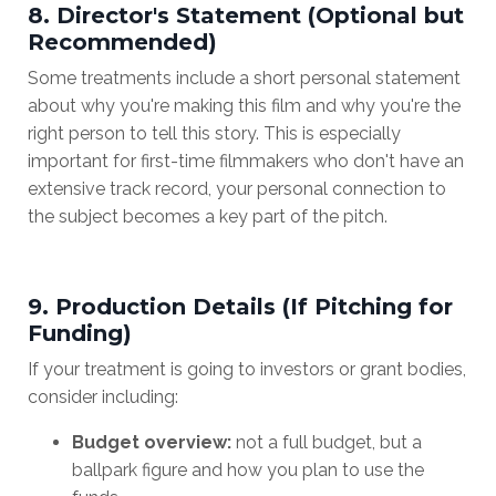
8. Director's Statement (Optional but
Recommended)
Some treatments include a short personal statement
about why you're making this film and why you're the
right person to tell this story. This is especially
important for first-time filmmakers who don't have an
extensive track record, your personal connection to
the subject becomes a key part of the pitch.
9. Production Details (If Pitching for
Funding)
If your treatment is going to investors or grant bodies,
consider including:
Budget overview:
not a full budget, but a
ballpark figure and how you plan to use the