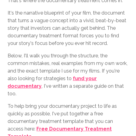
That's where the documentary treatment comes in.
It's the narrative blueprint of your film, the document
that turns a vague concept into a vivid, beat-by-beat
story that investors can actually get behind. The
documentary treatment format forces you to find
your story's focus before you ever hit record.
Below, I'll walk you through the structure, the
common mistakes, real examples from my own work,
and the exact template I use for my films. If you're
also looking for strategies to
fund your
documentary
, I've written a separate guide on that
too.
To help bring your documentary project to life as
quickly as possible, I've put together a free
documentary treatment template that you can
access here:
Free Documentary Treatment