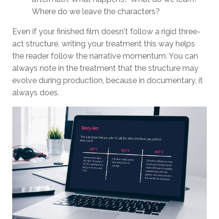
Where do we leave the characters?
Even if your finished film doesn't follow a rigid three-
act structure, writing your treatment this way helps
the reader follow the narrative momentum. You can
always note in the treatment that the structure may
evolve during production, because in documentary, it
always does.