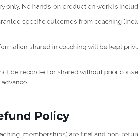
ory only. No hands-on production work is inclu
arantee specific outcomes from coaching (incl
nformation shared in coaching will be kept pri
not be recorded or shared without prior consen
 advance.
efund Policy
oaching, memberships) are final and non-refu