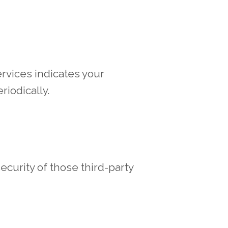
rvices indicates your
riodically.
ecurity of those third-party