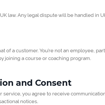
K law. Any legal dispute will be handled in U
that of a customer. You’re not an employee, pa
 by joining a course or coaching program.
ion and Consent
r service, you agree to receive communication
actional notices.