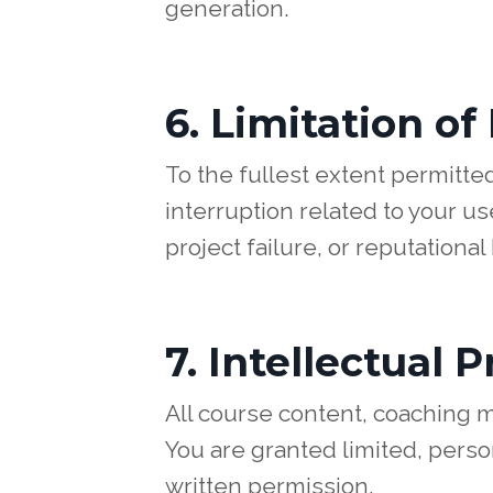
generation.
6. Limitation of 
To the fullest extent permitted
interruption related to your use
project failure, or reputational
7. Intellectual 
All course content, coaching m
You are granted limited, perso
written permission.