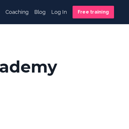
Coaching
Blog
Log In
Free training
cademy