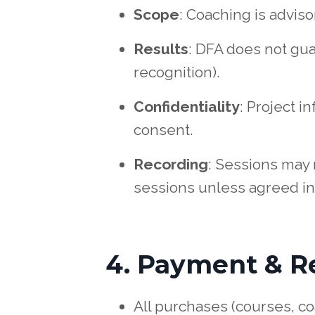
Scope
: Coaching is advis
Results
: DFA does not gu
recognition).
Confidentiality
: Project i
consent.
Recording
: Sessions may 
sessions unless agreed in
4. Payment & R
All purchases (courses, c