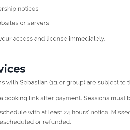
rship notices
bsites or servers
 your access and license immediately.
vices
 with Sebastian (1:1 or group) are subject to t
ve a booking link after payment. Sessions must 
schedule with at least 24 hours’ notice. Misse
rescheduled or refunded.