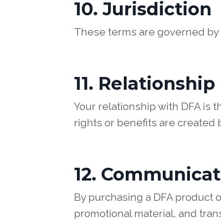
10. Jurisdiction
These terms are governed by U
11. Relationship
Your relationship with DFA is 
rights or benefits are created
12. Communicat
By purchasing a DFA product o
promotional material, and trans