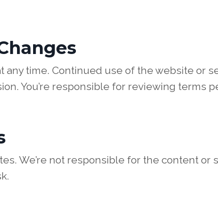
 Changes
 any time. Continued use of the website or se
ion. You’re responsible for reviewing terms pe
s
es. We’re not responsible for the content or s
k.