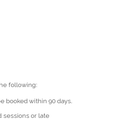
he following:
be booked within 90 days.
d sessions or late