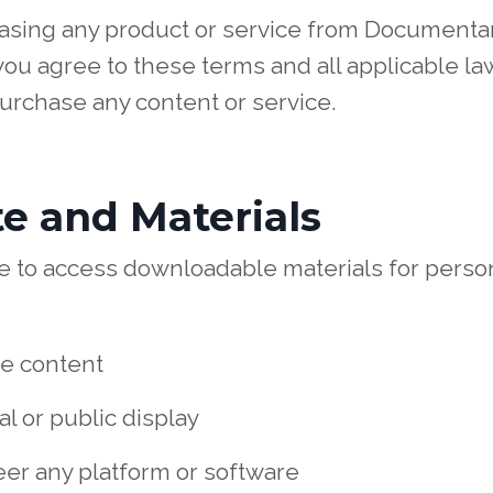
hasing any product or service from Documenta
ou agree to these terms and all applicable law
purchase any content or service.
te and Materials
nse to access downloadable materials for pers
te content
l or public display
er any platform or software