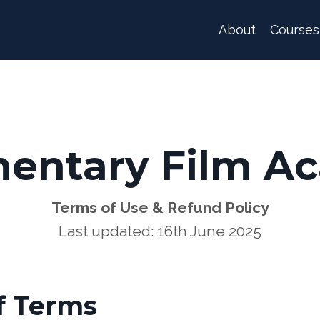
About
Courses
entary Film A
Terms of Use & Refund Policy
Last updated: 16th June 2025
f Terms