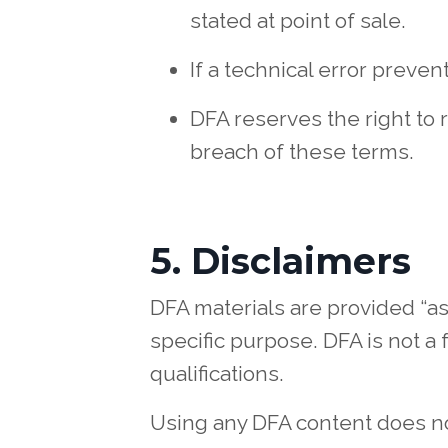
stated at point of sale.
If a technical error preven
DFA reserves the right to 
breach of these terms.
5. Disclaimers
DFA materials are provided “as 
specific purpose. DFA is not a 
qualifications.
Using any DFA content does not