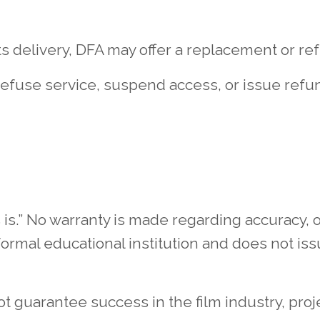
ts delivery, DFA may offer a replacement or refu
refuse service, suspend access, or issue refu
is.” No warranty is made regarding accuracy, ou
formal educational institution and does not iss
 guarantee success in the film industry, proj