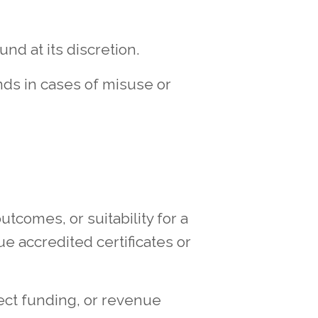
nd at its discretion.
nds in cases of misuse or
tcomes, or suitability for a
ue accredited certificates or
ect funding, or revenue