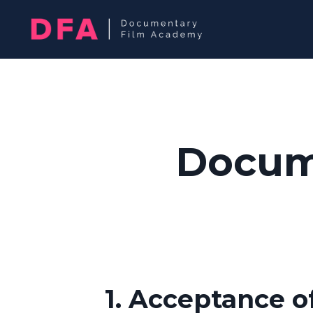
Docum
1. Acceptance o