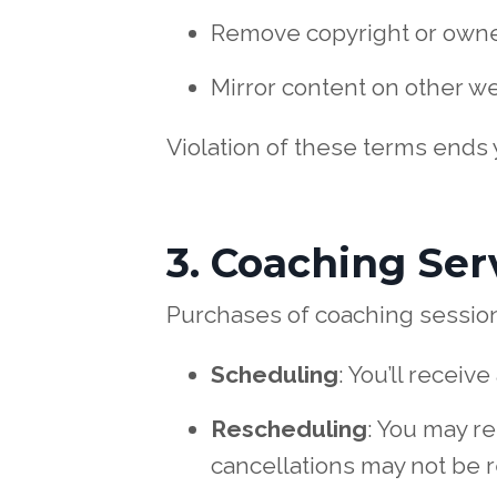
Remove copyright or owne
Mirror content on other we
Violation of these terms ends
3. Coaching Ser
Purchases of coaching sessions
Scheduling
: You’ll recei
Rescheduling
: You may re
cancellations may not be 