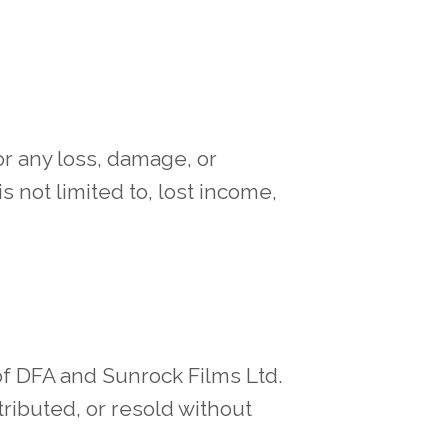
or any loss, damage, or
is not limited to, lost income,
of DFA and Sunrock Films Ltd.
ributed, or resold without