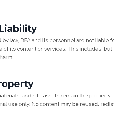
Liability
 by law, DFA and its personnel are not liable f
 of its content or services. This includes, but 
 harm.
Property
aterials, and site assets remain the property 
nal use only. No content may be reused, redist