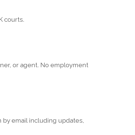
K courts.
rtner, or agent. No employment
 by email including updates,