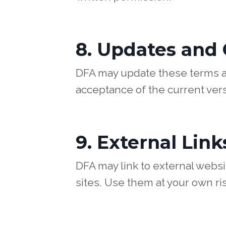
8. Updates and
DFA may update these terms at
acceptance of the current vers
9. External Link
DFA may link to external websit
sites. Use them at your own ris