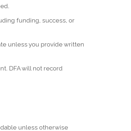
ded.
uding funding, success, or
vate unless you provide written
t. DFA will not record
ndable unless otherwise