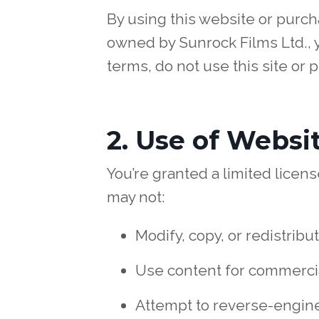
By using this website or purc
owned by Sunrock Films Ltd., y
terms, do not use this site or 
2. Use of Websi
You’re granted a limited lice
may not:
Modify, copy, or redistribu
Use content for commercia
Attempt to reverse-engine