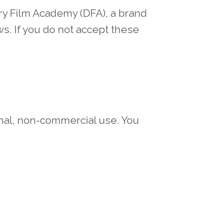
ry Film Academy (DFA), a brand
s. If you do not accept these
onal, non-commercial use. You