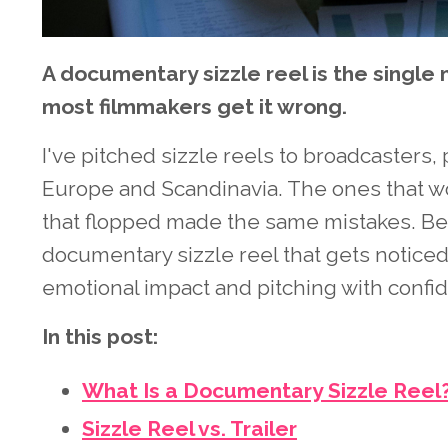
A documentary sizzle reel is the single 
most filmmakers get it wrong.
I've pitched sizzle reels to broadcasters
Europe and Scandinavia. The ones that w
that flopped made the same mistakes. Belo
documentary sizzle reel that gets noticed
emotional impact and pitching with confi
In this post:
What Is a Documentary Sizzle Reel
Sizzle Reel vs. Trailer