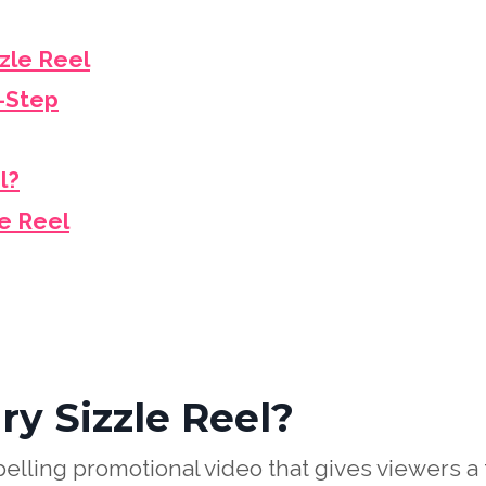
zle Reel
y-Step
l?
le Reel
y Sizzle Reel?
elling promotional video that gives viewers a 