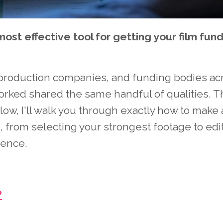
most effective tool for getting your film fun
, production companies, and funding bodies ac
orked shared the same handful of qualities. 
w, I'll walk you through exactly how to make 
, from selecting your strongest footage to edit
dence.
?