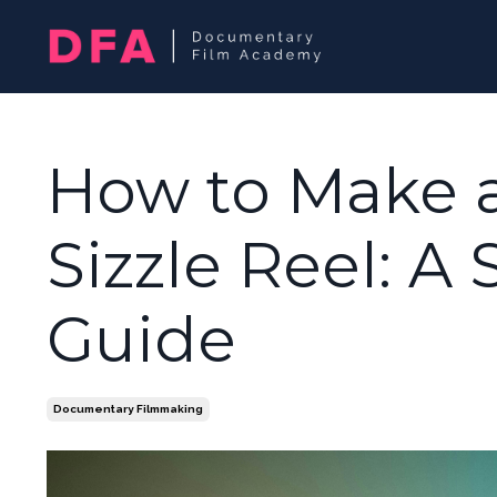
How to Make 
Sizzle Reel: A
Guide
Documentary Filmmaking