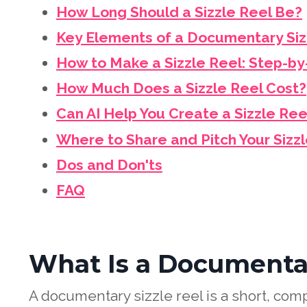
How Long Should a Sizzle Reel Be?
Key Elements of a Documentary Siz
How to Make a Sizzle Reel: Step-b
How Much Does a Sizzle Reel Cost?
Can AI Help You Create a Sizzle Ree
Where to Share and Pitch Your Sizz
Dos and Don'ts
FAQ
What Is a Documentar
A documentary sizzle reel is a short, comp