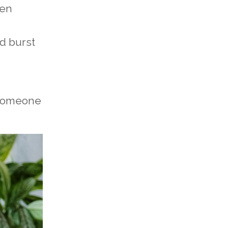
hen
d burst
 someone