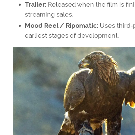
Trailer:
Released when the film is finis
streaming sales.
Mood Reel / Ripomatic:
Uses third-p
earliest stages of development.