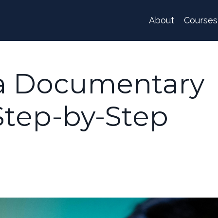
About
Courses
a Documentary
 Step-by-Step