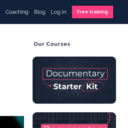
Coaching
Blog
Log In
Free training