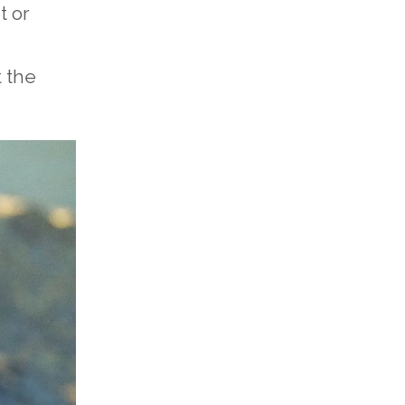
t or
t the