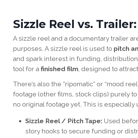
Sizzle Reel vs. Traile
A sizzle reel and a documentary trailer ar
purposes. A sizzle reel is used to
pitch an
and spark interest in funding, distribution,
tool for a
finished film
, designed to attrac
There’s also the “ripomatic” or “mood reel
footage (other films, stock clips) purely t
no original footage yet. This is especially
Sizzle Reel / Pitch Tape:
Used before
story hooks to secure funding or distr