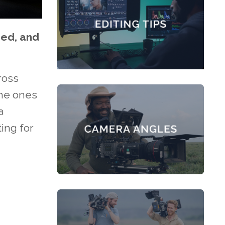
ded, and
ross
The ones
a
ing for