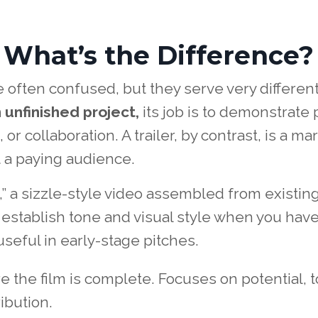
r: What’s the Difference?
e often confused, but they serve very differen
 unfinished project,
its job is to demonstrate 
 or collaboration. A trailer, by contrast, is a ma
t a paying audience.
,” a sizzle-style video assembled from existin
o establish tone and visual style when you have 
 useful in early-stage pitches.
 the film is complete. Focuses on potential, 
ibution.