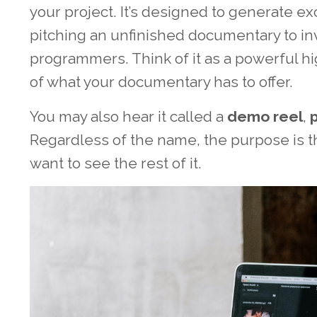
your project. It’s designed to generate e
pitching an unfinished documentary to inve
programmers. Think of it as a powerful h
of what your documentary has to offer.
You may also hear it called a
demo reel
,
Regardless of the name, the purpose is 
want to see the rest of it.