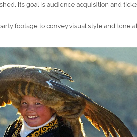
hed. Its goal is audience acquisition and ticke
arty footage to convey visual style and tone a