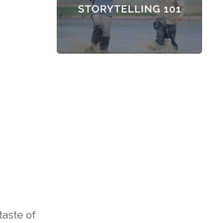
taste of