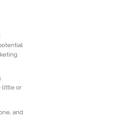
t
potential
rketing
g
little or
tone, and