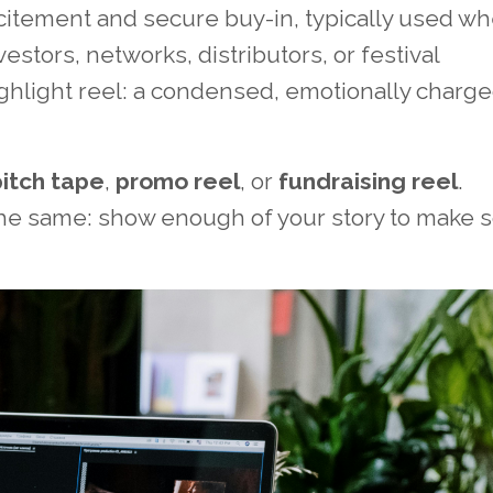
xcitement and secure buy-in, typically used w
stors, networks, distributors, or festival
ighlight reel: a condensed, emotionally charge
pitch tape
,
promo reel
, or
fundraising reel
.
the same: show enough of your story to make