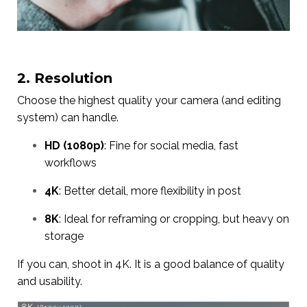
2. Resolution
Choose the highest quality your camera (and editing
system) can handle.
HD (1080p)
: Fine for social media, fast
workflows
4K
: Better detail, more flexibility in post
8K
: Ideal for reframing or cropping, but heavy on
storage
If you can, shoot in 4K. It is a good balance of quality
and usability.