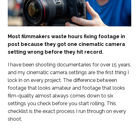
Most filmmakers waste hours fixing footage in
post because they got one cinematic camera
setting wrong before they hit record.
I have been shooting documentaries for over 15 years,
and my cinematic camera settings are the first thing I
lock in on every project. The difference between
footage that looks amateur and footage that looks
film-quality almost always comes down to six
settings you check before you start rolling. This
checklist is the exact process I run through on every
shoot.