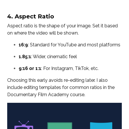
4. Aspect Ratio
Aspect ratio is the shape of your image. Set it based
on where the video will be shown.
16:9
: Standard for YouTube and most platforms
1.85:1
: Wider, cinematic feel
9:16 or 1:1
: For Instagram, TikTok, etc.
Choosing this early avoids re-editing later. I also
include editing templates for common ratios in the
Documentary Film Academy course.