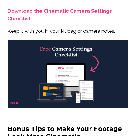
Download the Cinematic Camera Settings
Checklist
Keep it with you in your kit bag or camera notes.
Bonus Tips to Make Your Footage