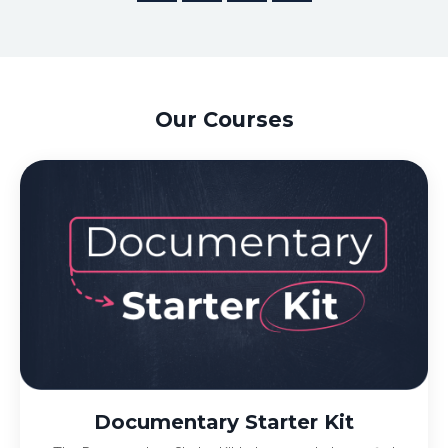
Our Courses
Documentary Starter Kit