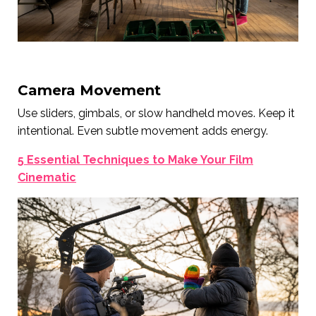
Camera Movement
Use sliders, gimbals, or slow handheld moves. Keep it
intentional. Even subtle movement adds energy.
5 Essential Techniques to Make Your Film
Cinematic