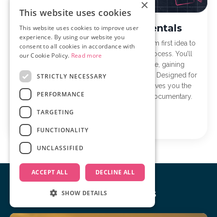
×
This website uses cookies
Documentary Fundamentals
This website uses cookies to improve user
experience. By using our website you
Documentary Fundamentals takes you from first idea to
consent to all cookies in accordance with
finished film with a clear, step-by-step process. You’ll
our Cookie Policy.
Read more
learn to plan, film, and edit with purpose, gaining
confidence and momentum along the way. Designed for
STRICTLY NECESSARY
first-time and early-stage filmmakers, it gives you the
PERFORMANCE
structure and tools to finally finish your documentary.
TARGETING
Learn more
FUNCTIONALITY
UNCLASSIFIED
ACCEPT ALL
DECLINE ALL
Our Recent Posts
SHOW DETAILS