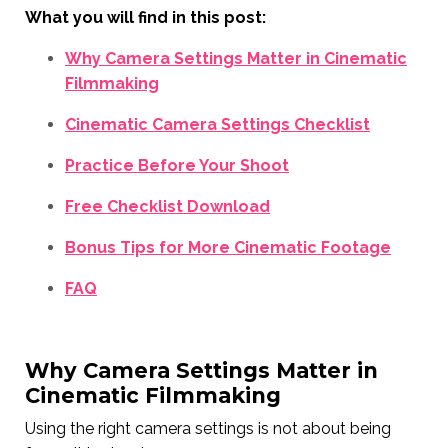
What you will find in this post:
Why Camera Settings Matter in Cinematic
Filmmaking
Cinematic Camera Settings Checklist
Practice Before Your Shoot
Free Checklist Download
Bonus Tips for More Cinematic Footage
FAQ
Why Camera Settings Matter in
Cinematic Filmmaking
Using the right camera settings is not about being