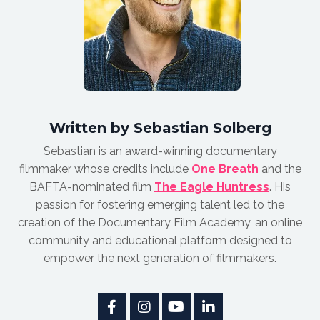
Written by Sebastian Solberg
Sebastian is an award-winnin
g documentary
filmmaker whose credits include
One Breath
and the
BAFTA-nominated film
The Eagle Huntress
.
His
passion for fostering emerging talent led to the
creation of the Documentary Film Academy, an online
community and educational platform designed to
empower the next generation of filmmakers.