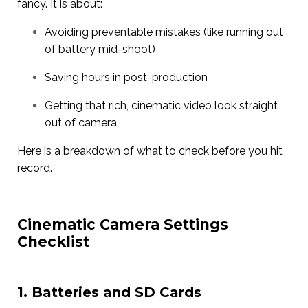
fancy. It is about:
Avoiding preventable mistakes (like running out
of battery mid-shoot)
Saving hours in post-production
Getting that rich, cinematic video look straight
out of camera
Here is a breakdown of what to check before you hit
record.
Cinematic Camera Settings
Checklist
1. Batteries and SD Cards