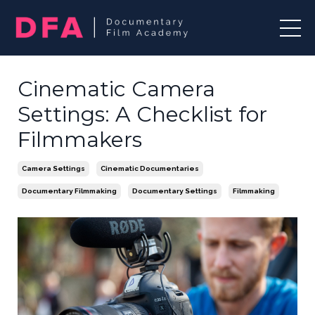
Cinematic Camera
Settings: A Checklist for
Filmmakers
Camera Settings
Cinematic Documentaries
Documentary Filmmaking
Documentary Settings
Filmmaking