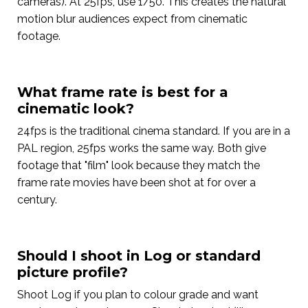
cameras). At 25fps, use 1/50. This creates the natural
motion blur audiences expect from cinematic
footage.
What frame rate is best for a
cinematic look?
24fps is the traditional cinema standard. If you are in a
PAL region, 25fps works the same way. Both give
footage that "film" look because they match the
frame rate movies have been shot at for over a
century.
Should I shoot in Log or standard
picture profile?
Shoot Log if you plan to colour grade and want