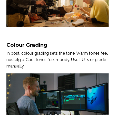
Colour Grading
In post, colour grading sets the tone. Warm tones feel
nostalgic. Cool tones feel moody. Use LUTs or grade
manually.