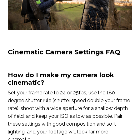
Cinematic Camera Settings FAQ
How do I make my camera look
cinematic?
Set your frame rate to 24 or 25fps, use the 180-
degree shutter rule (shutter speed double your frame
rate), shoot with a wide aperture for a shallow depth
of field, and keep your ISO as low as possible. Pair
these settings with good composition and soft
lighting, and your footage will look far more
cinematic.