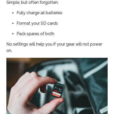
Simple, but often forgotten.
Fully charge all batteries
Format your SD cards
Pack spares of both
No settings will help you if your gear will not power
on.