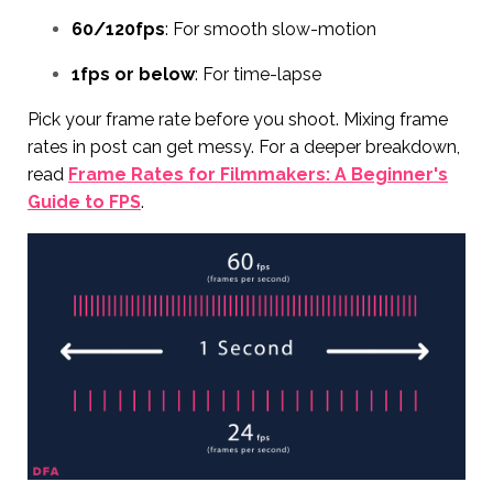
60/120fps
: For smooth slow-motion
1fps or below
: For time-lapse
Pick your frame rate before you shoot. Mixing frame
rates in post can get messy. For a deeper breakdown,
read
Frame Rates for Filmmakers: A Beginner's
Guide to FPS
.