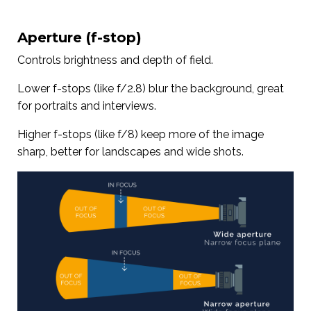
Aperture (f-stop)
Controls brightness and depth of field.
Lower f-stops (like f/2.8) blur the background, great
for portraits and interviews.
Higher f-stops (like f/8) keep more of the image
sharp, better for landscapes and wide shots.