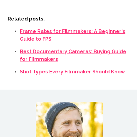
Related posts:
Frame Rates for Filmmakers: A Beginner's
Guide to FPS
Best Documentary Cameras: Buying Guide
for Filmmakers
Shot Types Every Filmmaker Should Know