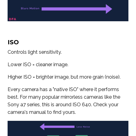
ISO
Controls light sensitivity.
Lower ISO = cleaner image.
Higher ISO = brighter image, but more grain (noise).
Every camera has a "native ISO" where it performs
best. For many popular mirrorless cameras like the
Sony a7 series, this is around ISO 640. Check your
camera's manual to find yours.