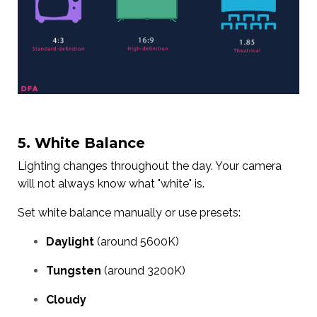
5. White Balance
Lighting changes throughout the day. Your camera
will not always know what "white" is.
Set white balance manually or use presets:
Daylight
(around 5600K)
Tungsten
(around 3200K)
Cloudy