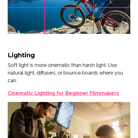
Lighting
Soft light is more cinematic than harsh light. Use
natural light, diffusers, or bounce boards where you
can.
Cinematic Lighting for Beginner Filmmakers