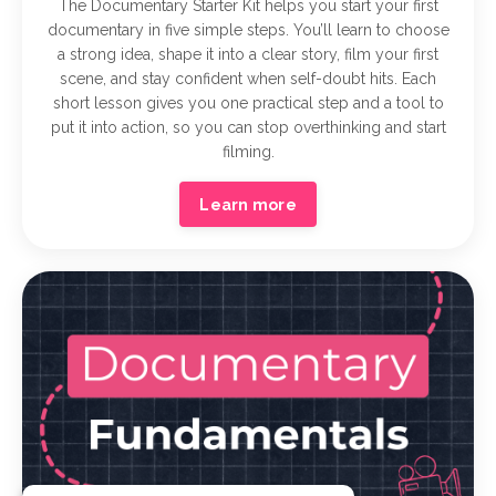
The Documentary Starter Kit helps you start your first
documentary in five simple steps. You’ll learn to choose
a strong idea, shape it into a clear story, film your first
scene, and stay confident when self-doubt hits. Each
short lesson gives you one practical step and a tool to
put it into action, so you can stop overthinking and start
filming.
Learn more