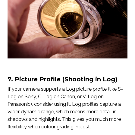
7. Picture Profile (Shooting in Log)
If your camera supports a Log picture profile (like S-
Log on Sony, C-Log on Canon, or V-Log on
Panasonic), consider using it. Log profiles capture a
wider dynamic range, which means more detail in
shadows and highlights. This gives you much more
flexibility when colour grading in post.