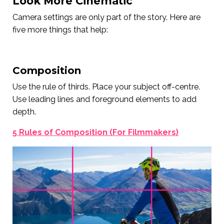
Look More Cinematic
Camera settings are only part of the story. Here are
five more things that help:
Composition
Use the rule of thirds. Place your subject off-centre.
Use leading lines and foreground elements to add
depth.
5 Rules of Composition (For Filmmakers)