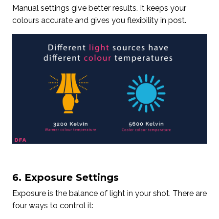
Manual settings give better results. It keeps your
colours accurate and gives you flexibility in post.
6. Exposure Settings
Exposure is the balance of light in your shot. There are
four ways to control it: