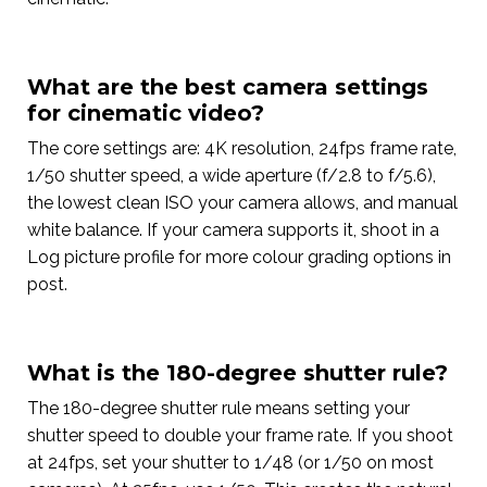
What are the best camera settings
for cinematic video?
The core settings are: 4K resolution, 24fps frame rate,
1/50 shutter speed, a wide aperture (f/2.8 to f/5.6),
the lowest clean ISO your camera allows, and manual
white balance. If your camera supports it, shoot in a
Log picture profile for more colour grading options in
post.
What is the 180-degree shutter rule?
The 180-degree shutter rule means setting your
shutter speed to double your frame rate. If you shoot
at 24fps, set your shutter to 1/48 (or 1/50 on most