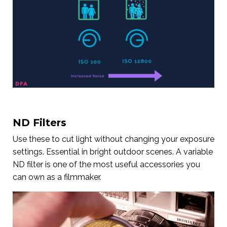
ND Filters
Use these to cut light without changing your exposure
settings. Essential in bright outdoor scenes. A variable
ND filter is one of the most useful accessories you
can own as a filmmaker.