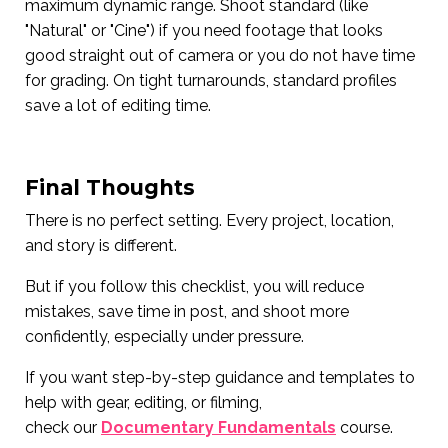
maximum dynamic range. Shoot standard (like
"Natural" or "Cine") if you need footage that looks
good straight out of camera or you do not have time
for grading. On tight turnarounds, standard profiles
save a lot of editing time.
Final Thoughts
There is no perfect setting. Every project, location,
and story is different.
But if you follow this checklist, you will reduce
mistakes, save time in post, and shoot more
confidently, especially under pressure.
If you want step-by-step guidance and templates to
help with gear, editing, or filming,
check our
Documentary Fundamentals
course.