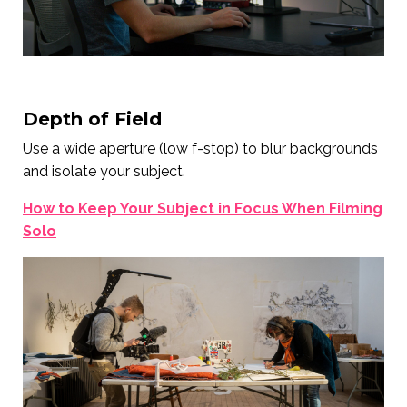
Depth of Field
Use a wide aperture (low f-stop) to blur backgrounds
and isolate your subject.
How to Keep Your Subject in Focus When Filming
Solo