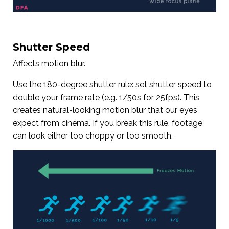
Shutter Speed
Affects motion blur.
Use the 180-degree shutter rule: set shutter speed to
double your frame rate (e.g. 1/50s for 25fps). This
creates natural-looking motion blur that our eyes
expect from cinema. If you break this rule, footage
can look either too choppy or too smooth.