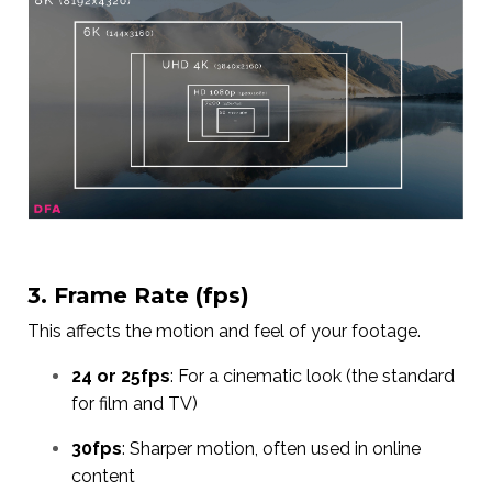
3. Frame Rate (fps)
This affects the motion and feel of your footage.
24 or 25fps
: For a cinematic look (the standard
for film and TV)
30fps
: Sharper motion, often used in online
content