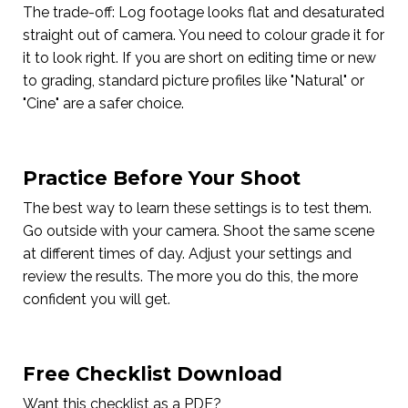
The trade-off: Log footage looks flat and desaturated
straight out of camera. You need to colour grade it for
it to look right. If you are short on editing time or new
to grading, standard picture profiles like "Natural" or
"Cine" are a safer choice.
Practice Before Your Shoot
The best way to learn these settings is to test them.
Go outside with your camera. Shoot the same scene
at different times of day. Adjust your settings and
review the results. The more you do this, the more
confident you will get.
Free Checklist Download
Want this checklist as a PDF?