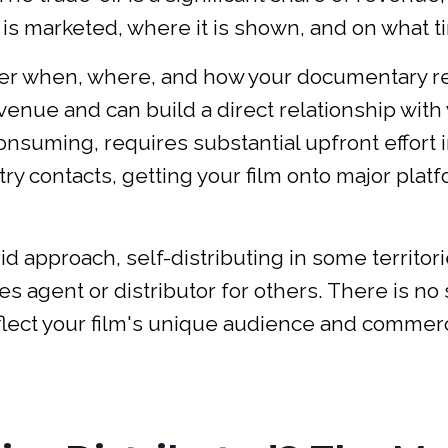
is marketed, where it is shown, and on what t
over when, where, and how your documentary 
venue and can build a direct relationship with
consuming, requires substantial upfront effort 
y contacts, getting your film onto major platf
approach, self-distributing in some territori
es agent or distributor for others. There is no
eflect your film's unique audience and commerc