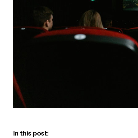
In this post: