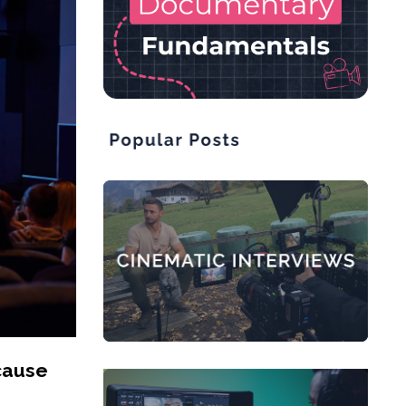
cause