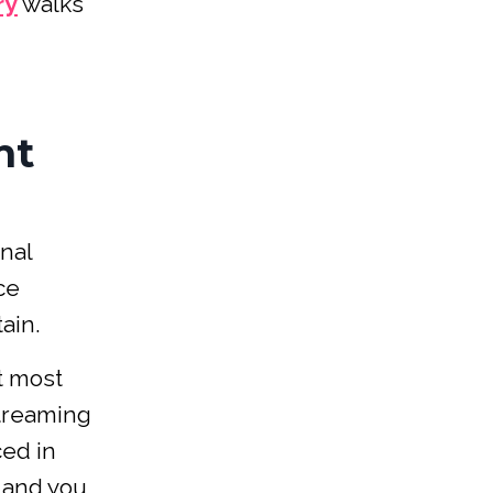
ry
walks
ht
nal
ce
ain.
t most
streaming
ced in
, and you