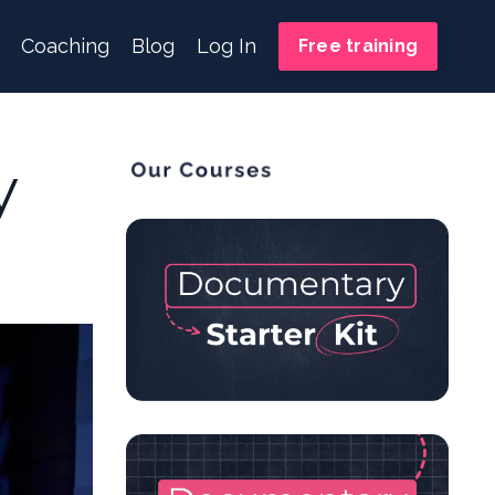
Coaching
Blog
Log In
Free training
y