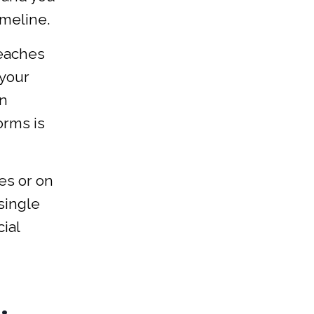
imeline.
reaches
 your
in
orms is
es or on
 single
ial