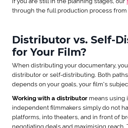
If you are still in the planning stages, our
through the full production process from i
Distributor vs. Self-D
for Your Film?
When distributing your documentary, you 
distributor or self-distributing. Both pa
depends on your goals, your film's subjec
Working with a distributor
means using i
independent filmmakers simply do not hav
platforms, into theaters, and in front of 
negotiating deals and maximising reach. T