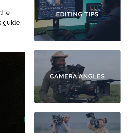
 the
s guide