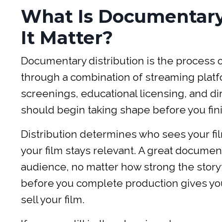
What Is Documentary
It Matter?
Documentary distribution is the process of
through a combination of streaming platfor
screenings, educational licensing, and direc
should begin taking shape before you fini
Distribution determines who sees your f
your film stays relevant. A great documenta
audience, no matter how strong the storyt
before you complete production gives yo
sell your film.