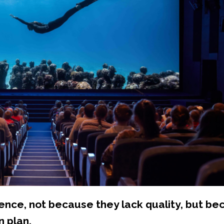
nce, not because they lack quality, but be
n plan.