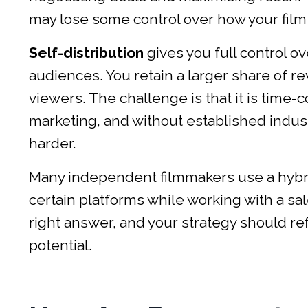
may lose some control over how your film 
Self-distribution
gives you full control 
audiences. You retain a larger share of re
viewers. The challenge is that it is time-
marketing, and without established industr
harder.
Many independent filmmakers use a hybrid 
certain platforms while working with a sal
right answer, and your strategy should r
potential.