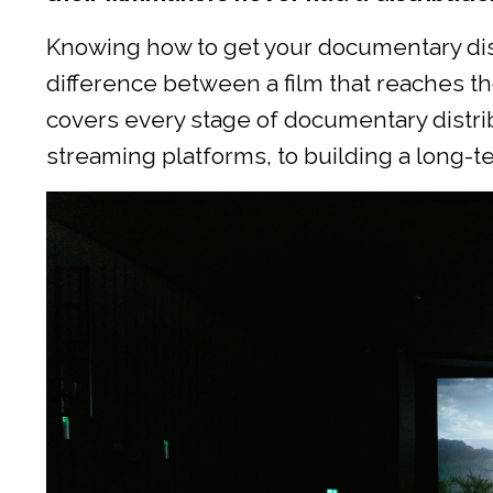
Knowing how to get your documentary dis
difference between a film that reaches th
covers every stage of documentary distribu
streaming platforms, to building a long-t