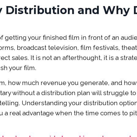
 Distribution and Why 
 getting your finished film in front of an aud
ms, broadcast television, film festivals, theat
t sales. It is not an afterthought, it is a strat
sh your film.
ilm, how much revenue you generate, and how
ry without a distribution plan will struggle to 
elling. Understanding your distribution optio
u a real advantage when the time comes to pi