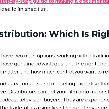
step-by-step guide to making a documenta
dea to finished film.
istribution: Which Is Rig
have two main options: working with a traditio
ths have genuine advantages, and the right choi
t matter, and how much control you want to ret
ndustry contacts and marketing expertise tha
e. Distributors can get your film onto major 
broadcast television buyers. They are experien
he trade-off is a significant share of revenue