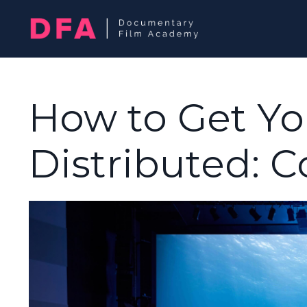
How to Get Y
Distributed: 