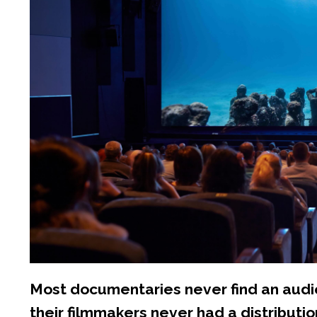
Most documentaries never find an audie
their filmmakers never had a distributio