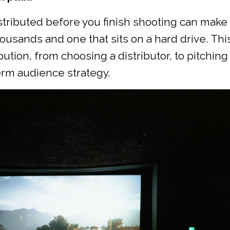
tributed before you finish shooting can make
ousands and one that sits on a hard drive. Thi
tion, from choosing a distributor, to pitching
erm audience strategy.