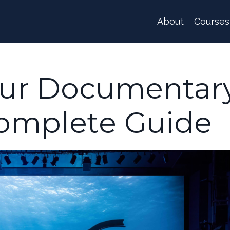
About
Courses
our Documentar
Complete Guide