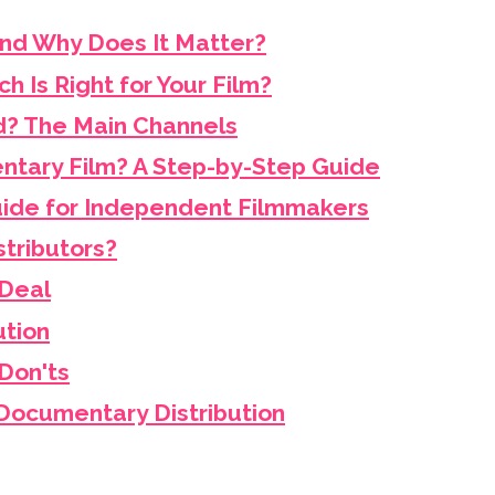
and Why Does It Matter?
ch Is Right for Your Film?
d? The Main Channels
ntary Film? A Step-by-Step Guide
Guide for Independent Filmmakers
tributors?
 Deal
ution
Don'ts
Documentary Distribution