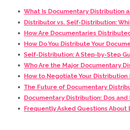
What Is Documentary Distribution 
Distributor vs. Self-Distribution: Whi
How Are Documentaries Distribute
How Do You Distribute Your Docume
Self-Distribution: A Step-by-Step 
Who Are the Major Documentary Dis
How to Negotiate Your Distribution
The Future of Documentary Distrib
Documentary Distribution: Dos and 
Frequently Asked Questions About 