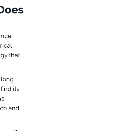
Does
ience
rical
egy that
 long
find its
ns
tch and