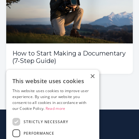
How to Start Making a Documentary
(7-Step Guide)
×
This website uses cookies
1
2
3
This website uses cookies to improve user
experience. By using our website you
consent to all cookies in accordance with
our Cookie Policy.
Read more
STRICTLY NECESSARY
About
PERFORMANCE
Login