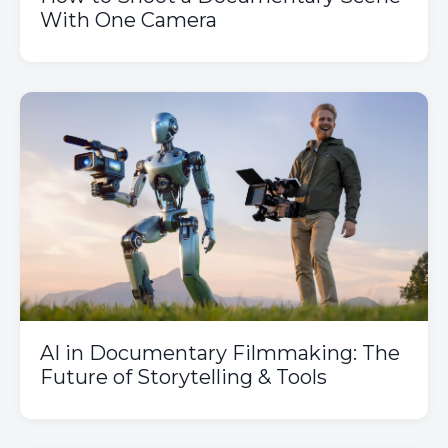
With One Camera
AI in Documentary Filmmaking: The
Future of Storytelling & Tools