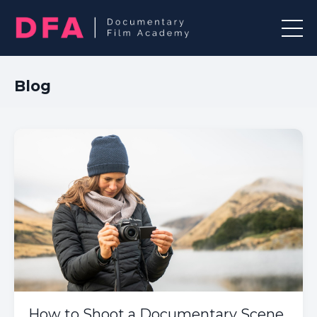
Blog
How to Shoot a Documentary Scene