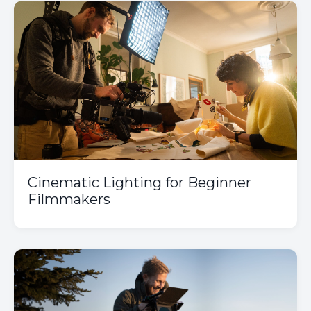
Cinematic Lighting for Beginner
Filmmakers