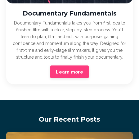
Documentary Fundamentals
Documentary Fundamentals takes you from first idea to
finished film with a clear, step-by-step process. You’ll
learn to plan, film, and edit with purpose, gaining
confidence and momentum along the way. Designed for
first-time and early-stage filmmakers, it gives you the
structure and tools to finally finish your documentary.
Learn more
Our Recent Posts