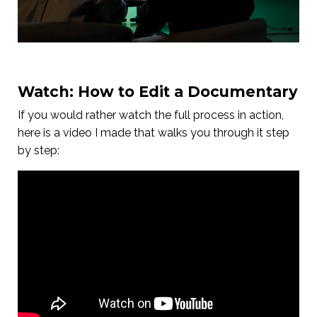
Watch: How to Edit a Documentary
If you would rather watch the full process in action,
here is a video I made that walks you through it step
by step: