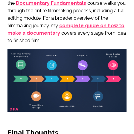
the
Documentary Fundamentals
course walks you
through the entire filmmaking process, including a full
editing module. For a broader overview of the
filmmaking journey, my
complete guide on how to
make a documentary
covers every stage from idea
to finished film.
Final Thoughts