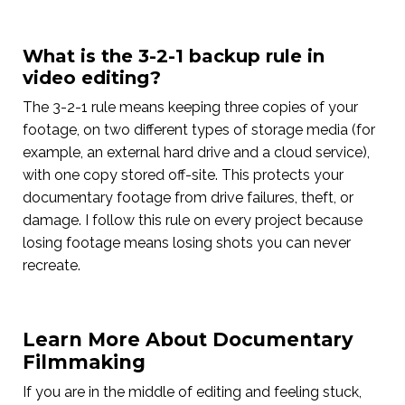
What is the 3-2-1 backup rule in
video editing?
The 3-2-1 rule means keeping three copies of your
footage, on two different types of storage media (for
example, an external hard drive and a cloud service),
with one copy stored off-site. This protects your
documentary footage from drive failures, theft, or
damage. I follow this rule on every project because
losing footage means losing shots you can never
recreate.
Learn More About Documentary
Filmmaking
If you are in the middle of editing and feeling stuck,