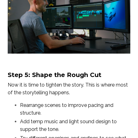
Step 5: Shape the Rough Cut
Now it is time to tighten the story. This is where most
of the storytelling happens.
Rearrange scenes to improve pacing and
structure.
Add temp music and light sound design to
support the tone.