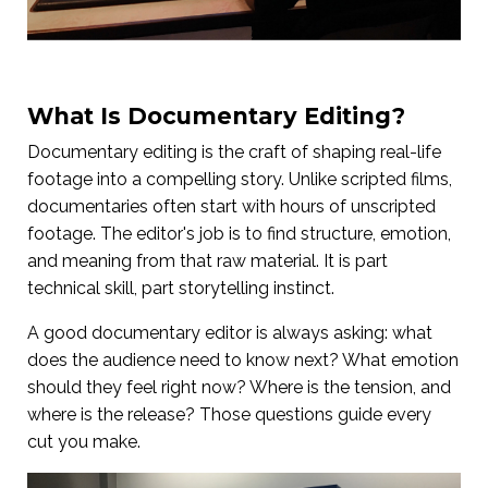
What Is Documentary Editing?
Documentary editing is the craft of shaping real-life
footage into a compelling story. Unlike scripted films,
documentaries often start with hours of unscripted
footage. The editor's job is to find structure, emotion,
and meaning from that raw material. It is part
technical skill, part storytelling instinct.
A good documentary editor is always asking: what
does the audience need to know next? What emotion
should they feel right now? Where is the tension, and
where is the release? Those questions guide every
cut you make.