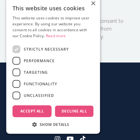
×
Subscribe
This website uses cookies
This website uses cookies to improve user
By clicking 'Subscribe' I accept and consent to
experience. By using our website you
receive email updates and tips from
consent to all cookies in accordance with
our Cookie Policy.
Read more
Documentary Film Academy.
STRICTLY NECESSARY
PERFORMANCE
TARGETING
About
FUNCTIONALITY
Login
UNCLASSIFIED
Contact
FAQ
ACCEPT ALL
DECLINE ALL
Mobile App
Terms
SHOW DETAILS