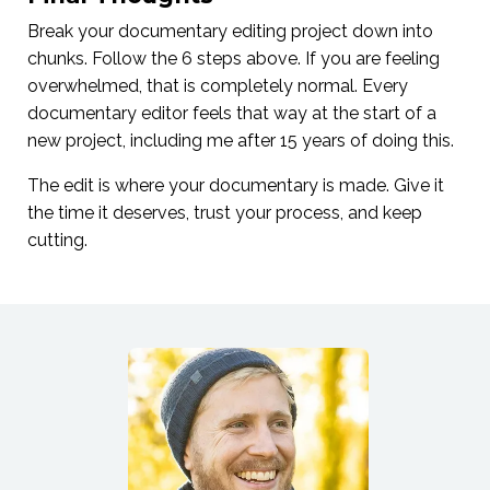
Break your documentary editing project down into
chunks. Follow the 6 steps above. If you are feeling
overwhelmed, that is completely normal. Every
documentary editor feels that way at the start of a
new project, including me after 15 years of doing this.
The edit is where your documentary is made. Give it
the time it deserves, trust your process, and keep
cutting.