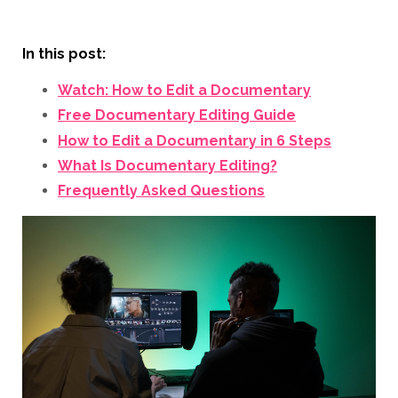
In this post:
Watch: How to Edit a Documentary
Free Documentary Editing Guide
How to Edit a Documentary in 6 Steps
What Is Documentary Editing?
Frequently Asked Questions