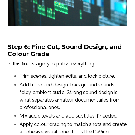
Step 6: Fine Cut, Sound Design, and
Colour Grade
In this final stage, you polish everything.
Trim scenes, tighten edits, and lock picture.
Add full sound design: background sounds,
foley, ambient audio. Strong sound design is
what separates amateur documentaries from
professional ones.
Mix audio levels and add subtitles if needed.
Apply colour grading to match shots and create
a cohesive visual tone. Tools like DaVinci