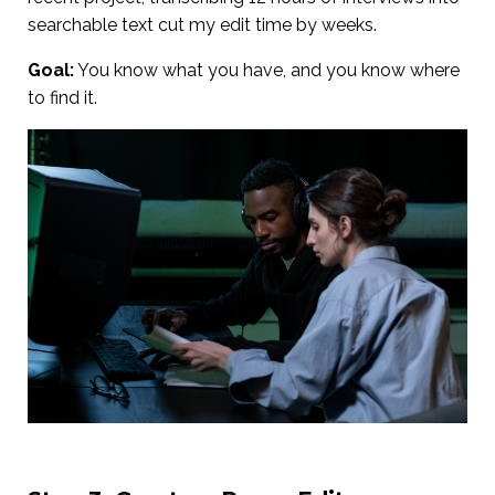
searchable text cut my edit time by weeks.
Goal:
You know what you have, and you know where
to find it.