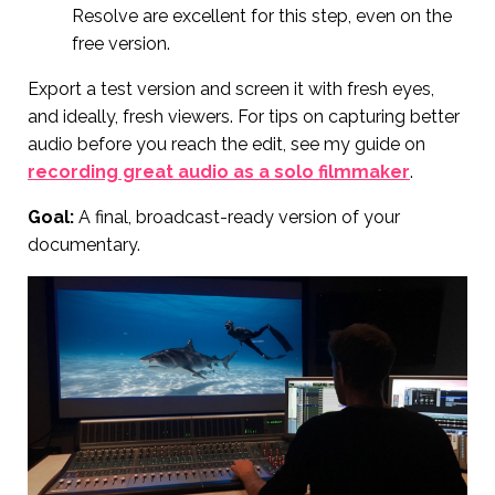
Resolve are excellent for this step, even on the
free version.
Export a test version and screen it with fresh eyes,
and ideally, fresh viewers. For tips on capturing better
audio before you reach the edit, see my guide on
recording great audio as a solo filmmaker
.
Goal:
A final, broadcast-ready version of your
documentary.