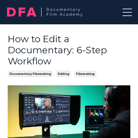
How to Edit a
Documentary: 6-Step
Workflow
Documentary Filmmaking
Editing
Filmmaking