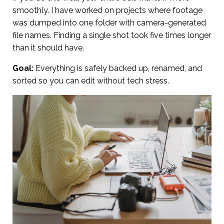
smoothly. I have worked on projects where footage
was dumped into one folder with camera-generated
file names. Finding a single shot took five times longer
than it should have.
Goal:
Everything is safely backed up, renamed, and
sorted so you can edit without tech stress.