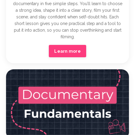
documentary in five simple steps. You’ll learn to choose
a strong idea, shape it into a clear story, film your first
scene, and stay confident when self-doubt hits. Each
short lesson gives you one practical step and a tool to
put it into action, so you can stop overthinking and start
filming.
Learn more