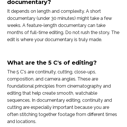
documentary?
It depends on length and complexity. A short
documentary (under 30 minutes) might take a few
weeks. A feature-length documentary can take
months of full-time editing. Do not rush the story. The
edit is where your documentary is truly made.
What are the 5 C's of editing?
The 5 C's are continuity, cutting, close-ups,
composition, and camera angles. These are
foundational principles from cinematography and
editing that help create smooth, watchable
sequences. In documentary editing, continuity and
cutting are especially important because you are
often stitching together footage from different times
and locations.