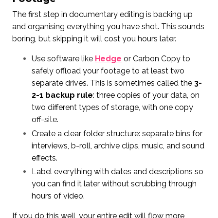
The first step in documentary editing is backing up
and organising everything you have shot. This sounds
boring, but skipping it will cost you hours later.
Use software like
Hedge
or Carbon Copy to
safely offload your footage to at least two
separate drives. This is sometimes called the
3-
2-1 backup rule
: three copies of your data, on
two different types of storage, with one copy
off-site.
Create a clear folder structure: separate bins for
interviews, b-roll, archive clips, music, and sound
effects.
Label everything with dates and descriptions so
you can find it later without scrubbing through
hours of video.
If you do this well, your entire edit will flow more