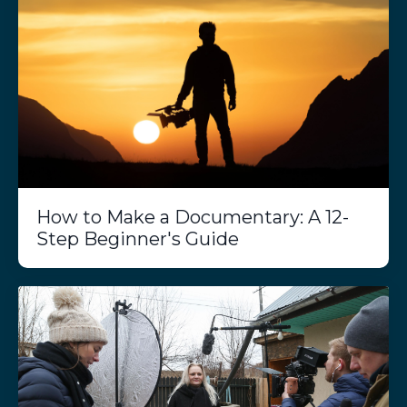
How to Make a Documentary: A 12-
Step Beginner's Guide