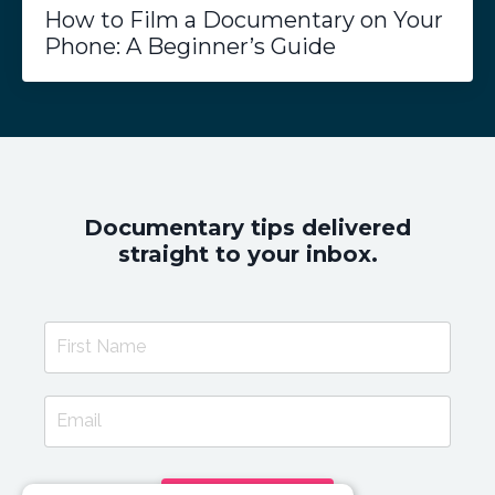
How to Film a Documentary on Your
Phone: A Beginner’s Guide
Documentary tips delivered
straight to your inbox.