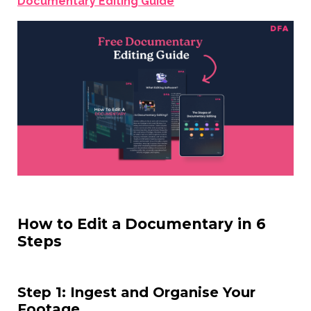
Documentary Editing Guide
How to Edit a Documentary in 6
Steps
Step 1: Ingest and Organise Your
Footage