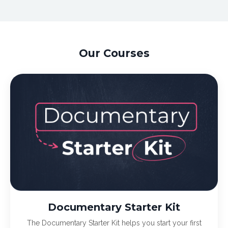
Our Courses
Documentary Starter Kit
The Documentary Starter Kit helps you start your first