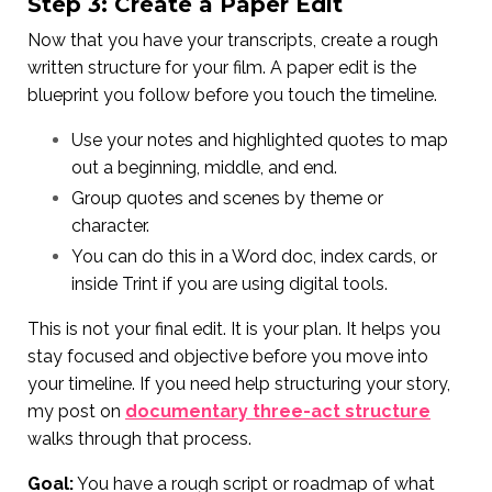
Step 3: Create a Paper Edit
Now that you have your transcripts, create a rough
written structure for your film. A paper edit is the
blueprint you follow before you touch the timeline.
Use your notes and highlighted quotes to map
out a beginning, middle, and end.
Group quotes and scenes by theme or
character.
You can do this in a Word doc, index cards, or
inside Trint if you are using digital tools.
This is not your final edit. It is your plan. It helps you
stay focused and objective before you move into
your timeline. If you need help structuring your story,
my post on
documentary three-act structure
walks through that process.
Goal:
You have a rough script or roadmap of what