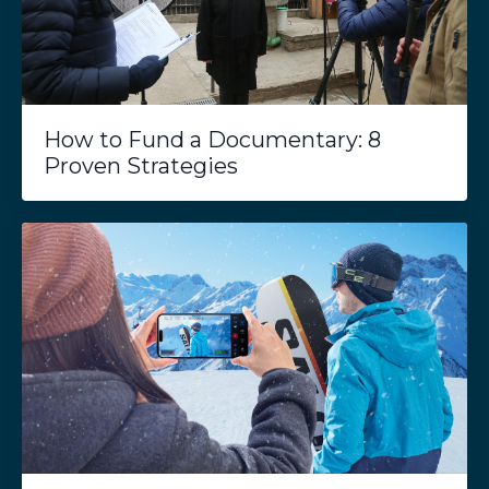
How to Fund a Documentary: 8
Proven Strategies