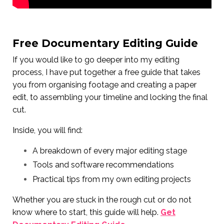
Free Documentary Editing Guide
If you would like to go deeper into my editing
process, I have put together a free guide that takes
you from organising footage and creating a paper
edit, to assembling your timeline and locking the final
cut.
Inside, you will find:
A breakdown of every major editing stage
Tools and software recommendations
Practical tips from my own editing projects
Whether you are stuck in the rough cut or do not
know where to start, this guide will help.
Get