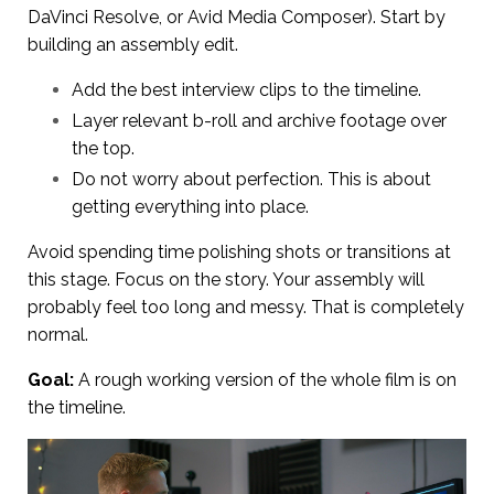
DaVinci Resolve, or Avid Media Composer). Start by
building an assembly edit.
Add the best interview clips to the timeline.
Layer relevant b-roll and archive footage over
the top.
Do not worry about perfection. This is about
getting everything into place.
Avoid spending time polishing shots or transitions at
this stage. Focus on the story. Your assembly will
probably feel too long and messy. That is completely
normal.
Goal:
A rough working version of the whole film is on
the timeline.