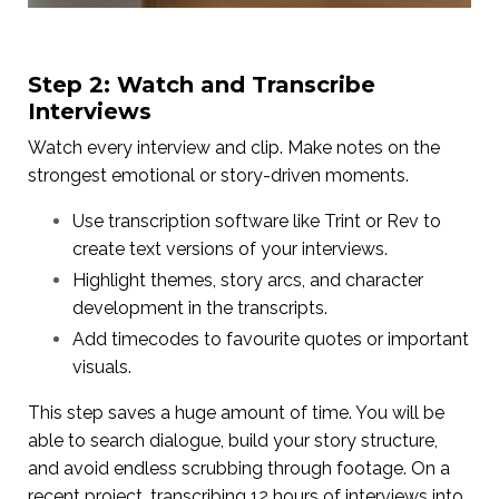
Step 2: Watch and Transcribe
Interviews
Watch every interview and clip. Make notes on the
strongest emotional or story-driven moments.
Use transcription software like Trint or Rev to
create text versions of your interviews.
Highlight themes, story arcs, and character
development in the transcripts.
Add timecodes to favourite quotes or important
visuals.
This step saves a huge amount of time. You will be
able to search dialogue, build your story structure,
and avoid endless scrubbing through footage. On a
recent project, transcribing 12 hours of interviews into