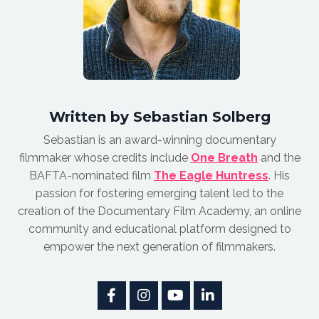
Written by Sebastian Solberg
Sebastian is an award-winnin
g documentary
filmmaker whose credits include
One Breath
and the
BAFTA-nominated film
The Eagle Huntress
.
His
passion for fostering emerging talent led to the
creation of the Documentary Film Academy, an online
community and educational platform designed to
empower the next generation of filmmakers.