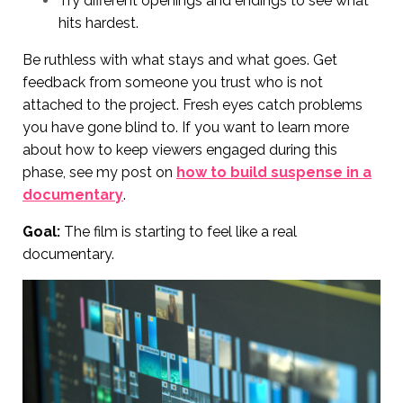
Try different openings and endings to see what
hits hardest.
Be ruthless with what stays and what goes. Get
feedback from someone you trust who is not
attached to the project. Fresh eyes catch problems
you have gone blind to. If you want to learn more
about how to keep viewers engaged during this
phase, see my post on
how to build suspense in a
documentary
.
Goal:
The film is starting to feel like a real
documentary.