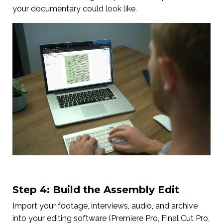
your documentary could look like.
Step 4: Build the Assembly Edit
Import your footage, interviews, audio, and archive
into your editing software (Premiere Pro, Final Cut Pro,