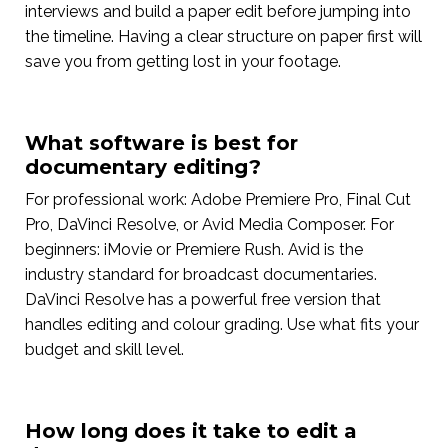
interviews and build a paper edit before jumping into
the timeline. Having a clear structure on paper first will
save you from getting lost in your footage.
What software is best for
documentary editing?
For professional work: Adobe Premiere Pro, Final Cut
Pro, DaVinci Resolve, or Avid Media Composer. For
beginners: iMovie or Premiere Rush. Avid is the
industry standard for broadcast documentaries.
DaVinci Resolve has a powerful free version that
handles editing and colour grading. Use what fits your
budget and skill level.
How long does it take to edit a