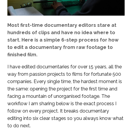
Most first-time documentary editors stare at
hundreds of clips and have no idea where to
start. Here is a simple 6-step process for how
to edit a documentary from raw footage to
finished film.
I have edited documentaries for over 15 years, all the
way from passion projects to films for fortunate 500
companies. Every single time, the hardest moment is
the same: opening the project for the first time and
facing a mountain of unorganised footage. The
workflow I am sharing below is the exact process I
follow on every project. It breaks documentary
editing into six clear stages so you always know what
to do next.