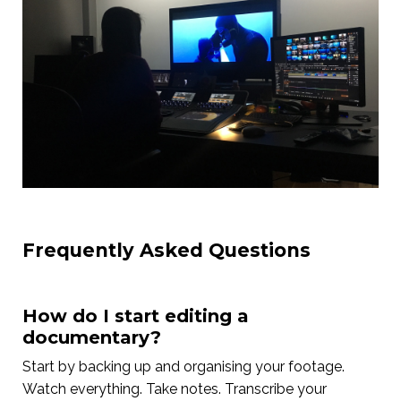
Frequently Asked Questions
How do I start editing a
documentary?
Start by backing up and organising your footage.
Watch everything. Take notes. Transcribe your