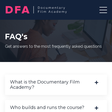
FAQ's
Get answers to the most frequently asked questions
What is the Documentary Film
Academy?
Who builds and runs the course?