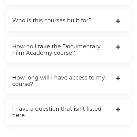
Who is this courses built for?
How do I take the Documentary
Film Academy course?
How long will I have access to my
course?
I have a question that isn’t listed
here.