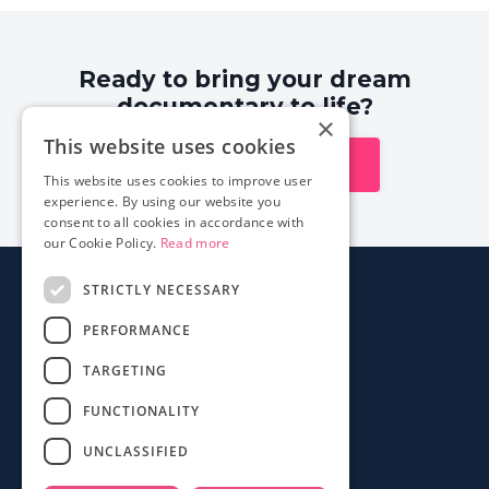
Ready to bring your dream
documentary to life?
×
This website uses cookies
Explore our courses
This website uses cookies to improve user
experience. By using our website you
consent to all cookies in accordance with
our Cookie Policy.
Read more
STRICTLY NECESSARY
About
PERFORMANCE
Login
Contact
TARGETING
FAQ
FUNCTIONALITY
Mobile App
UNCLASSIFIED
Terms