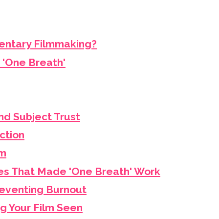
entary Filmmaking?
 'One Breath'
nd Subject Trust
ction
lm
s That Made 'One Breath' Work
eventing Burnout
ng Your Film Seen