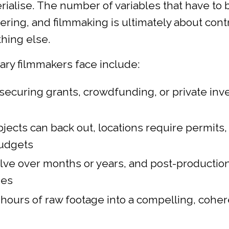
ialise. The number of variables that have to 
ering, and filmmaking is ultimately about cont
thing else.
y filmmakers face include:
 securing grants, crowdfunding, or private in
bjects can back out, locations require permits,
budgets
olve over months or years, and post-production
nes
0 hours of raw footage into a compelling, cohe