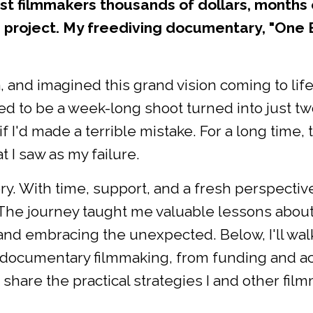
t filmmakers thousands of dollars, months 
project. My freediving documentary, "One 
za, and imagined this grand vision coming to life
d to be a week-long shoot turned into just two
if I'd made a terrible mistake. For a long time, 
 I saw as my failure.
y. With time, support, and a fresh perspective
. The journey taught me valuable lessons abou
, and embracing the unexpected. Below, I'll wal
documentary filmmaking, from funding and ac
 share the practical strategies I and other fil