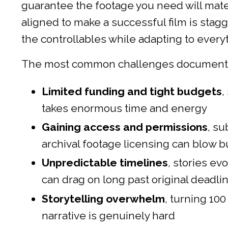
guarantee the footage you need will mater
aligned to make a successful film is stagg
the controllables while adapting to every
The most common challenges documentar
Limited funding and tight budgets
,
takes enormous time and energy
Gaining access and permissions
, su
archival footage licensing can blow 
Unpredictable timelines
, stories ev
can drag on long past original deadli
Storytelling overwhelm
, turning 10
narrative is genuinely hard