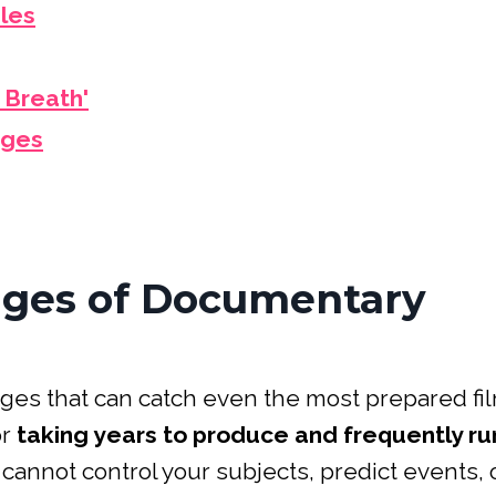
dles
 Breath'
nges
nges of Documentary
nges that can catch even the most prepared f
or
taking years to produce and frequently ru
ou cannot control your subjects, predict events, 