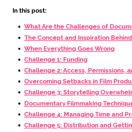
In this post:
What Are the Challenges of Docum
The Concept and Inspiration Behind
When Everything Goes Wrong
Challenge 1: Funding
Challenge 2: Access, Permissions, a
Overcoming Setbacks in Film Produ
Challenge 3: Storytelling Overwhe
Documentary Filmmaking Technique
Challenge 4: Managing Time and Pr
Challenge 5: Distribution and Getti