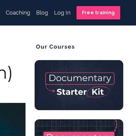
Coaching
Blog
Log In
Free training
m)