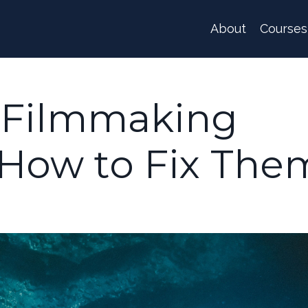
About
Courses
 Filmmaking
 How to Fix The