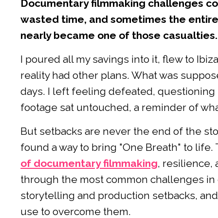
Documentary filmmaking challenges cos
wasted time, and sometimes the entire 
nearly became one of those casualties.
I poured all my savings into it, flew to Ibi
reality had other plans. What was suppose
days. I left feeling defeated, questioning 
footage sat untouched, a reminder of what
But setbacks are never the end of the stor
found a way to bring "One Breath" to life
of documentary filmmaking
, resilience
through the most common challenges in 
storytelling and production setbacks, and
use to overcome them.