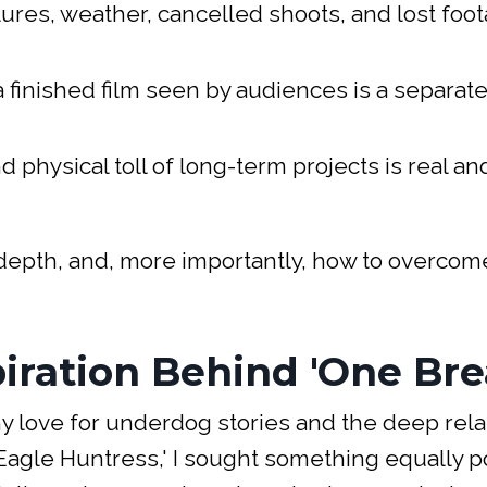
lures, weather, cancelled shoots, and lost foo
 a finished film seen by audiences is a separate
d physical toll of long-term projects is real an
n depth, and, more importantly, how to overco
iration Behind 'One Bre
my love for underdog stories and the deep rela
agle Huntress,' I sought something equally p