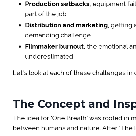
Production setbacks
, equipment fai
part of the job
Distribution and marketing
, getting
demanding challenge
Filmmaker burnout
, the emotional an
underestimated
Let's look at each of these challenges i
The Concept and Insp
The idea for 'One Breath' was rooted in 
between humans and nature. After 'The E