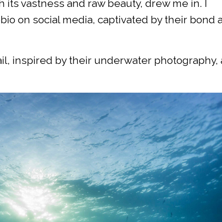
 its vastness and raw beauty, drew me in. I
io on social media, captivated by their bond 
ail, inspired by their underwater photography,