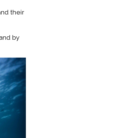
and their
 and by