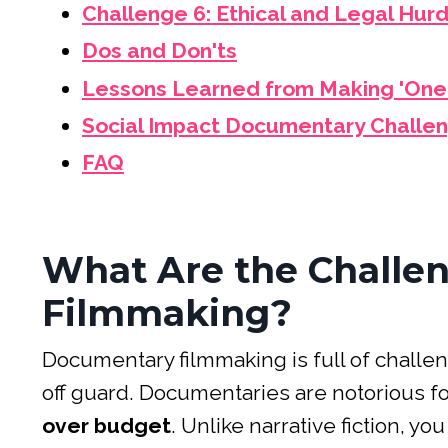
Challenge 6: Ethical and Legal Hur
Dos and Don'ts
Lessons Learned from Making 'One
Social Impact Documentary Challe
FAQ
What Are the Challe
Filmmaking?
Documentary filmmaking is full of challe
off guard. Documentaries are notorious f
over budget
. Unlike narrative fiction, y