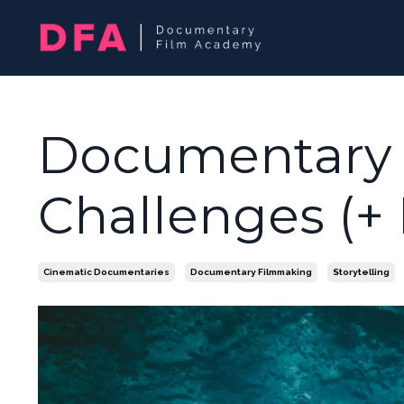
Documentary
Challenges (+
Cinematic Documentaries
Documentary Filmmaking
Storytelling