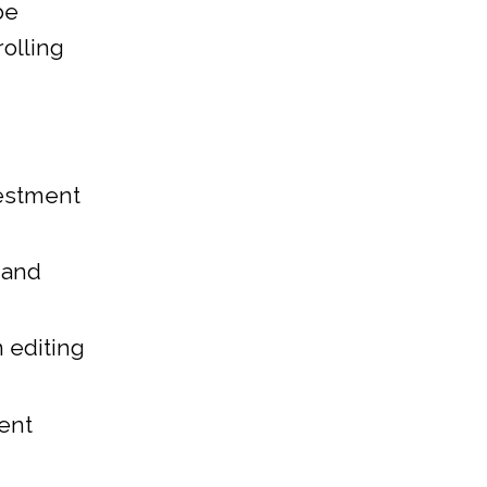
be
rolling
vestment
 and
 editing
rent