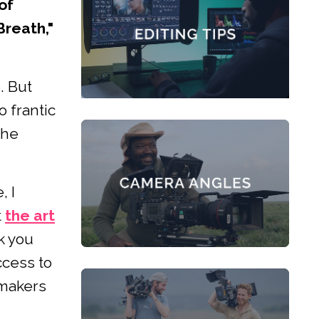
of
Breath,"
. But
 frantic
the
, I
t
the art
k you
cess to
mmakers