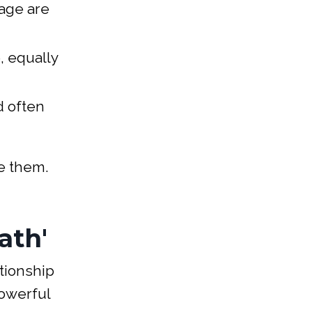
tage are
, equally
d often
me them.
ath'
tionship
owerful