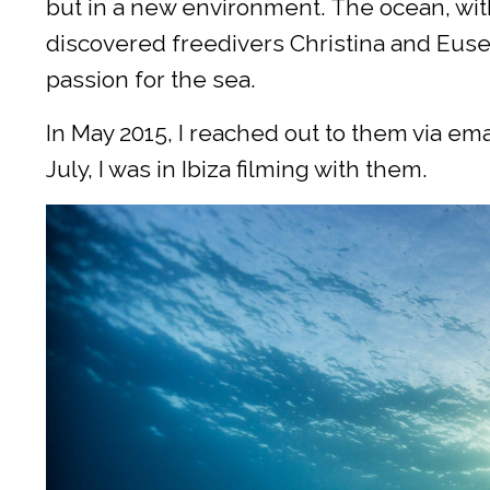
but in a new environment. The ocean, with
discovered freedivers Christina and Euseb
passion for the sea.
In May 2015, I reached out to them via em
July, I was in Ibiza filming with them.