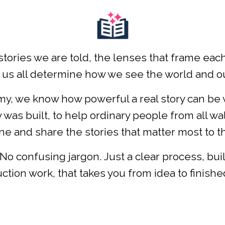
stories we are told, the lenses that frame ea
 us all determine how we see the world and our
, we know how powerful a real story can be whe
was built, to help ordinary people from all wal
e and share the stories that matter most to 
No confusing jargon. Just a clear process, bui
ction work, that takes you from idea to finished