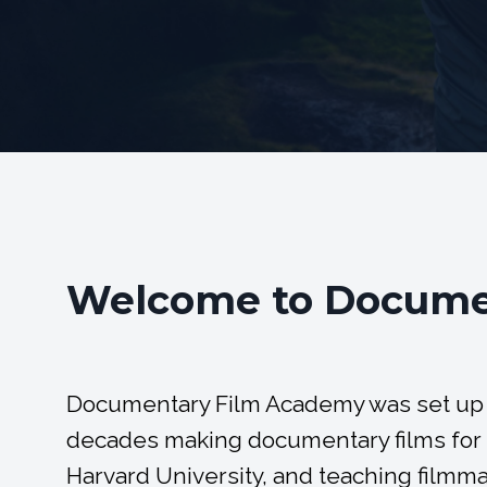
Welcome to Docume
Documentary Film Academy was set up
decades making documentary films for b
Harvard University, and teaching filmmak