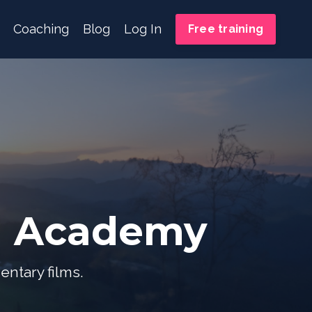
Coaching
Blog
Log In
Free training
m Academy
entary films.