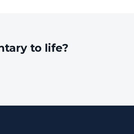
ary to life?