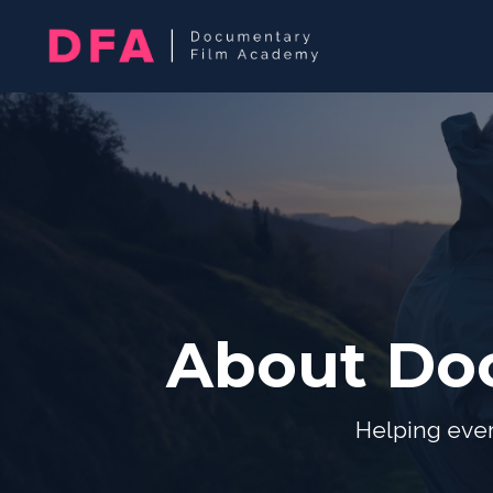
About Do
Helping ever