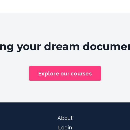
ing your dream document
Explore our courses
About
Login