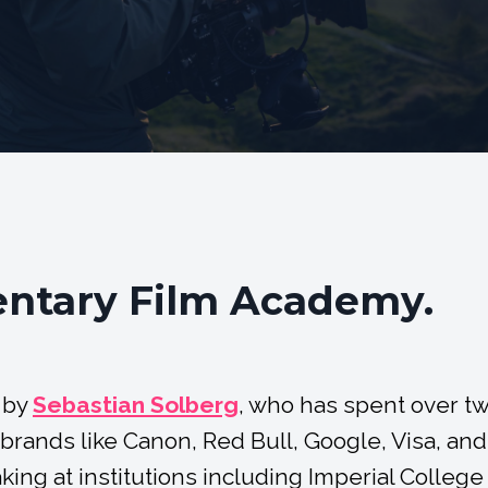
ntary Film Academy.
 by
Sebastian Solberg
, who has spent over t
rands like Canon, Red Bull, Google, Visa, and
ing at institutions including Imperial College