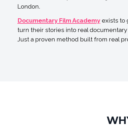
London.
Documentary Film Academy
exists to
turn their stories into real documentary
Just a proven method built from real p
WHY