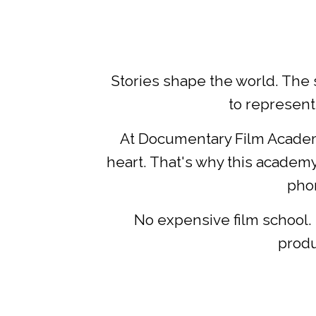
Stories shape the world. The 
to represent
At Documentary Film Academy
heart. That's why this academy 
phon
No expensive film school. 
produ