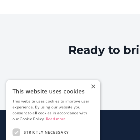
Ready to br
×
This website uses cookies
This website uses cookies to improve user
experience. By using our website you
consent to all cookies in accordance with
our Cookie Policy.
Read more
STRICTLY NECESSARY