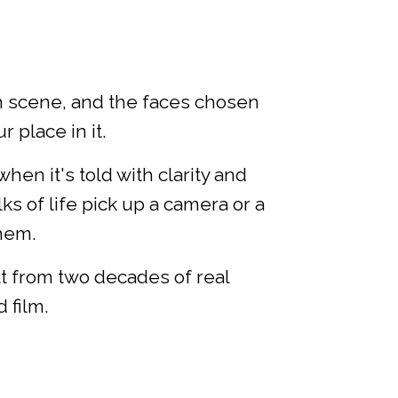
ch scene, and the faces chosen
 place in it.
n it's told with clarity and
ks of life pick up a camera or a
them.
lt from two decades of real
 film.