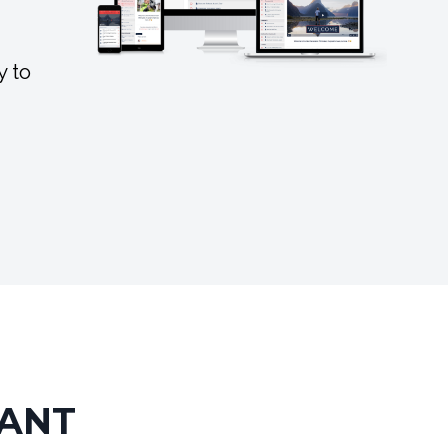
y to
TANT