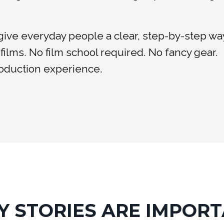
 give everyday people a clear, step-by-step wa
 films. No film school required. No fancy gear.
roduction experience.
 STORIES ARE IMPOR