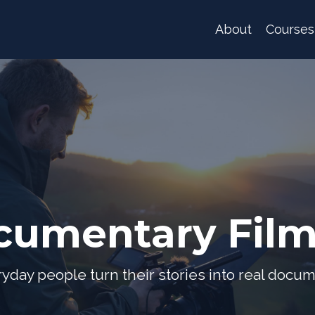
About
Courses
cumentary Fil
yday people turn their stories into real docum