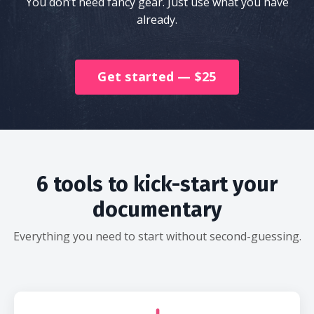
You don’t need fancy gear. Just use what you have
already.
Get started — $25
6 tools to kick-start your
documentary
Everything you need to start without second-guessing.