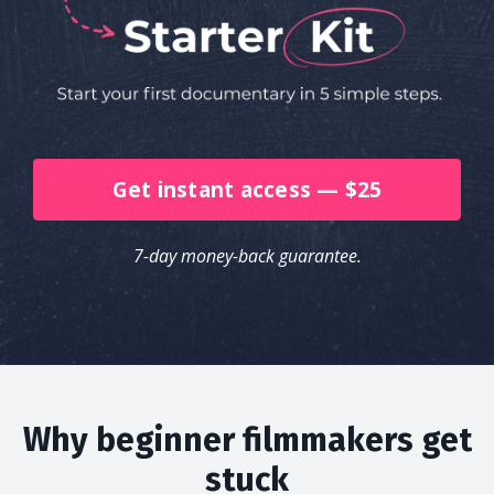
Get instant access — $25
7-day money-back guarantee.
Why beginner filmmakers get
stuck