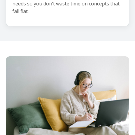
needs so you don’t waste time on concepts that
fall flat.