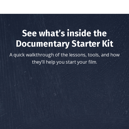
See what’s inside the
Documentary Starter Kit
A quick walkthrough of the lessons, tools, and how
they’ll help you start your film.