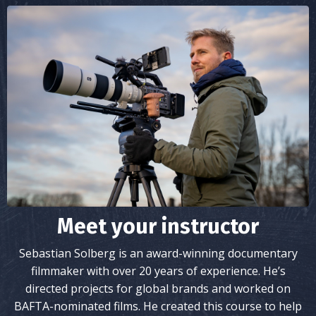
Meet your instructor
Sebastian Solberg is an award-winning documentary
filmmaker with over 20 years of experience. He’s
directed projects for global brands and worked on
BAFTA-nominated films. He created this course to help