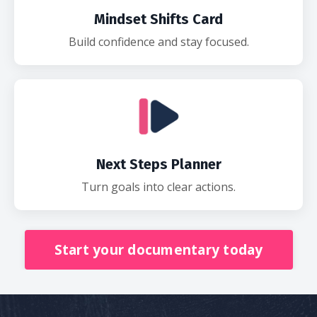
Mindset Shifts Card
Build confidence and stay focused.
Next Steps Planner
Turn goals into clear actions.
Start your documentary today