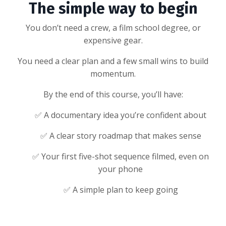
The simple way to begin
You don’t need a crew, a film school degree, or
expensive gear.
You need a clear plan and a few small wins to build
momentum.
By the end of this course, you’ll have:
✅ A documentary idea you’re confident about
✅ A clear story roadmap that makes sense
✅ Your first five-shot sequence filmed, even on
your phone
✅ A simple plan to keep going