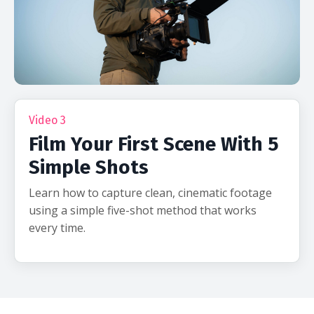
Video 3
Film Your First Scene With 5
Simple Shots
Learn how to capture clean, cinematic footage
using a simple five-shot method that works
every time.