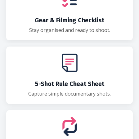
Gear & Filming Checklist
Stay organised and ready to shoot.
5-Shot Rule Cheat Sheet
Capture simple documentary shots.