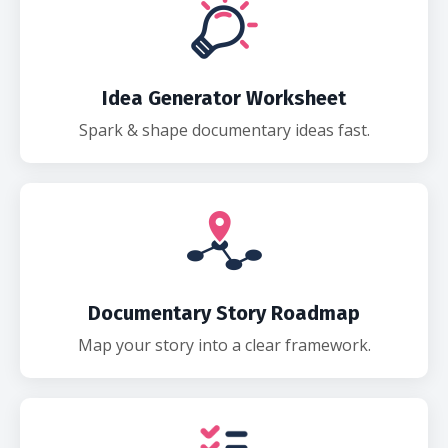
Idea Generator Worksheet
Spark & shape documentary ideas fast.
Documentary Story Roadmap
Map your story into a clear framework.