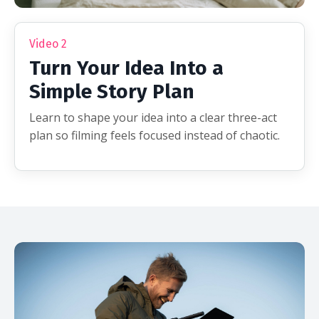
Video 2
Turn Your Idea Into a
Simple Story Plan
Learn to shape your idea into a clear three-act
plan so filming feels focused instead of chaotic.