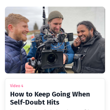
Video 4
How to Keep Going When
Self-Doubt Hits