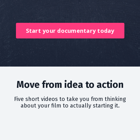
Start your documentary today
Move from idea to action
Five short videos to take you from thinking
about your film to actually starting it.