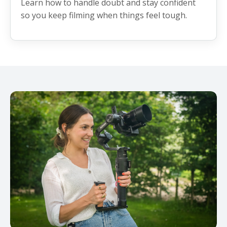
Learn how to handle doubt and stay confident
so you keep filming when things feel tough.