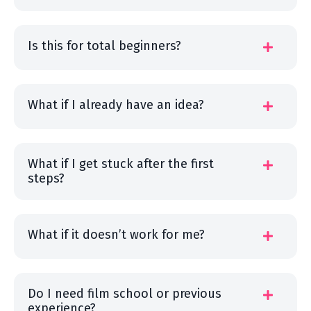
Is this for total beginners?
What if I already have an idea?
What if I get stuck after the first
steps?
What if it doesn’t work for me?
Do I need film school or previous
experience?