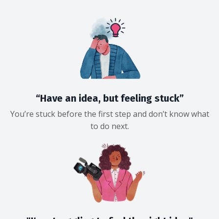
“Have an idea, but feeling stuck”
You’re stuck before the first step and don’t know what
to do next.