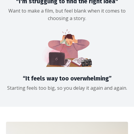
"I'm struggling to find the right idea"
Want to make a film, but feel blank when it comes to
choosing a story.
“It feels way too overwhelming”
Starting feels too big, so you delay it again and again.