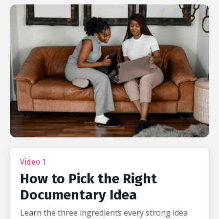
Video 1
How to Pick the Right
Documentary Idea
Learn the three ingredients every strong idea