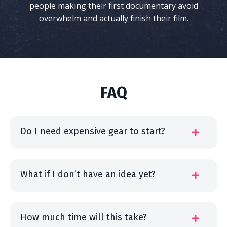
people making their first documentary avoid
overwhelm and actually finish their film.
FAQ
Do I need expensive gear to start?
What if I don’t have an idea yet?
How much time will this take?