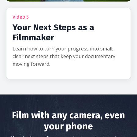
Video 5
Your Next Steps as a
Filmmaker
Learn how to turn your progress into small,
clear next steps that keep your documentary
moving forward.
Film with any camera, even
your phone