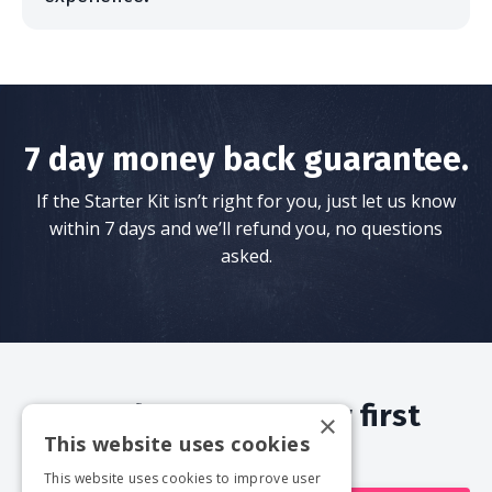
7 day money back guarantee.
If the Starter Kit isn’t right for you, just let us know
within 7 days and we’ll refund you, no questions
asked.
Ready to start your first
×
This website uses cookies
documentary?
This website uses cookies to improve user