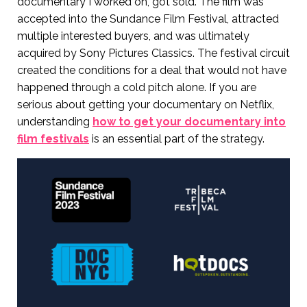
documentary I worked on, got sold. The film was
accepted into the Sundance Film Festival, attracted
multiple interested buyers, and was ultimately
acquired by Sony Pictures Classics. The festival circuit
created the conditions for a deal that would not have
happened through a cold pitch alone. If you are
serious about getting your documentary on Netflix,
understanding
how to get your documentary into
film festivals
is an essential part of the strategy.