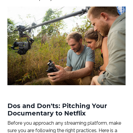
Dos and Don'ts: Pitching Your
Documentary to Netflix
Before you approach any streaming platform, make
sure you are following the right practices. Here is a