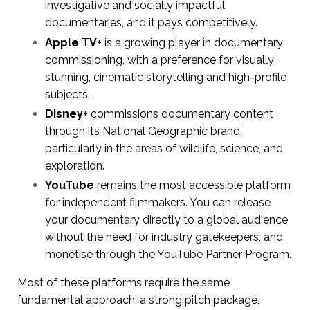
investigative and socially impactful
documentaries, and it pays competitively.
Apple TV+
is a growing player in documentary
commissioning, with a preference for visually
stunning, cinematic storytelling and high-profile
subjects.
Disney+
commissions documentary content
through its National Geographic brand,
particularly in the areas of wildlife, science, and
exploration.
YouTube
remains the most accessible platform
for independent filmmakers. You can release
your documentary directly to a global audience
without the need for industry gatekeepers, and
monetise through the YouTube Partner Program.
Most of these platforms require the same
fundamental approach: a strong pitch package,