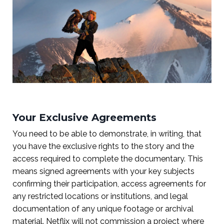
Your Exclusive Agreements
You need to be able to demonstrate, in writing, that
you have the exclusive rights to the story and the
access required to complete the documentary. This
means signed agreements with your key subjects
confirming their participation, access agreements for
any restricted locations or institutions, and legal
documentation of any unique footage or archival
material. Netflix will not commission a project where