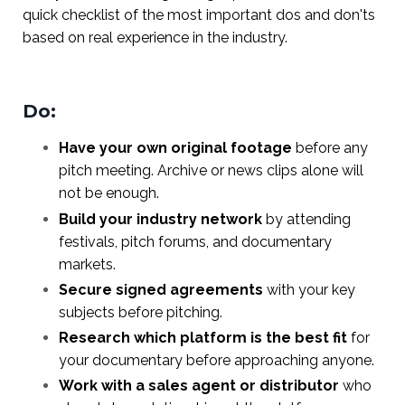
quick checklist of the most important dos and don'ts
based on real experience in the industry.
Do:
Have your own original footage
before any
pitch meeting. Archive or news clips alone will
not be enough.
Build your industry network
by attending
festivals, pitch forums, and documentary
markets.
Secure signed agreements
with your key
subjects before pitching.
Research which platform is the best fit
for
your documentary before approaching anyone.
Work with a sales agent or distributor
who