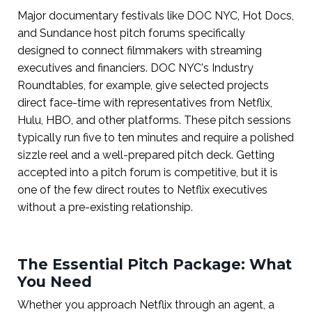
Major documentary festivals like DOC NYC, Hot Docs,
and Sundance host pitch forums specifically
designed to connect filmmakers with streaming
executives and financiers. DOC NYC's Industry
Roundtables, for example, give selected projects
direct face-time with representatives from Netflix,
Hulu, HBO, and other platforms. These pitch sessions
typically run five to ten minutes and require a polished
sizzle reel and a well-prepared pitch deck. Getting
accepted into a pitch forum is competitive, but it is
one of the few direct routes to Netflix executives
without a pre-existing relationship.
The Essential Pitch Package: What
You Need
Whether you approach Netflix through an agent, a