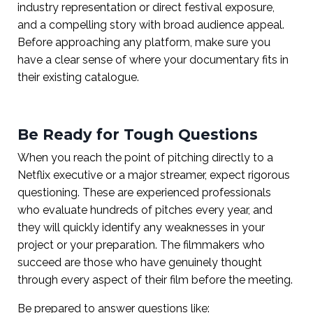
industry representation or direct festival exposure,
and a compelling story with broad audience appeal.
Before approaching any platform, make sure you
have a clear sense of where your documentary fits in
their existing catalogue.
Be Ready for Tough Questions
When you reach the point of pitching directly to a
Netflix executive or a major streamer, expect rigorous
questioning. These are experienced professionals
who evaluate hundreds of pitches every year, and
they will quickly identify any weaknesses in your
project or your preparation. The filmmakers who
succeed are those who have genuinely thought
through every aspect of their film before the meeting.
Be prepared to answer questions like: