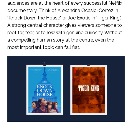
audiences are at the heart of every successful Netflix
documentary. Think of Alexandria Ocasio-Cortez in
"Knock Down the House" or Joe Exotic in "Tiger King".
A strong central character gives viewers someone to
root for, fear, or follow with genuine curiosity. Without
a compelling human story at the centre, even the
most important topic can fall flat.