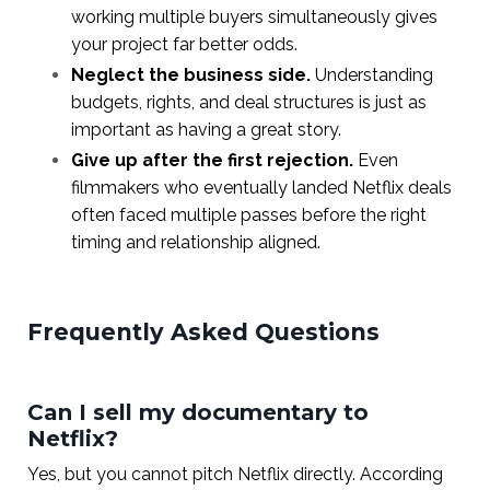
working multiple buyers simultaneously gives
your project far better odds.
Neglect the business side.
Understanding
budgets, rights, and deal structures is just as
important as having a great story.
Give up after the first rejection.
Even
filmmakers who eventually landed Netflix deals
often faced multiple passes before the right
timing and relationship aligned.
Frequently Asked Questions
Can I sell my documentary to
Netflix?
Yes, but you cannot pitch Netflix directly. According