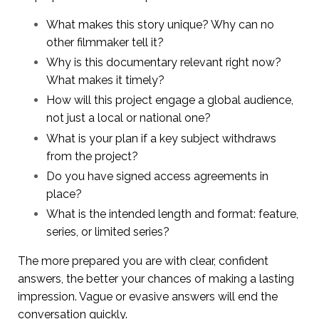
What makes this story unique? Why can no
other filmmaker tell it?
Why is this documentary relevant right now?
What makes it timely?
How will this project engage a global audience,
not just a local or national one?
What is your plan if a key subject withdraws
from the project?
Do you have signed access agreements in
place?
What is the intended length and format: feature,
series, or limited series?
The more prepared you are with clear, confident
answers, the better your chances of making a lasting
impression. Vague or evasive answers will end the
conversation quickly.