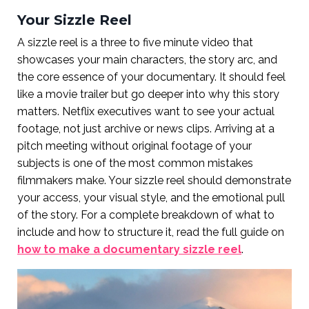
Your Sizzle Reel
A sizzle reel is a three to five minute video that
showcases your main characters, the story arc, and
the core essence of your documentary. It should feel
like a movie trailer but go deeper into why this story
matters. Netflix executives want to see your actual
footage, not just archive or news clips. Arriving at a
pitch meeting without original footage of your
subjects is one of the most common mistakes
filmmakers make. Your sizzle reel should demonstrate
your access, your visual style, and the emotional pull
of the story. For a complete breakdown of what to
include and how to structure it, read the full guide on
how to make a documentary sizzle reel
.