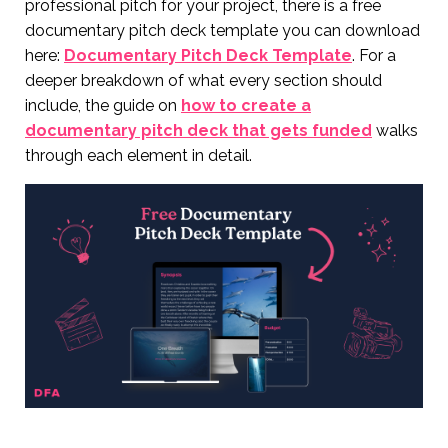
professional pitch for your project, there is a free
documentary pitch deck template you can download
here:
Documentary Pitch Deck Template
. For a
deeper breakdown of what every section should
include, the guide on
how to create a
documentary pitch deck that gets funded
walks
through each element in detail.