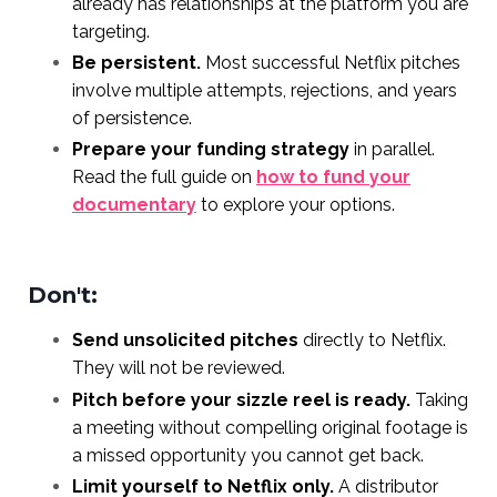
already has relationships at the platform you are
targeting.
Be persistent.
Most successful Netflix pitches
involve multiple attempts, rejections, and years
of persistence.
Prepare your funding strategy
in parallel.
Read the full guide on
how to fund your
documentary
to explore your options.
Don't:
Send unsolicited pitches
directly to Netflix.
They will not be reviewed.
Pitch before your sizzle reel is ready.
Taking
a meeting without compelling original footage is
a missed opportunity you cannot get back.
Limit yourself to Netflix only.
A distributor