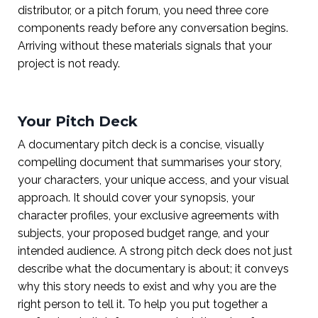
distributor, or a pitch forum, you need three core
components ready before any conversation begins.
Arriving without these materials signals that your
project is not ready.
Your Pitch Deck
A documentary pitch deck is a concise, visually
compelling document that summarises your story,
your characters, your unique access, and your visual
approach. It should cover your synopsis, your
character profiles, your exclusive agreements with
subjects, your proposed budget range, and your
intended audience. A strong pitch deck does not just
describe what the documentary is about; it conveys
why this story needs to exist and why you are the
right person to tell it. To help you put together a