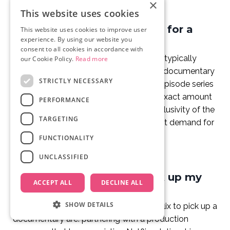
×
This website uses cookies
How much does Netflix pay for a
This website uses cookies to improve user
experience. By using our website you
documentary?
consent to all cookies in accordance with
Netflix licensing fees for documentaries typically
our Cookie Policy.
Read more
range from USD $300,000 for a shorter documentary
STRICTLY NECESSARY
to USD $1.5 million or more for a multi-episode series
or high-profile feature-length film. The exact amount
PERFORMANCE
depends on the project's scope, the exclusivity of the
TARGETING
story, the talent involved, and the current demand for
the subject matter.
FUNCTIONALITY
UNCLASSIFIED
How do I get Netflix to pick up my
ACCEPT ALL
DECLINE ALL
documentary?
SHOW DETAILS
The most reliable routes to getting Netflix to pick up a
documentary are: partnering with a production