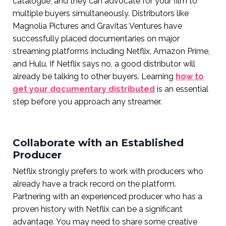
catalogue, and they can advocate for your film to
multiple buyers simultaneously. Distributors like
Magnolia Pictures and Gravitas Ventures have
successfully placed documentaries on major
streaming platforms including Netflix, Amazon Prime,
and Hulu. If Netflix says no, a good distributor will
already be talking to other buyers. Learning
how to
get your documentary distributed
is an essential
step before you approach any streamer.
Collaborate with an Established
Producer
Netflix strongly prefers to work with producers who
already have a track record on the platform.
Partnering with an experienced producer who has a
proven history with Netflix can be a significant
advantage. You may need to share some creative