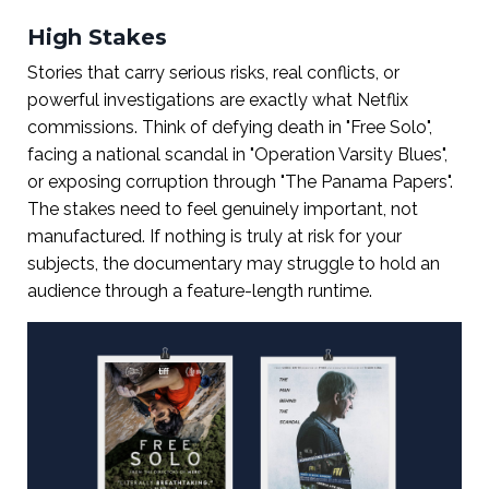
High Stakes
Stories that carry serious risks, real conflicts, or
powerful investigations are exactly what Netflix
commissions. Think of defying death in "Free Solo",
facing a national scandal in "Operation Varsity Blues",
or exposing corruption through "The Panama Papers".
The stakes need to feel genuinely important, not
manufactured. If nothing is truly at risk for your
subjects, the documentary may struggle to hold an
audience through a feature-length runtime.