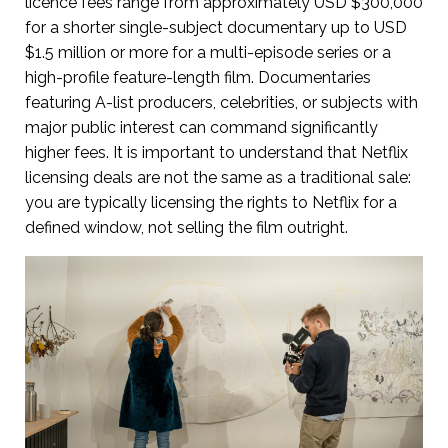
licence fees range from approximately USD $300,000
for a shorter single-subject documentary up to USD
$1.5 million or more for a multi-episode series or a
high-profile feature-length film. Documentaries
featuring A-list producers, celebrities, or subjects with
major public interest can command significantly
higher fees. It is important to understand that Netflix
licensing deals are not the same as a traditional sale:
you are typically licensing the rights to Netflix for a
defined window, not selling the film outright.