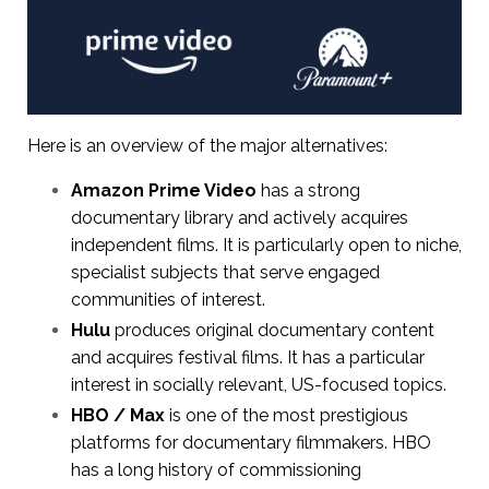
Here is an overview of the major alternatives:
Amazon Prime Video
has a strong
documentary library and actively acquires
independent films. It is particularly open to niche,
specialist subjects that serve engaged
communities of interest.
Hulu
produces original documentary content
and acquires festival films. It has a particular
interest in socially relevant, US-focused topics.
HBO / Max
is one of the most prestigious
platforms for documentary filmmakers. HBO
has a long history of commissioning