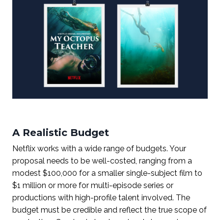
A Realistic Budget
Netflix works with a wide range of budgets. Your
proposal needs to be well-costed, ranging from a
modest $100,000 for a smaller single-subject film to
$1 million or more for multi-episode series or
productions with high-profile talent involved. The
budget must be credible and reflect the true scope of