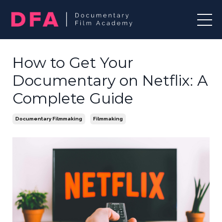
How to Get Your
Documentary on Netflix: A
Complete Guide
Documentary Filmmaking
Filmmaking