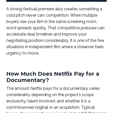
A strong festival premiere also creates something a
cold pitch never can: competition. When multiple
buyers see your film in the same screening room,
word spreads quickly. That competitive pressure can
accelerate deal timelines and improve your
negotiating position considerably. It is one of the few
situations in independent film where a streamer feels
urgency to move.
How Much Does Netflix Pay for a
Documentary?
The amount Netflix pays for a documentary varies
considerably depending on the project's scope,
exclusivity, talent involved, and whether it is a
commissioned original or an acquisition. Typical