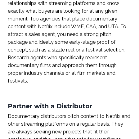
relationships with streaming platforms and know
exactly what buyers are looking for at any given
moment. Top agencies that place documentary
content with Netflix include WME, CAA, and UTA. To
attract a sales agent, you need a strong pitch
package and ideally some early-stage proof of
concept, such as a sizzle reel or a festival selection.
Research agents who specifically represent
documentary films and approach them through
proper industry channels or at film markets and
festivals.
Partner with a Distributor
Documentary distributors pitch content to Netflix and
other streaming platforms on a regular basis. They
are always seeking new projects that fit their