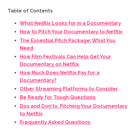
Table of Contents
What Netflix Looks for in a Documentary
How to Pitch Your Documentary to Netflix
The Essential Pitch Package: What You
Need
How Film Festivals Can Help Get Your
Documentary on Netflix
How Much Does Netflix Pay for a
Documentary?
Other Streaming Platforms to Consider
Be Ready for Tough Questions
Dos and Don'ts: Pitching Your Documentary
to Netflix
Frequently Asked Questions