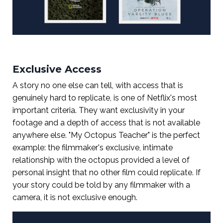
Exclusive Access
A story no one else can tell, with access that is
genuinely hard to replicate, is one of Netflix's most
important criteria. They want exclusivity in your
footage and a depth of access that is not available
anywhere else. "My Octopus Teacher" is the perfect
example: the filmmaker's exclusive, intimate
relationship with the octopus provided a level of
personal insight that no other film could replicate. If
your story could be told by any filmmaker with a
camera, it is not exclusive enough.