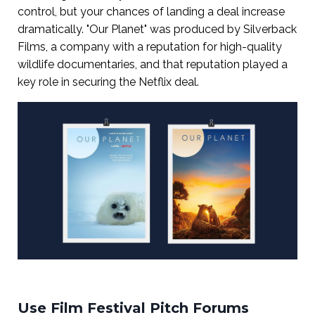
control, but your chances of landing a deal increase
dramatically. "Our Planet" was produced by Silverback
Films, a company with a reputation for high-quality
wildlife documentaries, and that reputation played a
key role in securing the Netflix deal.
Use Film Festival Pitch Forums