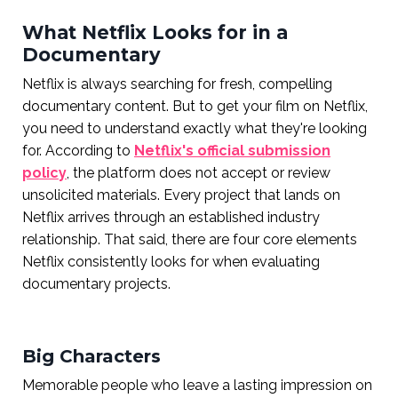
What Netflix Looks for in a
Documentary
Netflix is always searching for fresh, compelling
documentary content. But to get your film on Netflix,
you need to understand exactly what they're looking
for. According to
Netflix's official submission
policy
, the platform does not accept or review
unsolicited materials. Every project that lands on
Netflix arrives through an established industry
relationship. That said, there are four core elements
Netflix consistently looks for when evaluating
documentary projects.
Big Characters
Memorable people who leave a lasting impression on