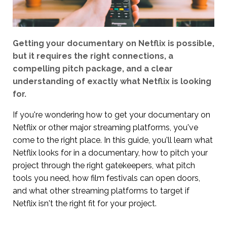
Getting your documentary on Netflix is possible,
but it requires the right connections, a
compelling pitch package, and a clear
understanding of exactly what Netflix is looking
for.
If you're wondering how to get your documentary on
Netflix or other major streaming platforms, you've
come to the right place. In this guide, you'll learn what
Netflix looks for in a documentary, how to pitch your
project through the right gatekeepers, what pitch
tools you need, how film festivals can open doors,
and what other streaming platforms to target if
Netflix isn't the right fit for your project.