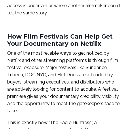
access is uncertain or where another filmmaker could
tell the same story.
How Film Festivals Can Help Get
Your Documentary on Netflix
One of the most reliable ways to get noticed by
Netflix and other streaming platforms is through film
festival exposure. Major festivals like Sundance,
Tribeca, DOC NYC, and Hot Docs are attended by
buyers, streaming executives, and distributors who
are actively looking for content to acquire. A festival
premiere gives your documentary credibility, visibility,
and the opportunity to meet the gatekeepers face to
face.
This is exactly how "The Eagle Huntress", a