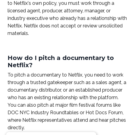
to Netflix's own policy, you must work through a
licensed agent, producer, attorney, manager, or
industry executive who already has a relationship with
Netflix. Netflix does not accept or review unsolicited
materials.
How do I pitch a documentary to
Netflix?
To pitch a documentary to Netflix, you need to work
through a trusted gatekeeper such as a sales agent, a
documentary distributor, or an established producer
who has an existing relationship with the platform.
You can also pitch at major film festival forums like
DOC NYC Industry Roundtables or Hot Docs Forum,
where Netflix representatives attend and hear pitches
directly.