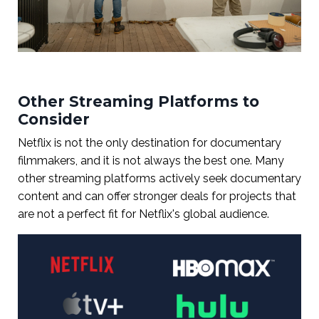
Other Streaming Platforms to
Consider
Netflix is not the only destination for documentary
filmmakers, and it is not always the best one. Many
other streaming platforms actively seek documentary
content and can offer stronger deals for projects that
are not a perfect fit for Netflix's global audience.