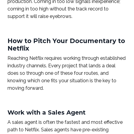
production. Coming in too low signals inexperience;
coming in too high without the track record to
support it will raise eyebrows.
How to Pitch Your Documentary to
Netflix
Reaching Netflix requires working through established
industry channels. Every project that lands a deal
does so through one of these four routes, and
knowing which one fits your situation is the key to
moving forward.
Work with a Sales Agent
A sales agent is often the fastest and most effective
path to Netflix. Sales agents have pre-existing