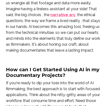
us wrangle all that footage and data more easily.
Imagine having a tireless assistant at your side! That
said, the big choices , the
narrative arc
, the ethical
questions, the way we frame a lived reality , that stays
in our hands. AI becomes this amazing tool, freeing us
from the technical minutiae, so we can put our hearts
and minds into the elements that truly define our work
as filmmakers. It's about honing our craft, about
making documentaries that leave a lasting impact.
How can I Get Started Using AI in my
Documentary Projects?
If you're ready to dip your toes into the world of AI
filmmaking, the best approach is to start with focused
applications. Think about the nitty-gritty areas of your
workflow that consume time and effort. Need those