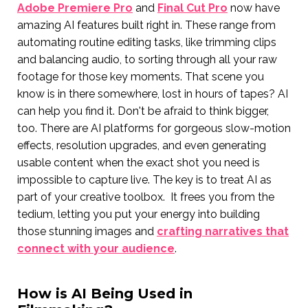
Adobe Premiere Pro
and
Final Cut Pro
now have
amazing AI features built right in. These range from
automating routine editing tasks, like trimming clips
and balancing audio, to sorting through all your raw
footage for those key moments. That scene you
know is in there somewhere, lost in hours of tapes? AI
can help you find it. Don't be afraid to think bigger,
too. There are AI platforms for gorgeous slow-motion
effects, resolution upgrades, and even generating
usable content when the exact shot you need is
impossible to capture live. The key is to treat AI as
part of your creative toolbox. It frees you from the
tedium, letting you put your energy into building
those stunning images and
crafting narratives that
connect with your audience
.
How is AI Being Used in