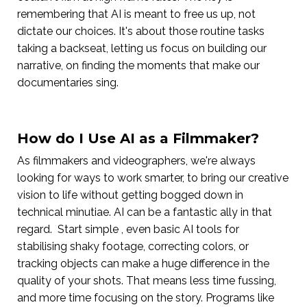
remembering that AI is meant to free us up, not
dictate our choices. It's about those routine tasks
taking a backseat, letting us focus on building our
narrative, on finding the moments that make our
documentaries sing.
How do I Use AI as a Filmmaker?
As filmmakers and videographers, we're always
looking for ways to work smarter, to bring our creative
vision to life without getting bogged down in
technical minutiae. AI can be a fantastic ally in that
regard. Start simple , even basic AI tools for
stabilising shaky footage, correcting colors, or
tracking objects can make a huge difference in the
quality of your shots. That means less time fussing,
and more time focusing on the story. Programs like