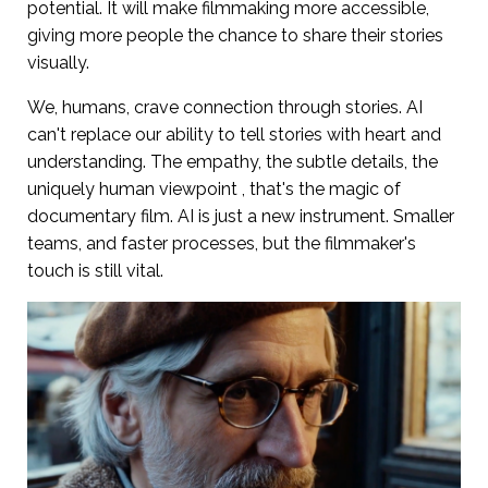
potential. It will make filmmaking more accessible,
giving more people the chance to share their stories
visually.
We, humans, crave connection through stories. AI
can't replace our ability to tell stories with heart and
understanding. The empathy, the subtle details, the
uniquely human viewpoint , that's the magic of
documentary film. AI is just a new instrument. Smaller
teams, and faster processes, but the filmmaker's
touch is still vital.