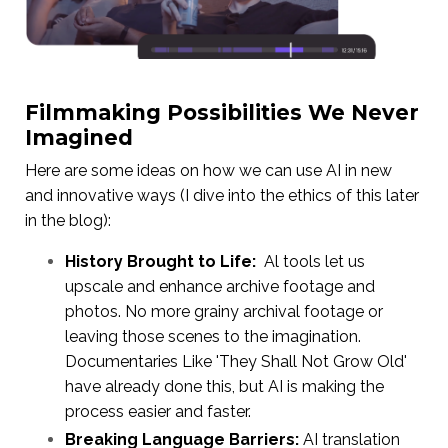
Filmmaking Possibilities We Never
Imagined
Here are some ideas on how we can use AI in new
and innovative ways (I dive into the ethics of this later
in the blog):
History Brought to Life:
Al tools let us
upscale and enhance archive footage and
photos. No more grainy archival footage or
leaving those scenes to the imagination.
Documentaries Like 'They Shall Not Grow Old'
have already done this, but AI is making the
process easier and faster.
Breaking Language Barriers:
AI translation