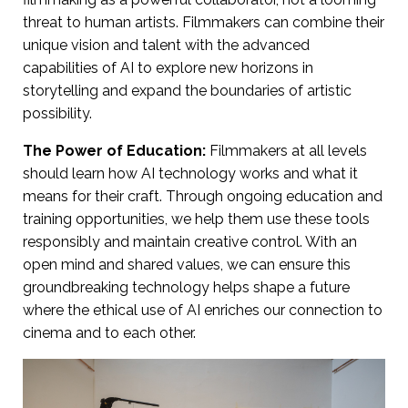
threat to human artists. Filmmakers can combine their
unique vision and talent with the advanced
capabilities of AI to explore new horizons in
storytelling and expand the boundaries of artistic
possibility.
The Power of Education:
Filmmakers at all levels
should learn how AI technology works and what it
means for their craft. Through ongoing education and
training opportunities, we help them use these tools
responsibly and maintain creative control. With an
open mind and shared values, we can ensure this
groundbreaking technology helps shape a future
where the ethical use of AI enriches our connection to
cinema and to each other.