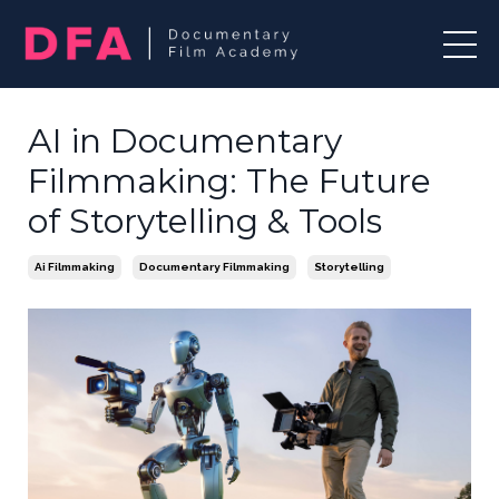
AI in Documentary
Filmmaking: The Future
of Storytelling & Tools
Ai Filmmaking
Documentary Filmmaking
Storytelling