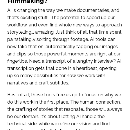
Filmmaking?
AI is changing the way we make documentaries, and
that's exciting stuff! The potential to speed up our
workflow, and even find whole new ways to approach
storytelling... amazing. Just think of all that time spent
painstakingly sorting through footage. AI tools can
now take that on, automatically tagging our images
and clips so those powerful moments are right at our
fingertips. Need a transcript of a lengthy interview? AI
transcription gets that done in a heartbeat, opening
up so many possibilities for how we work with
narratives and craft subtitles.
Best of all, these tools free us up to focus on why we
do this work in the first place. The human connection,
the crafting of stories that resonate...those will always
be our domain. It's about letting AI handle the
technical side, while we refine our vision and find