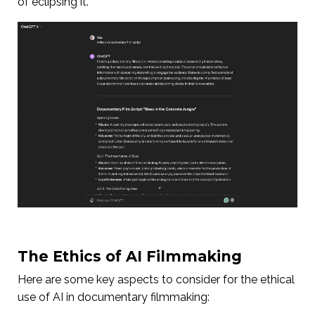
of eclipsing it.
The Ethics of AI Filmmaking
Here are some key aspects to consider for the ethical
use of AI in documentary filmmaking: