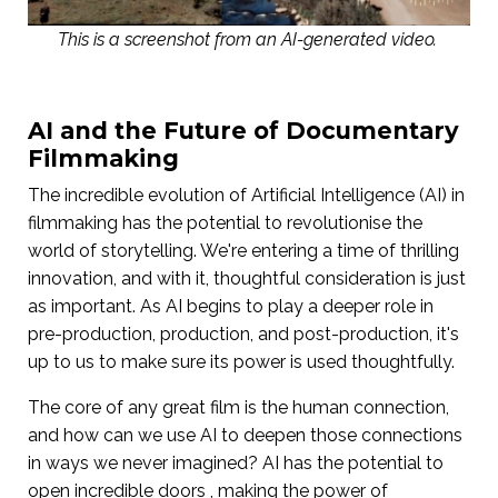
This is a screenshot from an AI-generated video.
AI and the Future of Documentary
Filmmaking
The incredible evolution of Artificial Intelligence (AI) in
filmmaking has the potential to revolutionise the
world of storytelling. We're entering a time of thrilling
innovation, and with it, thoughtful consideration is just
as important. As AI begins to play a deeper role in
pre-production, production, and post-production, it's
up to us to make sure its power is used thoughtfully.
The core of any great film is the human connection,
and how can we use AI to deepen those connections
in ways we never imagined? AI has the potential to
open incredible doors , making the power of