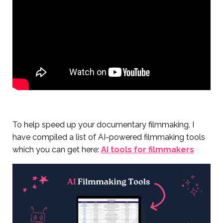
To help speed up your documentary filmmaking, I
have compiled a list of AI-powered filmmaking tools
which you can get here:
AI tools for filmmakers