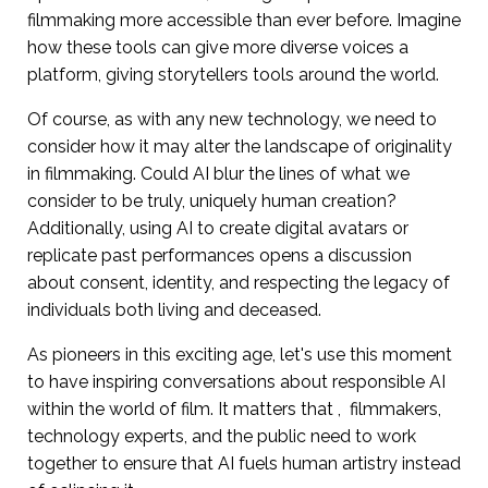
filmmaking more accessible than ever before. Imagine
how these tools can give more diverse voices a
platform, giving storytellers tools around the world.
Of course, as with any new technology, we need to
consider how it may alter the landscape of originality
in filmmaking. Could AI blur the lines of what we
consider to be truly, uniquely human creation?
Additionally, using AI to create digital avatars or
replicate past performances opens a discussion
about consent, identity, and respecting the legacy of
individuals both living and deceased.
As pioneers in this exciting age, let's use this moment
to have inspiring conversations about responsible AI
within the world of film. It matters that , filmmakers,
technology experts, and the public need to work
together to ensure that AI fuels human artistry instead