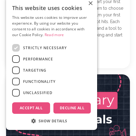
×
The Documentary Starter Kit helps you start your first
This website uses cookies
documentary in five simple steps. You’ll learn to choose
a strong idea, shape it into a clear story, film your first
This website uses cookies to improve user
scene, and stay confident when self-doubt hits. Each
experience. By using our website you
short lesson gives you one practical step and a tool to
consent to all cookies in accordance with
our Cookie Policy.
Read more
put it into action, so you can stop overthinking and start
filming.
STRICTLY NECESSARY
Learn more
PERFORMANCE
TARGETING
FUNCTIONALITY
UNCLASSIFIED
ACCEPT ALL
DECLINE ALL
SHOW DETAILS