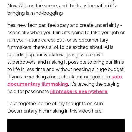
Now AI is on the scene, and the transformation it's
bringing is mind-boggling.
Yes, new tech can feel scary and create uncertainty -
especially when you think it's going to take your job or
ruin your future career. But for us documentary
filmmakers, there's a lot to be excited about. AI is
speeding up our workflow, giving us creative
superpowers, and making it possible to bring our films
to life in less time and without needing a huge budget.
If you are working alone, check out our guide to
solo
documentary filmmaking
. It's leveling the playing
field for passionate
filmmakers everywhere
.
I put together some of my thoughts on AI in
Documentary Filmmaking in this video here: