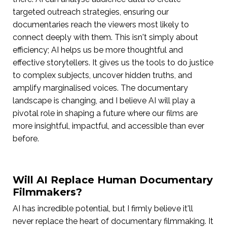
targeted outreach strategies, ensuring our
documentaries reach the viewers most likely to
connect deeply with them. This isn't simply about
efficiency; AI helps us be more thoughtful and
effective storytellers. It gives us the tools to do justice
to complex subjects, uncover hidden truths, and
amplify marginalised voices. The documentary
landscape is changing, and I believe AI will play a
pivotal role in shaping a future where our films are
more insightful, impactful, and accessible than ever
before.
Will AI Replace Human Documentary
Filmmakers?
AI has incredible potential, but I firmly believe it'll
never replace the heart of documentary filmmaking. It