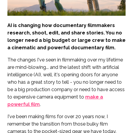
AI is changing how documentary filmmakers
research, shoot, edit, and share stories. You no
longer need a big budget or large crew to make
a cinematic and powerful documentary film.
The changes I've seen in filmmaking over my lifetime
are mind-blowing... and the latest shift with artificial
intelligence (AI), well, it's opening doors for anyone
who has a great story to tell - you no longer need to
be a big production company or need to have access
to expensive camera equipment to
make a
powerful film
.
I've been making films for over 20 years now, I
remember the transition from those bulky film
cameras to the pocket-sized gear we have today.