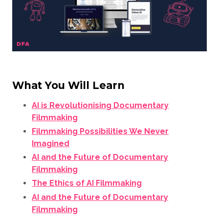
What You Will Learn
AI is Revolutionising Documentary
Filmmaking
Filmmaking Possibilities We Never
Imagined
AI and the Future of Documentary
Filmmaking
The Ethics of AI Filmmaking
AI and the Future of Documentary
Filmmaking