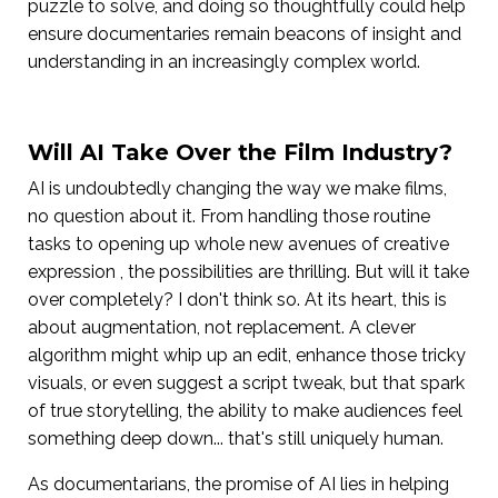
puzzle to solve, and doing so thoughtfully could help
ensure documentaries remain beacons of insight and
understanding in an increasingly complex world.
Will AI Take Over the Film Industry?
AI is undoubtedly changing the way we make films,
no question about it. From handling those routine
tasks to opening up whole new avenues of creative
expression , the possibilities are thrilling. But will it take
over completely? I don't think so. At its heart, this is
about augmentation, not replacement. A clever
algorithm might whip up an edit, enhance those tricky
visuals, or even suggest a script tweak, but that spark
of true storytelling, the ability to make audiences feel
something deep down... that's still uniquely human.
As documentarians, the promise of AI lies in helping