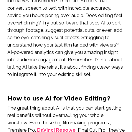
interviews transcribed? There are AI tools that
convert speech to text with incredible accuracy,
saving you hours poring over audio. Does editing feel
overwhelming? Try out software that uses AI to sort
through footage, suggest potential cuts, or even add
some eye-catching visual effects. Struggling to
understand how your last film landed with viewers?
AI-powered analytics can give you amazing insight
into audience engagement. Remember, it's not about
letting AI take the reins , it's about finding clever ways
to integrate it into your existing skillset.
How to use AI for Video Editing?
The great thing about AI is that you can start getting
real benefits without overhauling your whole
workflow. Even those big filmmaking programs ,
Premiere Pro,
DaVinci Resolve
, Final Cut Pro , they've