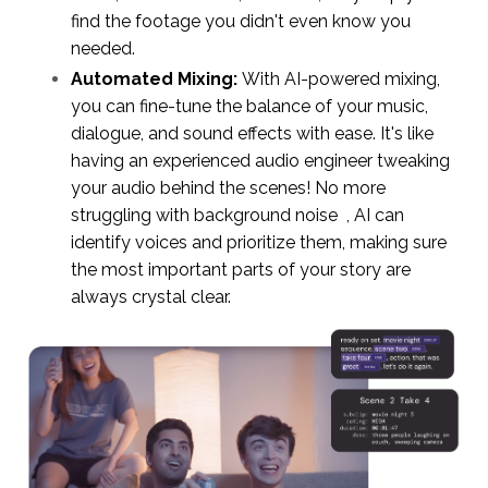
find the footage you didn't even know you
needed.
Automated Mixing:
With AI-powered mixing,
you can fine-tune the balance of your music,
dialogue, and sound effects with ease. It's like
having an experienced audio engineer tweaking
your audio behind the scenes! No more
struggling with background noise , AI can
identify voices and prioritize them, making sure
the most important parts of your story are
always crystal clear.