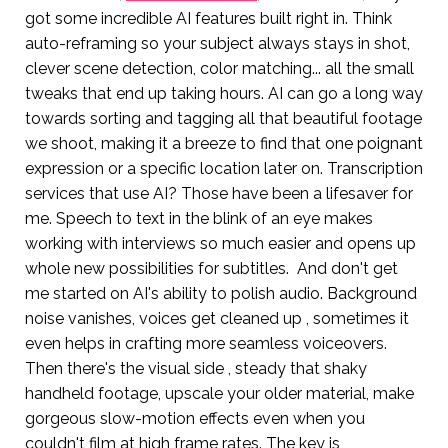
got some incredible AI features built right in. Think
auto-reframing so your subject always stays in shot,
clever scene detection, color matching... all the small
tweaks that end up taking hours. AI can go a long way
towards sorting and tagging all that beautiful footage
we shoot, making it a breeze to find that one poignant
expression or a specific location later on. Transcription
services that use AI? Those have been a lifesaver for
me. Speech to text in the blink of an eye makes
working with interviews so much easier and opens up
whole new possibilities for subtitles. And don't get
me started on AI's ability to polish audio. Background
noise vanishes, voices get cleaned up , sometimes it
even helps in crafting more seamless voiceovers.
Then there's the visual side , steady that shaky
handheld footage, upscale your older material, make
gorgeous slow-motion effects even when you
couldn't film at high frame rates. The key is