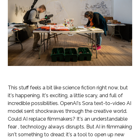
This stuff feels a bit like science fiction right now, but
it's happening. It's exciting, a little scary, and full of
incredible possibilities. OpenAI's Sora text-to-video AI
model sent shockwaves through the creative world.
Could AI replace filmmakers? It's an understandable
fear , technology always disrupts. But AI in filmmaking
isn't something to dread; it's a tool to open up new