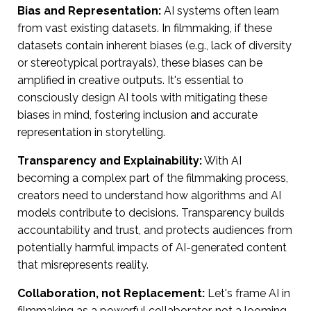
Bias and Representation:
AI systems often learn
from vast existing datasets. In filmmaking, if these
datasets contain inherent biases (e.g., lack of diversity
or stereotypical portrayals), these biases can be
amplified in creative outputs. It's essential to
consciously design AI tools with mitigating these
biases in mind, fostering inclusion and accurate
representation in storytelling.
Transparency and Explainability:
With AI
becoming a complex part of the filmmaking process,
creators need to understand how algorithms and AI
models contribute to decisions. Transparency builds
accountability and trust, and protects audiences from
potentially harmful impacts of AI-generated content
that misrepresents reality.
Collaboration, not Replacement:
Let's frame AI in
filmmaking as a powerful collaborator, not a looming