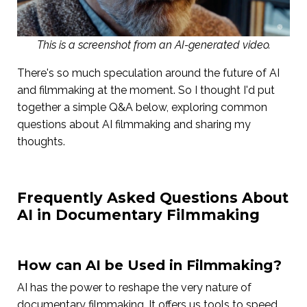
This is a screenshot from an AI-generated video.
There's so much speculation around the future of AI
and filmmaking at the moment. So I thought I'd put
together a simple Q&A below, exploring common
questions about AI filmmaking and sharing my
thoughts.
Frequently Asked Questions About
AI in Documentary Filmmaking
How can AI be Used in Filmmaking?
AI has the power to reshape the very nature of
documentary filmmaking. It offers us tools to speed