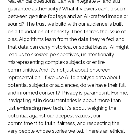
real ethical questions. Can we integrate AI and still
guarantee authenticity? What if viewers can't discern
between genuine footage and an AI-crafted image or
sound? The trust we build with our audience is built
on a foundation of honesty. Then there's the issue of
bias. Algorithms learn from the data they're fed, and
that data can carry historical or social biases. AI might
lead us to skewed perspectives, unintentionally
misrepresenting complex subjects or entire
communities. And it's not just about onscreen
representation , if we use AI to analyse data about
potential subjects or audiences, do we have their full
and informed consent? Privacy is paramount. For me,
navigating AI in documentaries is about more than
just embracing new tech. It's about weighing the
potential against our deepest values , our
commitment to truth, fairness, and respecting the
very people whose stories we tell. There's an ethical