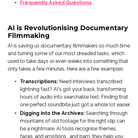
Frequently Asked Questions
AI is Revolutionising Documentary
Filmmaking
AI is saving us documentary filmmakers so much time
and turning some of our most dreaded tasks, which
used to take days or even weeks into something that
only takes a few minutes. Here are a few examples:
Transcriptions:
Need interviews transcribed
lightning fast? AI's got your back, transforming
hours of audio into searchable text. Finding that
one perfect soundbite just got a whole lot easier.
Digging into the Archives:
Searching through
mountains of old footage for the right clip can
be a nightmare. AI tools recognise themes,
faces, and emotions , and bam, they help you