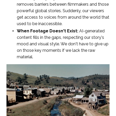
removes barriers between filmmakers and those
powerful global stories. Suddenly, our viewers
get access to voices from around the world that
used to be inaccessible.
When Footage Doesn't Exist:
AI-generated
content fills in the gaps, respecting our story's
mood and visual style. We don't have to give up
on those key moments if we lack the raw
material.