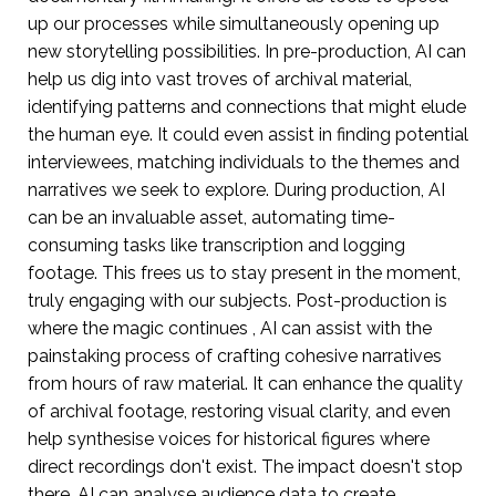
up our processes while simultaneously opening up
new storytelling possibilities. In pre-production, AI can
help us dig into vast troves of archival material,
identifying patterns and connections that might elude
the human eye. It could even assist in finding potential
interviewees, matching individuals to the themes and
narratives we seek to explore. During production, AI
can be an invaluable asset, automating time-
consuming tasks like transcription and logging
footage. This frees us to stay present in the moment,
truly engaging with our subjects. Post-production is
where the magic continues , AI can assist with the
painstaking process of crafting cohesive narratives
from hours of raw material. It can enhance the quality
of archival footage, restoring visual clarity, and even
help synthesise voices for historical figures where
direct recordings don't exist. The impact doesn't stop
there. AI can analyse audience data to create