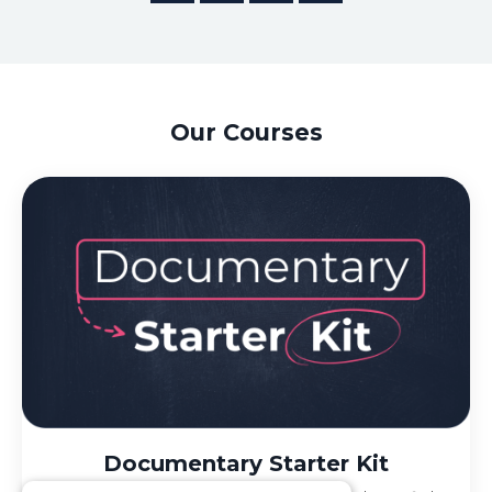
Our Courses
Documentary Starter Kit