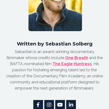
Written by Sebastian Solberg
Sebastian is an award-winnin
g documentary
filmmaker whose credits include
One Breath
and the
BAFTA-nominated film
The Eagle Huntress
.
His
passion for fostering emerging talent led to the
creation of the Documentary Film Academy, an online
community and educational platform designed to
empower the next generation of filmmakers.