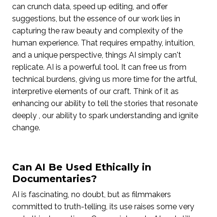
can crunch data, speed up editing, and offer
suggestions, but the essence of our work lies in
capturing the raw beauty and complexity of the
human experience. That requires empathy, intuition,
and a unique perspective, things AI simply can't
replicate. AI is a powerful tool. It can free us from
technical burdens, giving us more time for the artful,
interpretive elements of our craft. Think of it as
enhancing our ability to tell the stories that resonate
deeply , our ability to spark understanding and ignite
change.
Can AI Be Used Ethically in
Documentaries?
AI is fascinating, no doubt, but as filmmakers
committed to truth-telling, its use raises some very