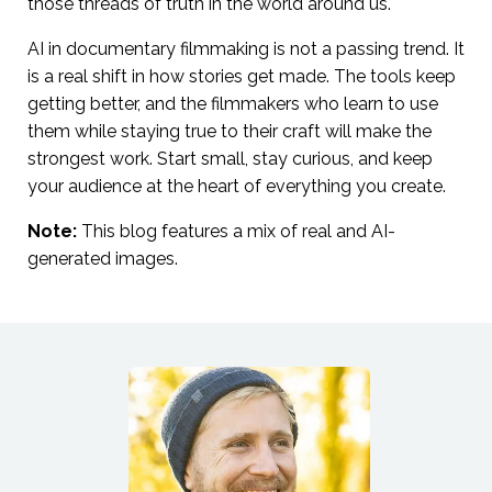
those threads of truth in the world around us.
AI in documentary filmmaking is not a passing trend. It
is a real shift in how stories get made. The tools keep
getting better, and the filmmakers who learn to use
them while staying true to their craft will make the
strongest work. Start small, stay curious, and keep
your audience at the heart of everything you create.
Note:
This blog features a mix of real and AI-
generated images.