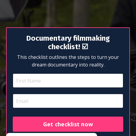
Documentary filmmaking
checklist!
☑️
This checklist outlines the steps to turn your
dream documentary into reality.
Get checklist now