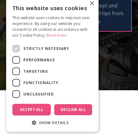
×
By clicking 'Get checklist now' I accept and
This website uses cookies
consent to receive email updates and tips from
This website uses cookies to improve user
Documentary Film Academy.
experience. By using our website you
consent to all cookies in accordance with
our Cookie Policy.
Read more
STRICTLY NECESSARY
PERFORMANCE
TARGETING
FUNCTIONALITY
UNCLASSIFIED
ACCEPT ALL
DECLINE ALL
SHOW DETAILS