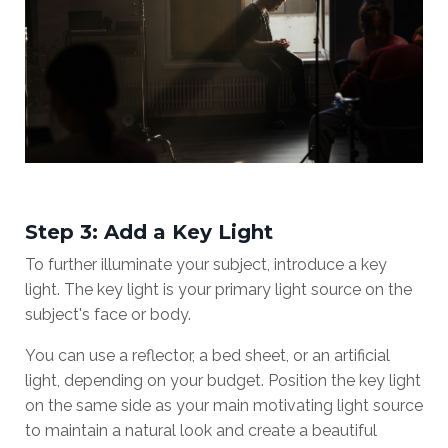
Step 3: Add a Key Light
To further illuminate your subject, introduce a key
light. The key light is your primary light source on the
subject's face or body.
You can use a reflector, a bed sheet, or an artificial
light, depending on your budget. Position the key light
on the same side as your main motivating light source
to maintain a natural look and create a beautiful