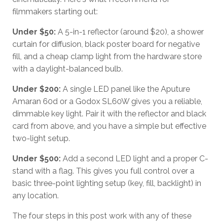
filmmakers starting out:
Under $50:
A 5-in-1 reflector (around $20), a shower
curtain for diffusion, black poster board for negative
fill, and a cheap clamp light from the hardware store
with a daylight-balanced bulb.
Under $200:
A single LED panel like the Aputure
Amaran 60d or a Godox SL60W gives you a reliable,
dimmable key light. Pair it with the reflector and black
card from above, and you have a simple but effective
two-light setup.
Under $500:
Add a second LED light and a proper C-
stand with a flag. This gives you full control over a
basic three-point lighting setup (key, fill, backlight) in
any location.
The four steps in this post work with any of these