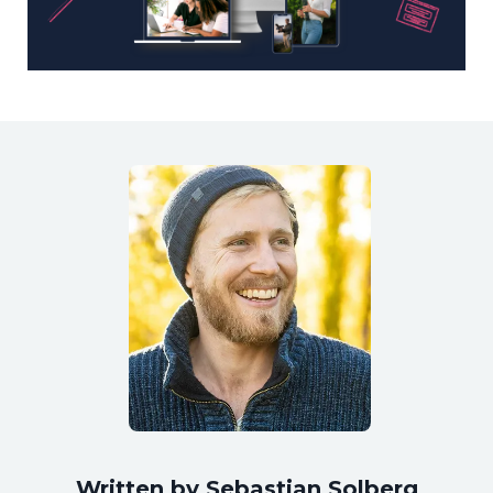
Written by Sebastian Solberg