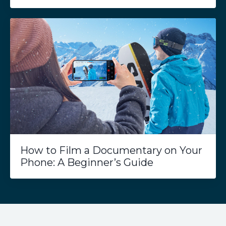
How to Film a Documentary on Your
Phone: A Beginner’s Guide