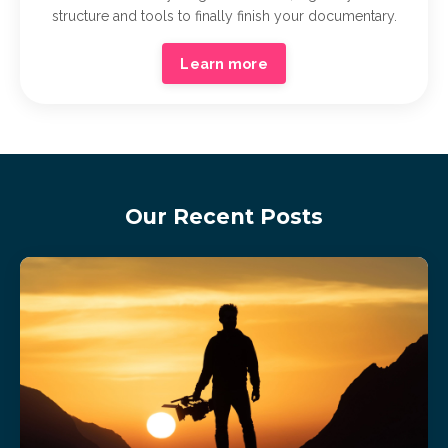
structure and tools to finally finish your documentary.
Learn more
Our Recent Posts