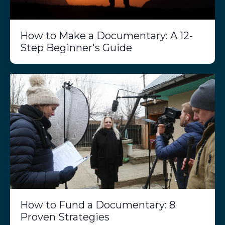
How to Make a Documentary: A 12-
Step Beginner's Guide
How to Fund a Documentary: 8
Proven Strategies