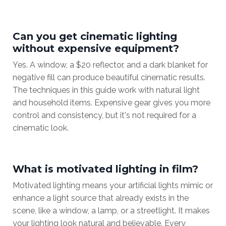
Can you get cinematic lighting
without expensive equipment?
Yes. A window, a $20 reflector, and a dark blanket for
negative fill can produce beautiful cinematic results.
The techniques in this guide work with natural light
and household items. Expensive gear gives you more
control and consistency, but it's not required for a
cinematic look.
What is motivated lighting in film?
Motivated lighting means your artificial lights mimic or
enhance a light source that already exists in the
scene, like a window, a lamp, or a streetlight. It makes
your lighting look natural and believable. Every