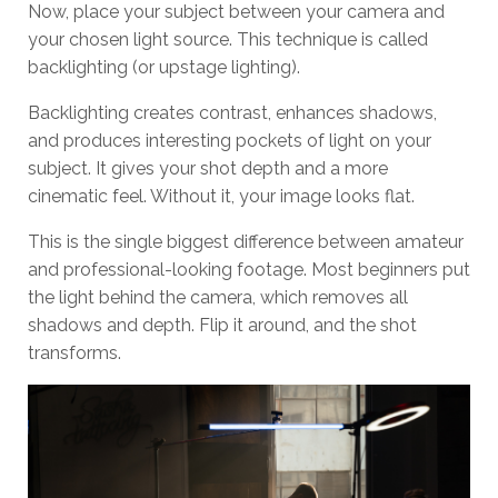
Now, place your subject between your camera and
your chosen light source. This technique is called
backlighting (or upstage lighting).
Backlighting creates contrast, enhances shadows,
and produces interesting pockets of light on your
subject. It gives your shot depth and a more
cinematic feel. Without it, your image looks flat.
This is the single biggest difference between amateur
and professional-looking footage. Most beginners put
the light behind the camera, which removes all
shadows and depth. Flip it around, and the shot
transforms.