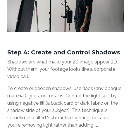
Step 4: Create and Control Shadows
Shadows are what make your 2D image appear 3D.
Without them, your footage looks like a corporate
video call.
To create or deepen shadows, use flags (any opaque
material), grids, or curtains. Control the light spill by
using negative fill (a black card or dark fabric on the
shadow side of your subject). This technique is
sometimes called "subtractive lighting" because
you're removing light rather than adding it.