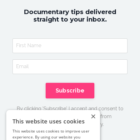
Documentary tips delivered
straight to your inbox.
Subscribe
By clicking 'Subscribe' I accept and consent to
×
receive email updates and tips from
This website uses cookies
Documentary Film Academy.
This website uses cookies to improve user
experience. By using our website you