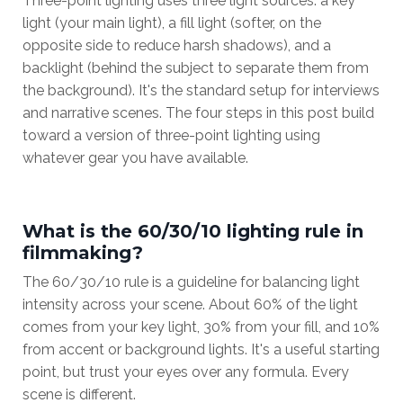
Three-point lighting uses three light sources: a key
light (your main light), a fill light (softer, on the
opposite side to reduce harsh shadows), and a
backlight (behind the subject to separate them from
the background). It's the standard setup for interviews
and narrative scenes. The four steps in this post build
toward a version of three-point lighting using
whatever gear you have available.
What is the 60/30/10 lighting rule in
filmmaking?
The 60/30/10 rule is a guideline for balancing light
intensity across your scene. About 60% of the light
comes from your key light, 30% from your fill, and 10%
from accent or background lights. It's a useful starting
point, but trust your eyes over any formula. Every
scene is different.