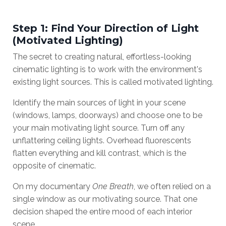
Step 1: Find Your Direction of Light
(Motivated Lighting)
The secret to creating natural, effortless-looking
cinematic lighting is to work with the environment's
existing light sources. This is called motivated lighting.
Identify the main sources of light in your scene
(windows, lamps, doorways) and choose one to be
your main motivating light source. Turn off any
unflattering ceiling lights. Overhead fluorescents
flatten everything and kill contrast, which is the
opposite of cinematic.
On my documentary
One Breath
, we often relied on a
single window as our motivating source. That one
decision shaped the entire mood of each interior
scene.