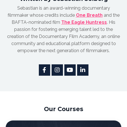
Sebastian is an award-winnin
g documentary
filmmaker whose credits include
One Breath
and the
BAFTA-nominated film
The Eagle Huntress
.
His
passion for fostering emerging talent led to the
creation of the Documentary Film Academy, an online
community and educational platform designed to
empower the next generation of filmmakers.
Our Courses