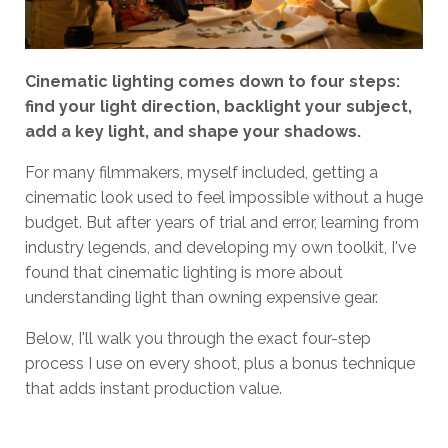
Cinematic lighting comes down to four steps:
find your light direction, backlight your subject,
add a key light, and shape your shadows.
For many filmmakers, myself included, getting a
cinematic look used to feel impossible without a huge
budget. But after years of trial and error, learning from
industry legends, and developing my own toolkit, I've
found that cinematic lighting is more about
understanding light than owning expensive gear.
Below, I'll walk you through the exact four-step
process I use on every shoot, plus a bonus technique
that adds instant production value.