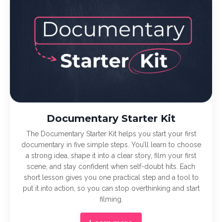
Documentary Starter Kit
The Documentary Starter Kit helps you start your first
documentary in five simple steps. You’ll learn to choose
a strong idea, shape it into a clear story, film your first
scene, and stay confident when self-doubt hits. Each
short lesson gives you one practical step and a tool to
put it into action, so you can stop overthinking and start
filming.