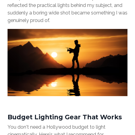
reflected the practical lights behind my subject, and
suddenly a boring wide shot became something I was
genuinely proud of.
Budget Lighting Gear That Works
You don't need a Hollywood budget to light
cinematically. Here's what I recommend for