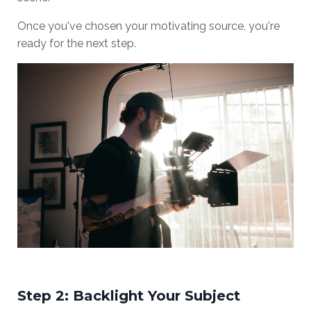
Once you've chosen your motivating source, you're
ready for the next step.
Step 2: Backlight Your Subject