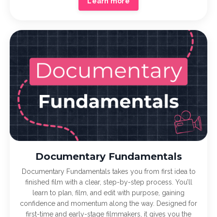
Learn more
Documentary Fundamentals
Documentary Fundamentals takes you from first idea to
finished film with a clear, step-by-step process. You’ll
learn to plan, film, and edit with purpose, gaining
confidence and momentum along the way. Designed for
first-time and early-stage filmmakers, it gives you the