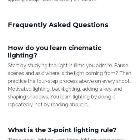
Frequently Asked Questions
How do you learn cinematic
lighting?
Start by studying the light in films you admire. Pause
scenes and ask: where is the light coming from? Then
practice the four-step process above on every shoot.
Motivated lighting, backlighting, adding a key, and
shaping shadows. You learn lighting by doing it
repeatedly, not by reading about it.
What is the 3-point lighting rule?