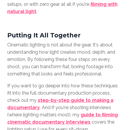
setups, or with zero gear at all if you're
filming with
natural light
.
Putting It All Together
Cinematic lighting is not about the gear. It's about
understanding how light creates mood, depth, and
emotion. By following these four steps on every
shoot, you can transform flat, boring footage into
something that looks and feels professional.
If you want to go deeper into how these techniques
fit into the full documentary production process,
check out my
step-by-step guide to making a
documentary
. And if you're shooting interviews
(where lighting matters most), my
guide to filming
cinematic documentary interviews
covers the
lighting setup I use for every sit-down.