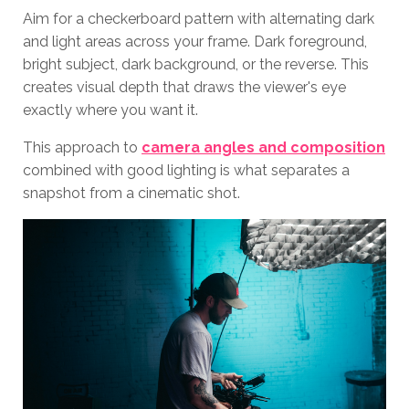
Aim for a checkerboard pattern with alternating dark
and light areas across your frame. Dark foreground,
bright subject, dark background, or the reverse. This
creates visual depth that draws the viewer's eye
exactly where you want it.
This approach to
camera angles and composition
combined with good lighting is what separates a
snapshot from a cinematic shot.