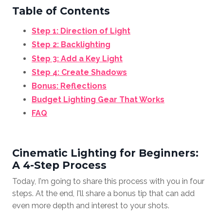
Table of Contents
Step 1: Direction of Light
Step 2: Backlighting
Step 3: Add a Key Light
Step 4: Create Shadows
Bonus: Reflections
Budget Lighting Gear That Works
FAQ
Cinematic Lighting for Beginners:
A 4-Step Process
Today, I'm going to share this process with you in four
steps. At the end, I'll share a bonus tip that can add
even more depth and interest to your shots.