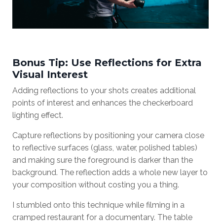
Bonus Tip: Use Reflections for Extra
Visual Interest
Adding reflections to your shots creates additional
points of interest and enhances the checkerboard
lighting effect.
Capture reflections by positioning your camera close
to reflective surfaces (glass, water, polished tables)
and making sure the foreground is darker than the
background. The reflection adds a whole new layer to
your composition without costing you a thing.
I stumbled onto this technique while filming in a
cramped restaurant for a documentary. The table