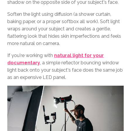
shadow on the opposite side of your subject's face.
Soften the light using diffusion (a shower curtain,
baking paper, or a proper softbox all work). Soft light
wraps around your subject and creates a gentle,
flattering look that hides skin imperfections and feels
more natural on camera.
If you're working with
natural light for your
documentary
, a simple reflector bouncing window
light back onto your subject's face does the same job
as an expensive LED panel.