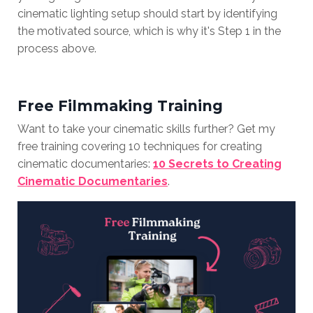
cinematic lighting setup should start by identifying
the motivated source, which is why it's Step 1 in the
process above.
Free Filmmaking Training
Want to take your cinematic skills further? Get my
free training covering 10 techniques for creating
cinematic documentaries:
10 Secrets to Creating
Cinematic Documentaries
.