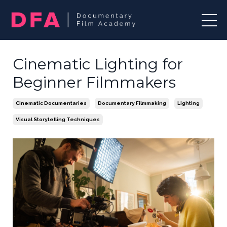
Cinematic Lighting for
Beginner Filmmakers
Cinematic Documentaries
Documentary Filmmaking
Lighting
Visual Storytelling Techniques