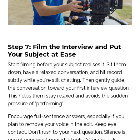
Step 7: Film the Interview and Put
Your Subject at Ease
Start filming before your subject realises it. Sit them
down, have a relaxed conversation, and hit record
subtly while you're still chatting. Then gently guide
the conversation toward your first interview question.
This helps them stay relaxed and avoids the sudden
pressure of "performing."
Encourage full-sentence answers, especially if you
plan to remove your voice in the edit. Keep eye
contact. Don't rush to your next question. Silence is
one of your most powerful tools. After you ask