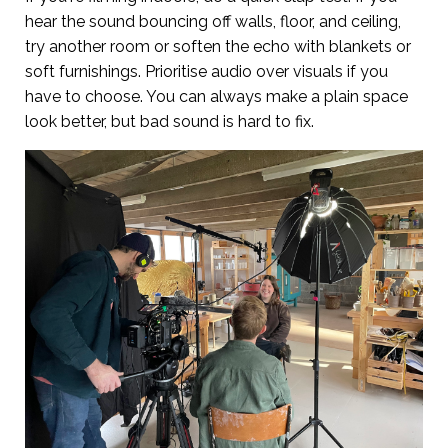
hear the sound bouncing off walls, floor, and ceiling,
try another room or soften the echo with blankets or
soft furnishings. Prioritise audio over visuals if you
have to choose. You can always make a plain space
look better, but bad sound is hard to fix.