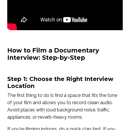
How to Film a Documentary
Interview: Step-by-Step
Step 1: Choose the Right Interview
Location
The first thing to do is find a space that fits the tone
of your film and allows you to record clean audio.
Avoid places with loud background noise, traffic,
appliances, or reverb-heavy rooms.
If you're filming indoors, do a quick clap test. If you