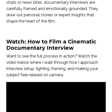
chats or news bites, documentary interviews are
carefully framed and emotionally grounded. They
draw out personal stories or expert insights that
shape the heart of the film.
Watch: How to Film a Cinematic
Documentary Interview
Want to see the full process in action? Watch the
video below where I walk through how I approach
interview setup, lighting, framing, and making your
subject feel relaxed on camera.