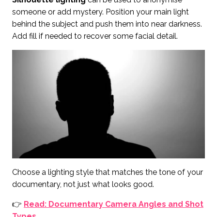
someone or add mystery. Position your main light
behind the subject and push them into near darkness.
Add fill if needed to recover some facial detail.
Choose a lighting style that matches the tone of your
documentary, not just what looks good.
👉
Read: Documentary Camera Angles and Shot
Types