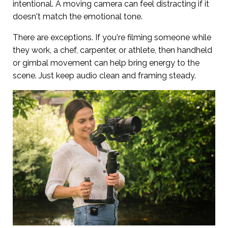
intentional. A moving camera can feel distracting if it
doesn't match the emotional tone.
There are exceptions. If you're filming someone while
they work, a chef, carpenter, or athlete, then handheld
or gimbal movement can help bring energy to the
scene. Just keep audio clean and framing steady.