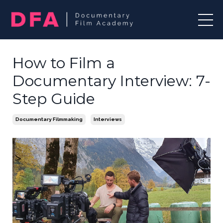
How to Film a
Documentary Interview: 7-
Step Guide
Documentary Filmmaking
Interviews