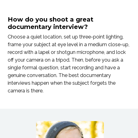
How do you shoot a great
documentary interview?
Choose a quiet location, set up three-point lighting,
frame your subject at eye level in a medium close-up,
record with a lapel or shotgun microphone, and lock
off your camera on a tripod. Then, before you ask a
single formal question, start recording and have a
genuine conversation. The best documentary
interviews happen when the subject forgets the
camera is there.