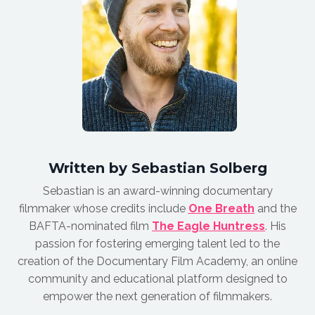
Written by Sebastian Solberg
Sebastian is an award-winnin
g documentary
filmmaker whose credits include
One Breath
and the
BAFTA-nominated film
The Eagle Huntress
.
His
passion for fostering emerging talent led to the
creation of the Documentary Film Academy, an online
community and educational platform designed to
empower the next generation of filmmakers.