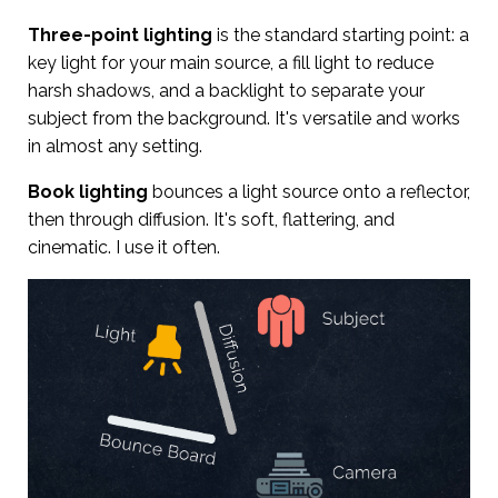
Three-point lighting
is the standard starting point: a
key light for your main source, a fill light to reduce
harsh shadows, and a backlight to separate your
subject from the background. It's versatile and works
in almost any setting.
Book lighting
bounces a light source onto a reflector,
then through diffusion. It's soft, flattering, and
cinematic. I use it often.