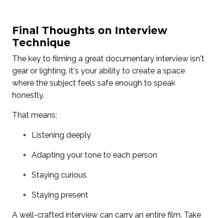
Final Thoughts on Interview
Technique
The key to filming a great documentary interview isn't
gear or lighting, it's your ability to create a space
where the subject feels safe enough to speak
honestly.
That means:
Listening deeply
Adapting your tone to each person
Staying curious
Staying present
A well-crafted interview can carry an entire film. Take