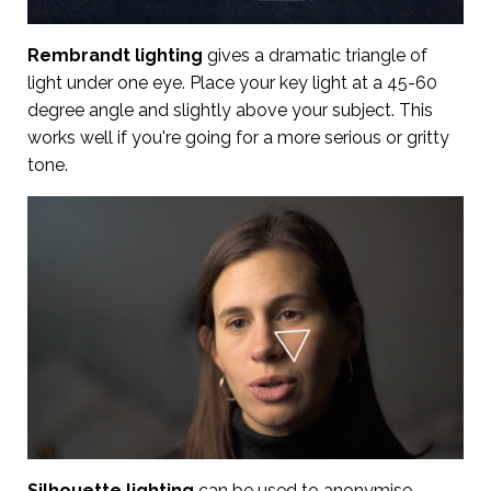
Rembrandt lighting
gives a dramatic triangle of
light under one eye. Place your key light at a 45-60
degree angle and slightly above your subject. This
works well if you're going for a more serious or gritty
tone.
Silhouette lighting
can be used to anonymise