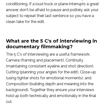
conditioning. If a loud truck or plane interrupts a great
answer, don't be afraid to pause and politely ask your
subject to repeat their last sentence so you have a
clean take for the edit.
What are the 5 C's of interviewing in
documentary filmmaking?
The 5 C's of interviewing are a useful framework:
Camera (framing and placement), Continuity
(maintaining consistent eyeline and shot direction),
Cutting (planning your angles for the edit), Close-up
(using tighter shots for emotional moments), and
Composition (building depth and meaning into the
background). Together they ensure your interviews
hold up both technically and emotionally in the final
cut.