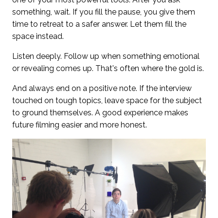
something, wait. If you fill the pause, you give them
time to retreat to a safer answer. Let them fill the
space instead.
Listen deeply. Follow up when something emotional
or revealing comes up. That's often where the gold is.
And always end on a positive note. If the interview
touched on tough topics, leave space for the subject
to ground themselves. A good experience makes
future filming easier and more honest.