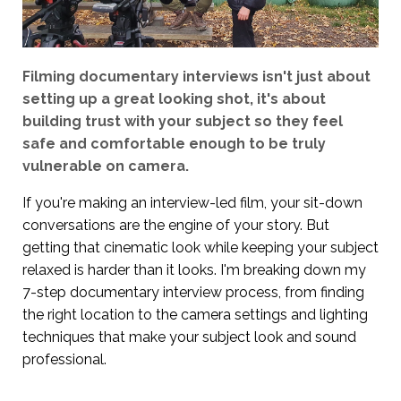
Filming documentary interviews isn't just about
setting up a great looking shot, it's about
building trust with your subject so they feel
safe and comfortable enough to be truly
vulnerable on camera.
If you're making an interview-led film, your sit-down
conversations are the engine of your story. But
getting that cinematic look while keeping your subject
relaxed is harder than it looks. I'm breaking down my
7-step documentary interview process, from finding
the right location to the camera settings and lighting
techniques that make your subject look and sound
professional.