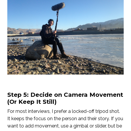
Step 5: Decide on Camera Movement
(Or Keep It Still)
For most interviews, I prefer a locked-off tripod shot.
It keeps the focus on the person and their story. If you
want to add movement, use a gimbal or slider, but be