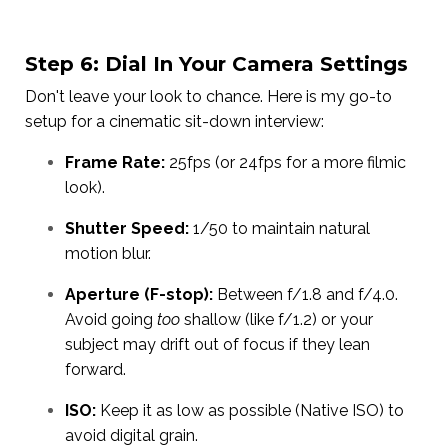
Step 6: Dial In Your Camera Settings
Don't leave your look to chance. Here is my go-to
setup for a cinematic sit-down interview:
Frame Rate:
25fps (or 24fps for a more filmic
look).
Shutter Speed:
1/50 to maintain natural
motion blur.
Aperture (F-stop):
Between f/1.8 and f/4.0.
Avoid going
too
shallow (like f/1.2) or your
subject may drift out of focus if they lean
forward.
ISO:
Keep it as low as possible (Native ISO) to
avoid digital grain.