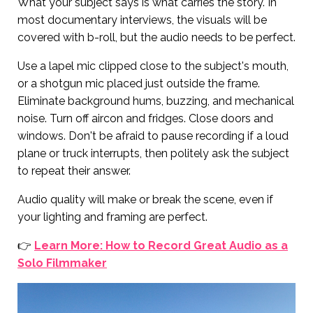
What your subject says is what carries the story. In
most documentary interviews, the visuals will be
covered with b-roll, but the audio needs to be perfect.
Use a lapel mic clipped close to the subject's mouth,
or a shotgun mic placed just outside the frame.
Eliminate background hums, buzzing, and mechanical
noise. Turn off aircon and fridges. Close doors and
windows. Don't be afraid to pause recording if a loud
plane or truck interrupts, then politely ask the subject
to repeat their answer.
Audio quality will make or break the scene, even if
your lighting and framing are perfect.
👉
Learn More: How to Record Great Audio as a
Solo Filmmaker