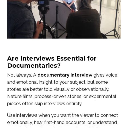
Are Interviews Essential for
Documentaries?
Not always. A
documentary interview
gives voice
and emotional insight to your subject, but some
stories are better told visually or observationally.
Nature films, process-driven stories, or experimental
pieces often skip interviews entirely.
Use interviews when you want the viewer to connect
emotionally, hear first-hand accounts, or understand