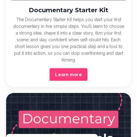
Documentary Starter Kit
The Documentary Starter Kit helps you start your first
documentary in five simple steps. You’ll learn to choose
a strong idea, shape it into a clear story, film your first
scene, and stay confident when self-doubt hits. Each
short lesson gives you one practical step and a tool to
put it into action, so you can stop overthinking and start
filming.
Learn more