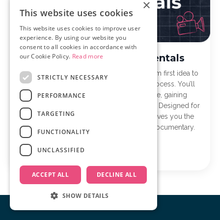
×
This website uses cookies
This website uses cookies to improve user
experience. By using our website you
consent to all cookies in accordance with
Documentary Fundamentals
our Cookie Policy.
Read more
Documentary Fundamentals takes you from first idea to
STRICTLY NECESSARY
finished film with a clear, step-by-step process. You’ll
learn to plan, film, and edit with purpose, gaining
PERFORMANCE
confidence and momentum along the way. Designed for
TARGETING
first-time and early-stage filmmakers, it gives you the
structure and tools to finally finish your documentary.
FUNCTIONALITY
UNCLASSIFIED
Learn more
ACCEPT ALL
DECLINE ALL
SHOW DETAILS