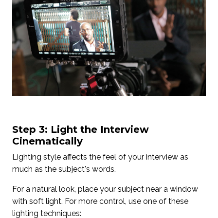
Step 3: Light the Interview
Cinematically
Lighting style affects the feel of your interview as
much as the subject's words.
For a natural look, place your subject near a window
with soft light. For more control, use one of these
lighting techniques: