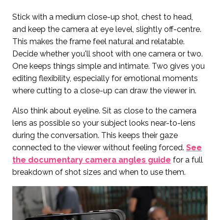
Stick with a medium close-up shot, chest to head,
and keep the camera at eye level, slightly off-centre.
This makes the frame feel natural and relatable.
Decide whether you'll shoot with one camera or two.
One keeps things simple and intimate. Two gives you
editing flexibility, especially for emotional moments
where cutting to a close-up can draw the viewer in.
Also think about eyeline. Sit as close to the camera
lens as possible so your subject looks near-to-lens
during the conversation. This keeps their gaze
connected to the viewer without feeling forced.
See
the documentary camera angles guide
for a full
breakdown of shot sizes and when to use them.