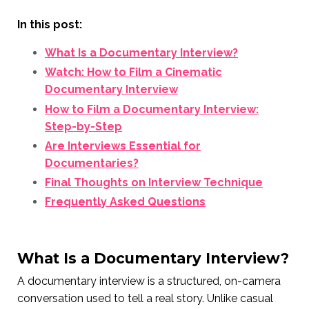
In this post:
What Is a Documentary Interview?
Watch: How to Film a Cinematic
Documentary Interview
How to Film a Documentary Interview:
Step-by-Step
Are Interviews Essential for
Documentaries?
Final Thoughts on Interview Technique
Frequently Asked Questions
What Is a Documentary Interview?
A documentary interview is a structured, on-camera
conversation used to tell a real story. Unlike casual