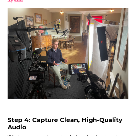
Step 4: Capture Clean, High-Quality
Audio