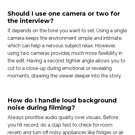
Should I use one camera or two for
the interview?
It depends on the tone you want to set. Using a single
camera keeps the environment simple and intimate,
which can help a nervous subject relax. However,
using two cameras provides much more flexibility in
the edit. Having a second, tighter angle allows you to
cut to a close-up during emotional or revealing
moments, drawing the viewer deeper into the story.
How do I handle loud background
noise during filming?
Always prioritise audio quality over visuals. Before
you hit record, do a clap test to check for room
reverb and turn off noisy appliances like fridges or air