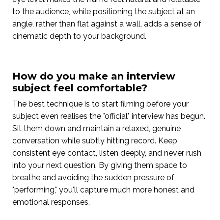
to the audience, while positioning the subject at an
angle, rather than flat against a wall, adds a sense of
cinematic depth to your background.
How do you make an interview
subject feel comfortable?
The best technique is to start filming before your
subject even realises the "official" interview has begun.
Sit them down and maintain a relaxed, genuine
conversation while subtly hitting record. Keep
consistent eye contact, listen deeply, and never rush
into your next question. By giving them space to
breathe and avoiding the sudden pressure of
"performing," you'll capture much more honest and
emotional responses.