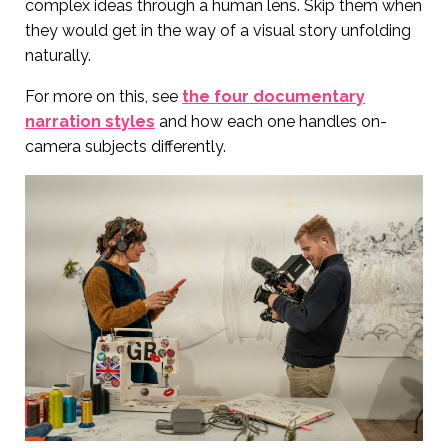
complex ideas through a human lens. Skip them when
they would get in the way of a visual story unfolding
naturally.
For more on this, see
the four documentary
narration styles
and how each one handles on-
camera subjects differently.