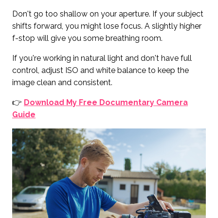
Don't go too shallow on your aperture. If your subject
shifts forward, you might lose focus. A slightly higher
f-stop will give you some breathing room.
If you're working in natural light and don't have full
control, adjust ISO and white balance to keep the
image clean and consistent.
👉
Download My Free Documentary Camera
Guide