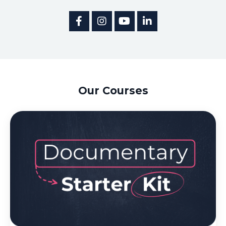
Our Courses