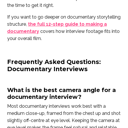
the time to get it right.
If you want to go deeper on documentary storytelling
structure,
the full 12-step guide to making a
documentary
covers how interview footage fits into
your overall film.
Frequently Asked Questions:
Documentary Interviews
What is the best camera angle for a
documentary interview?
Most documentary interviews work best with a
medium close-up, framed from the chest up and shot
slightly off-centre at eye level. Keeping the camera at
eye level makes the frame feel natural and relatable