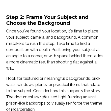
Step 2: Frame Your Subject and
Choose the Background
Once you've found your location, it's time to place
your subject, camera, and background. A common
mistake is to rush this step. Take time to find a
composition with depth. Positioning your subject at
an angle to a corner, or with space behind them, adds
a more cinematic feel than shooting flat against a
wall.
I look for textured or meaningful backgrounds, brick
walls, windows, plants, or practical items that relate
to the subject. Consider how this supports the story.
The documentary
13th
used tight framing against
prison-like backdrops to visually reinforce the theme
of incarceration.