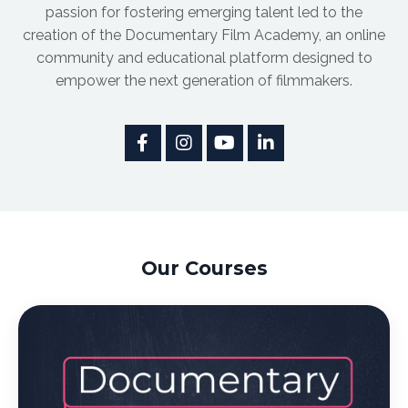
passion for fostering emerging talent led to the
creation of the Documentary Film Academy, an online
community and educational platform designed to
empower the next generation of filmmakers.
Our Courses