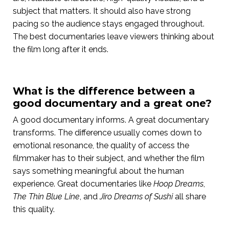
subject that matters. It should also have strong
pacing so the audience stays engaged throughout.
The best documentaries leave viewers thinking about
the film long after it ends.
What is the difference between a
good documentary and a great one?
A good documentary informs. A great documentary
transforms. The difference usually comes down to
emotional resonance, the quality of access the
filmmaker has to their subject, and whether the film
says something meaningful about the human
experience. Great documentaries like
Hoop Dreams
,
The Thin Blue Line
, and
Jiro Dreams of Sushi
all share
this quality.