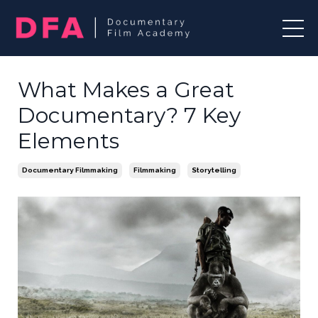
What Makes a Great
Documentary? 7 Key
Elements
Documentary Filmmaking
Filmmaking
Storytelling