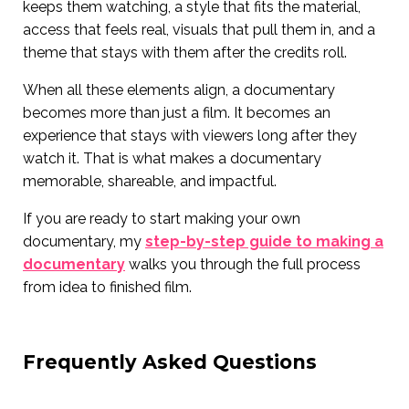
keeps them watching, a style that fits the material,
access that feels real, visuals that pull them in, and a
theme that stays with them after the credits roll.
When all these elements align, a documentary
becomes more than just a film. It becomes an
experience that stays with viewers long after they
watch it. That is what makes a documentary
memorable, shareable, and impactful.
If you are ready to start making your own
documentary, my
step-by-step guide to making a
documentary
walks you through the full process
from idea to finished film.
Frequently Asked Questions