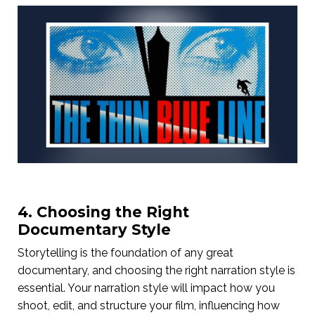
4. Choosing the Right
Documentary Style
Storytelling is the foundation of any great
documentary, and choosing the right narration style is
essential. Your narration style will impact how you
shoot, edit, and structure your film, influencing how