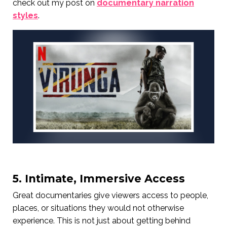
check out my post on
documentary narration
styles
.
5. Intimate, Immersive Access
Great documentaries give viewers access to people,
places, or situations they would not otherwise
experience. This is not just about getting behind