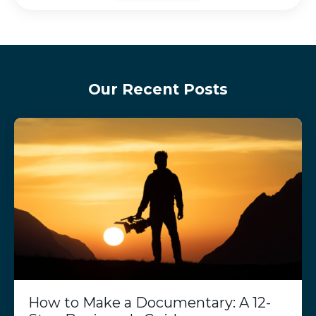
Our Recent Posts
How to Make a Documentary: A 12-