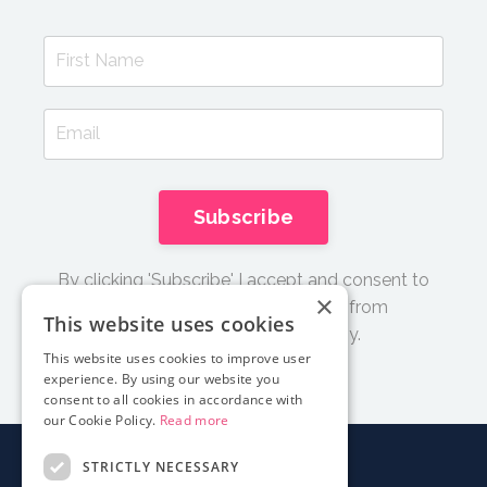
Subscribe
By clicking 'Subscribe' I accept and consent to
×
receive email updates and tips from
This website uses cookies
Documentary Film Academy.
This website uses cookies to improve user
experience. By using our website you
consent to all cookies in accordance with
our Cookie Policy.
Read more
STRICTLY NECESSARY
About