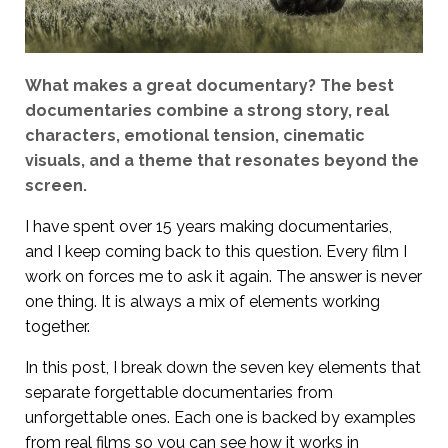
What makes a great documentary? The best
documentaries combine a strong story, real
characters, emotional tension, cinematic
visuals, and a theme that resonates beyond the
screen.
I have spent over 15 years making documentaries,
and I keep coming back to this question. Every film I
work on forces me to ask it again. The answer is never
one thing. It is always a mix of elements working
together.
In this post, I break down the seven key elements that
separate forgettable documentaries from
unforgettable ones. Each one is backed by examples
from real films so you can see how it works in