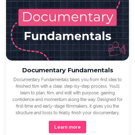
Documentary Fundamentals
Documentary Fundamentals takes you from first idea to
finished film with a clear, step-by-step process. You’ll
learn to plan, film, and edit with purpose, gaining
confidence and momentum along the way. Designed for
first-time and early-stage filmmakers, it gives you the
structure and tools to finally finish your documentary.
Learn more