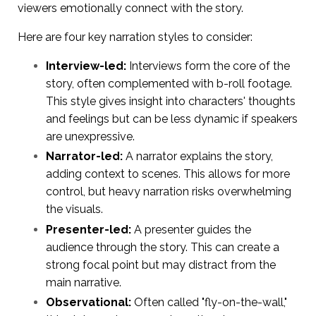
viewers emotionally connect with the story.
Here are four key narration styles to consider:
Interview-led:
Interviews form the core of the
story, often complemented with b-roll footage.
This style gives insight into characters' thoughts
and feelings but can be less dynamic if speakers
are unexpressive.
Narrator-led:
A narrator explains the story,
adding context to scenes. This allows for more
control, but heavy narration risks overwhelming
the visuals.
Presenter-led:
A presenter guides the
audience through the story. This can create a
strong focal point but may distract from the
main narrative.
Observational:
Often called "fly-on-the-wall,"