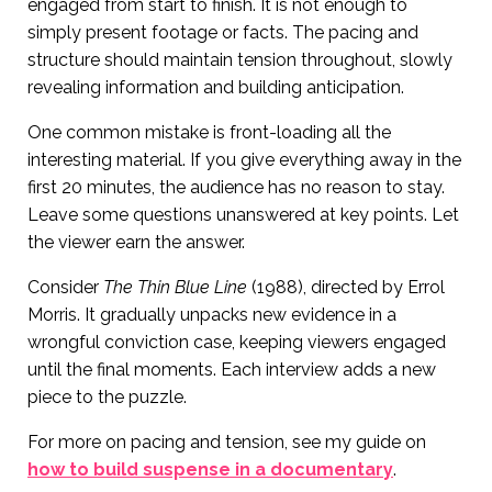
engaged from start to finish. It is not enough to
simply present footage or facts. The pacing and
structure should maintain tension throughout, slowly
revealing information and building anticipation.
One common mistake is front-loading all the
interesting material. If you give everything away in the
first 20 minutes, the audience has no reason to stay.
Leave some questions unanswered at key points. Let
the viewer earn the answer.
Consider
The Thin Blue Line
(1988), directed by Errol
Morris. It gradually unpacks new evidence in a
wrongful conviction case, keeping viewers engaged
until the final moments. Each interview adds a new
piece to the puzzle.
For more on pacing and tension, see my guide on
how to build suspense in a documentary
.