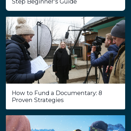
Step Beginner's Guide
How to Fund a Documentary: 8
Proven Strategies