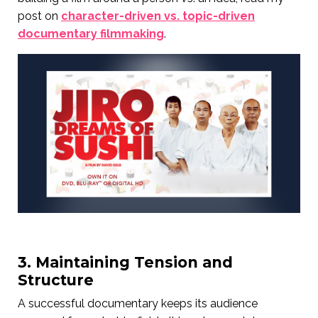
post on
character-driven vs. topic-driven
documentary filmmaking
.
3. Maintaining Tension and
Structure
A successful documentary keeps its audience