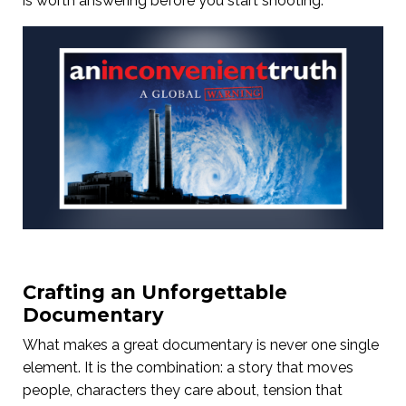
is worth answering before you start shooting.
Crafting an Unforgettable
Documentary
What makes a great documentary is never one single
element. It is the combination: a story that moves
people, characters they care about, tension that