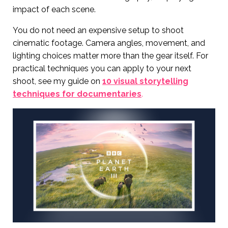
impact of each scene.
You do not need an expensive setup to shoot
cinematic footage. Camera angles, movement, and
lighting choices matter more than the gear itself. For
practical techniques you can apply to your next
shoot, see my guide on
10 visual storytelling
techniques for documentaries
.