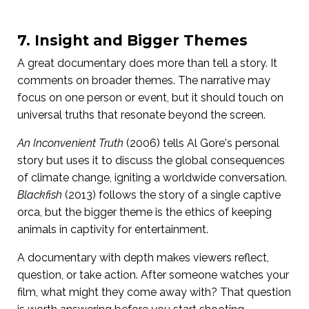
7. Insight and Bigger Themes
A great documentary does more than tell a story. It
comments on broader themes. The narrative may
focus on one person or event, but it should touch on
universal truths that resonate beyond the screen.
An Inconvenient Truth
(2006) tells Al Gore's personal
story but uses it to discuss the global consequences
of climate change, igniting a worldwide conversation.
Blackfish
(2013) follows the story of a single captive
orca, but the bigger theme is the ethics of keeping
animals in captivity for entertainment.
A documentary with depth makes viewers reflect,
question, or take action. After someone watches your
film, what might they come away with? That question