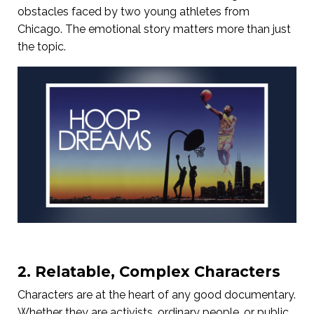
obstacles faced by two young athletes from
Chicago. The emotional story matters more than just
the topic.
2. Relatable, Complex Characters
Characters are at the heart of any good documentary.
Whether they are activists, ordinary people, or public