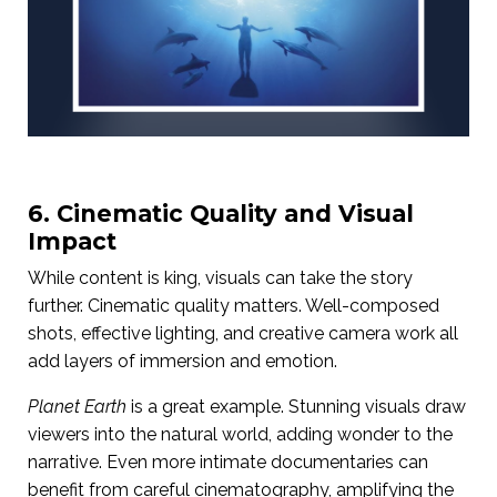
6. Cinematic Quality and Visual
Impact
While content is king, visuals can take the story
further. Cinematic quality matters. Well-composed
shots, effective lighting, and creative camera work all
add layers of immersion and emotion.
Planet Earth
is a great example. Stunning visuals draw
viewers into the natural world, adding wonder to the
narrative. Even more intimate documentaries can
benefit from careful cinematography, amplifying the