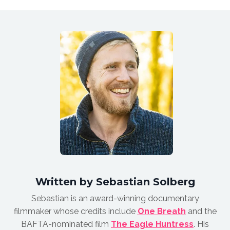
Written by Sebastian Solberg
Sebastian is an award-winnin
g documentary
filmmaker whose credits include
One Breath
and the
BAFTA-nominated film
The Eagle Huntress
.
His