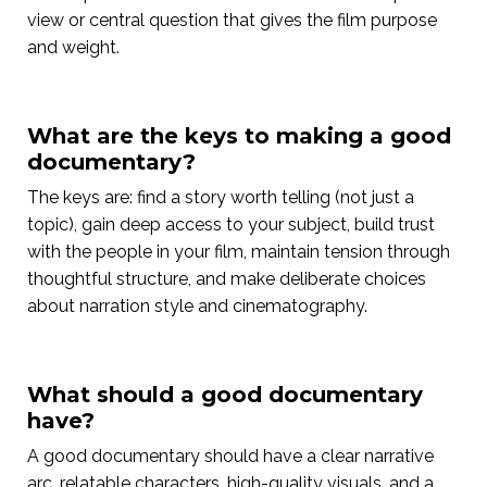
view or central question that gives the film purpose
and weight.
What are the keys to making a good
documentary?
The keys are: find a story worth telling (not just a
topic), gain deep access to your subject, build trust
with the people in your film, maintain tension through
thoughtful structure, and make deliberate choices
about narration style and cinematography.
What should a good documentary
have?
A good documentary should have a clear narrative
arc, relatable characters, high-quality visuals, and a