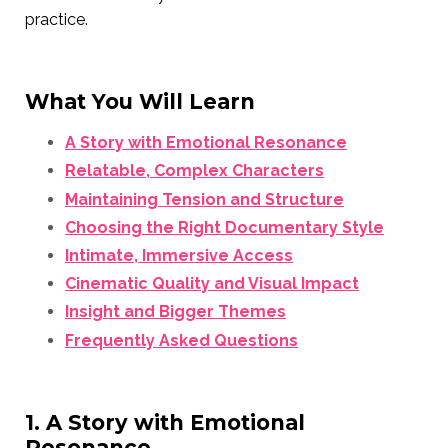
practice.
What You Will Learn
A Story with Emotional Resonance
Relatable, Complex Characters
Maintaining Tension and Structure
Choosing the Right Documentary Style
Intimate, Immersive Access
Cinematic Quality and Visual Impact
Insight and Bigger Themes
Frequently Asked Questions
1. A Story with Emotional
Resonance