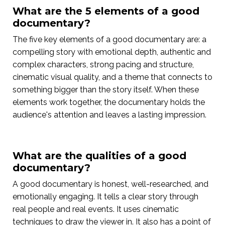
What are the 5 elements of a good
documentary?
The five key elements of a good documentary are: a
compelling story with emotional depth, authentic and
complex characters, strong pacing and structure,
cinematic visual quality, and a theme that connects to
something bigger than the story itself. When these
elements work together, the documentary holds the
audience's attention and leaves a lasting impression.
What are the qualities of a good
documentary?
A good documentary is honest, well-researched, and
emotionally engaging. It tells a clear story through
real people and real events. It uses cinematic
techniques to draw the viewer in. It also has a point of