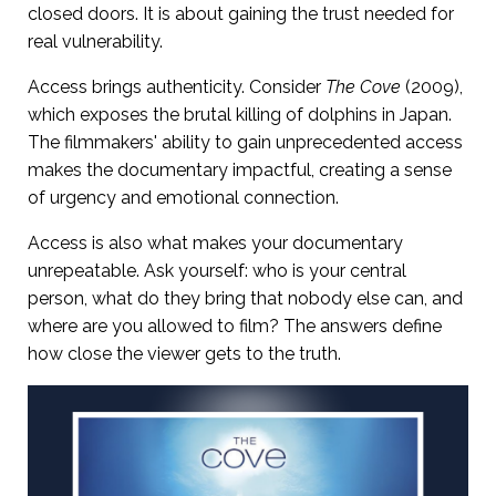
closed doors. It is about gaining the trust needed for
real vulnerability.
Access brings authenticity. Consider
The Cove
(2009),
which exposes the brutal killing of dolphins in Japan.
The filmmakers' ability to gain unprecedented access
makes the documentary impactful, creating a sense
of urgency and emotional connection.
Access is also what makes your documentary
unrepeatable. Ask yourself: who is your central
person, what do they bring that nobody else can, and
where are you allowed to film? The answers define
how close the viewer gets to the truth.