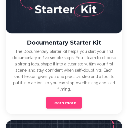
Documentary Starter Kit
The Documentary Starter Kit helps you start your first
documentary in five simple steps. You’ll learn to choose
a strong idea, shape it into a clear story, film your first
scene, and stay confident when self-doubt hits. Each
short lesson gives you one practical step and a tool to
put it into action, so you can stop overthinking and start
filming.
Learn more