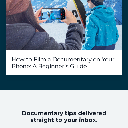
How to Film a Documentary on Your
Phone: A Beginner’s Guide
Documentary tips delivered
straight to your inbox.