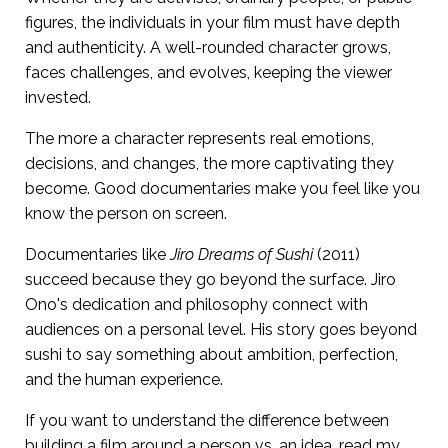
figures, the individuals in your film must have depth
and authenticity. A well-rounded character grows,
faces challenges, and evolves, keeping the viewer
invested.
The more a character represents real emotions,
decisions, and changes, the more captivating they
become. Good documentaries make you feel like you
know the person on screen.
Documentaries like
Jiro Dreams of Sushi
(2011)
succeed because they go beyond the surface. Jiro
Ono's dedication and philosophy connect with
audiences on a personal level. His story goes beyond
sushi to say something about ambition, perfection,
and the human experience.
If you want to understand the difference between
building a film around a person vs. an idea, read my