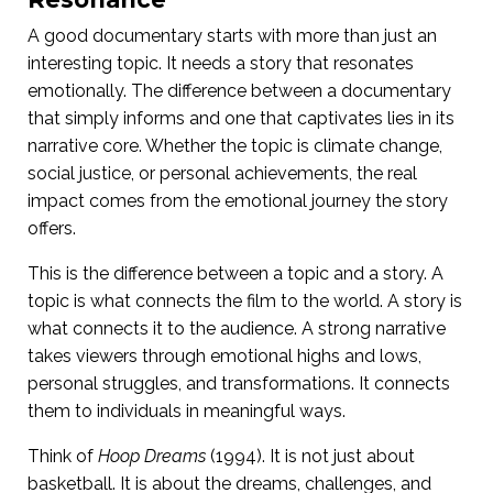
A good documentary starts with more than just an
interesting topic. It needs a story that resonates
emotionally. The difference between a documentary
that simply informs and one that captivates lies in its
narrative core. Whether the topic is climate change,
social justice, or personal achievements, the real
impact comes from the emotional journey the story
offers.
This is the difference between a topic and a story. A
topic is what connects the film to the world. A story is
what connects it to the audience. A strong narrative
takes viewers through emotional highs and lows,
personal struggles, and transformations. It connects
them to individuals in meaningful ways.
Think of
Hoop Dreams
(1994). It is not just about
basketball. It is about the dreams, challenges, and