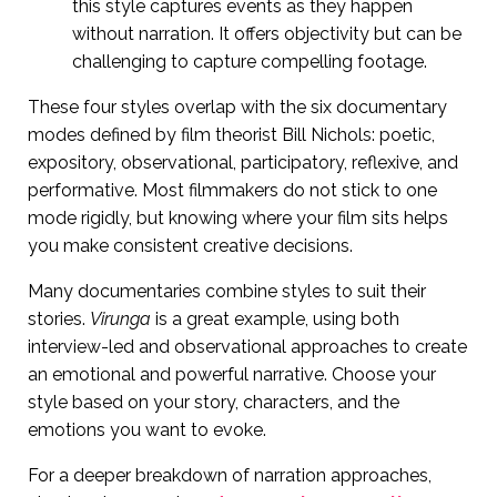
this style captures events as they happen
without narration. It offers objectivity but can be
challenging to capture compelling footage.
These four styles overlap with the six documentary
modes defined by film theorist Bill Nichols: poetic,
expository, observational, participatory, reflexive, and
performative. Most filmmakers do not stick to one
mode rigidly, but knowing where your film sits helps
you make consistent creative decisions.
Many documentaries combine styles to suit their
stories.
Virunga
is a great example, using both
interview-led and observational approaches to create
an emotional and powerful narrative. Choose your
style based on your story, characters, and the
emotions you want to evoke.
For a deeper breakdown of narration approaches,