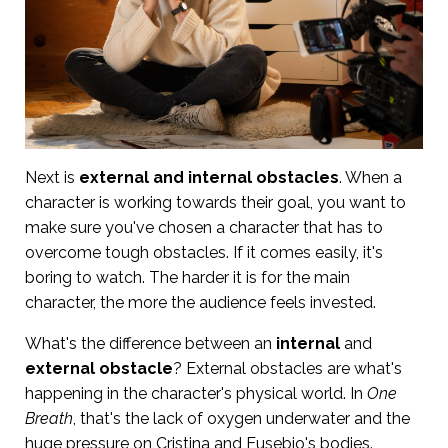
Next is
external and internal obstacles
. When a
character is working towards their goal, you want to
make sure you've chosen a character that has to
overcome tough obstacles. If it comes easily, it's
boring to watch. The harder it is for the main
character, the more the audience feels invested.
What's the difference between an
internal
and
external obstacle
? External obstacles are what's
happening in the character's physical world. In
One
Breath
, that's the lack of oxygen underwater and the
huge pressure on Cristina and Eusebio's bodies.