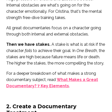
Internal obstacles are what's going on for the
character emotionally. For Cristina, that's the mental
strength free-dive training takes.
All great documentaries focus on a character going
through both internal and external obstacles.
Then we have stakes.
A stake is what is at risk if the
character
fails
to achieve their goal. In
One Breath
, the
stakes are high because failure means life or death.
The higher the stakes, the more compelling the story.
For a deeper breakdown of what makes a strong
documentary subject, read
What Makes a Great
Documentary? 7 Key Elements
.
2. Create a Documentary