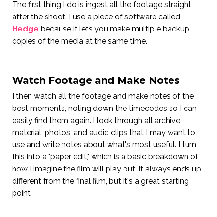
The first thing I do is ingest all the footage straight
after the shoot. I use a piece of software called
Hedge
because it lets you make multiple backup
copies of the media at the same time.
Watch Footage and Make Notes
I then watch all the footage and make notes of the
best moments, noting down the timecodes so I can
easily find them again. I look through all archive
material, photos, and audio clips that I may want to
use and write notes about what's most useful. I turn
this into a "paper edit," which is a basic breakdown of
how I imagine the film will play out. It always ends up
different from the final film, but it's a great starting
point.