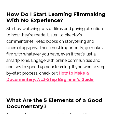
How Do I Start Learning Filmmaking
With No Experience?
Start by watching lots of films and paying attention
to how they're made. Listen to director's
commentaries. Read books on storytelling and
cinematography. Then, most importantly, go make a
film with whatever you have, even if that's just a
smartphone. Engage with online communities and
courses to speed up your learning. If you want a step-
by-step process, check out
How to Make a
Documentary: A 12-Step Beginner's Guide
.
What Are the 5 Elements of a Good
Documentary?