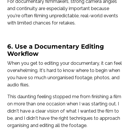
For documentary filmmakers, strong camera angles
and continuity are especially important because
you're often filming unpredictable, real-world events
with limited chances for retakes.
6. Use a Documentary Editing
Workflow
When you get to editing your documentary, it can feel
overwhelming. It's hard to know where to begin when
you have so much unorganised footage, photos, and
audio files.
This daunting feeling stopped me from finishing a film
on more than one occasion when I was starting out. I
didn't have a clear vision of what I wanted the film to
be, and I didn't have the right techniques to approach
organising and editing all the footage.