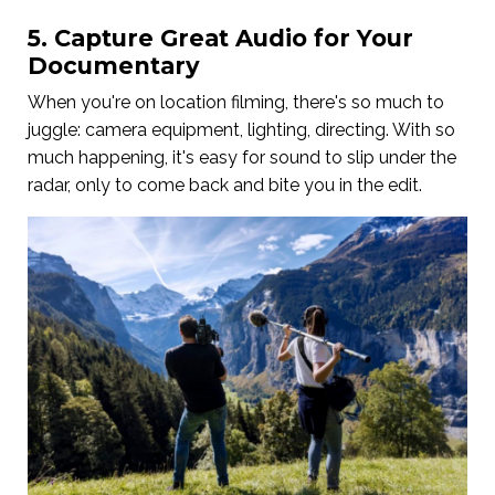
5. Capture Great Audio for Your
Documentary
When you're on location filming, there's so much to
juggle: camera equipment, lighting, directing. With so
much happening, it's easy for sound to slip under the
radar, only to come back and bite you in the edit.