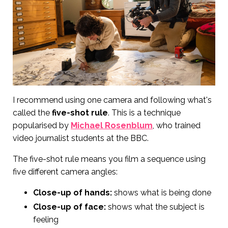
I recommend using one camera and following what's
called the
five-shot rule
. This is a technique
popularised by
Michael Rosenblum
, who trained
video journalist students at the BBC.
The five-shot rule means you film a sequence using
five different camera angles:
Close-up of hands:
shows what is being done
Close-up of face:
shows what the subject is
feeling