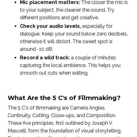
Mic placement matters:
The closer the mic is
to your subject, the cleaner the sound. Try
different positions and get creative.
Check your audio levels,
especially for
dialogue. Keep your sound below zero decibels,
otherwise it will distort. The sweet spot is
around -10 dB.
Record a wild track:
a couple of minutes
capturing the local ambience. This helps you
smooth out cuts when editing.
What Are the 5 C's of Filmmaking?
The 5 C's of filmmaking are Camera Angles,
Continuity, Cutting, Close-ups, and Composition.
These five principles, first outlined by Joseph V.
Mascelli, form the foundation of visual storytelling.