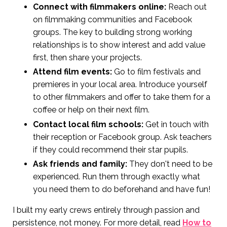
Connect with filmmakers online:
Reach out
on filmmaking communities and Facebook
groups. The key to building strong working
relationships is to show interest and add value
first, then share your projects.
Attend film events:
Go to film festivals and
premieres in your local area. Introduce yourself
to other filmmakers and offer to take them for a
coffee or help on their next film.
Contact local film schools:
Get in touch with
their reception or Facebook group. Ask teachers
if they could recommend their star pupils.
Ask friends and family:
They don't need to be
experienced. Run them through exactly what
you need them to do beforehand and have fun!
I built my early crews entirely through passion and
persistence, not money. For more detail, read
How to