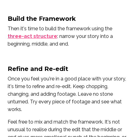
Build the Framework
Then it's time to build the framework using the
three-act structure
: narrow your story into a
beginning, middle, and end.
Refine and Re-edit
Once you feel you're in a good place with your story,
it's time to refine and re-edit. Keep chopping,
changing, and adding footage. Leave no stone
unturned. Try every piece of footage and see what
works.
Feel free to mix and match the framework. It's not
unusual to realise during the edit that the middle or