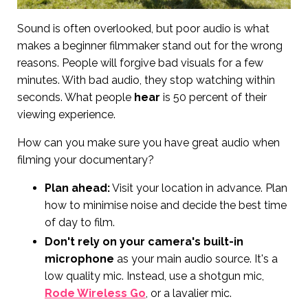
Sound is often overlooked, but poor audio is what
makes a beginner filmmaker stand out for the wrong
reasons. People will forgive bad visuals for a few
minutes. With bad audio, they stop watching within
seconds. What people
hear
is 50 percent of their
viewing experience.
How can you make sure you have great audio when
filming your documentary?
Plan ahead:
Visit your location in advance. Plan
how to minimise noise and decide the best time
of day to film.
Don't rely on your camera's built-in
microphone
as your main audio source. It's a
low quality mic. Instead, use a shotgun mic,
Rode Wireless Go
, or a lavalier mic.