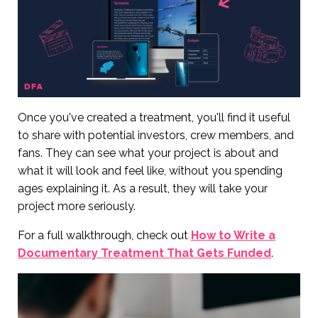
Once you've created a treatment, you'll find it useful
to share with potential investors, crew members, and
fans. They can see what your project is about and
what it will look and feel like, without you spending
ages explaining it. As a result, they will take your
project more seriously.
For a full walkthrough, check out
How to Write a
Documentary Treatment That Gets Funded
.