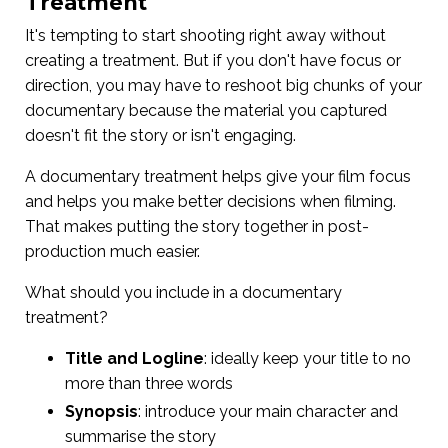
Treatment
It's tempting to start shooting right away without
creating a treatment. But if you don't have focus or
direction, you may have to reshoot big chunks of your
documentary because the material you captured
doesn't fit the story or isn't engaging.
A documentary treatment helps give your film focus
and helps you make better decisions when filming.
That makes putting the story together in post-
production much easier.
What should you include in a documentary
treatment?
Title and Logline
: ideally keep your title to no
more than three words
Synopsis
: introduce your main character and
summarise the story