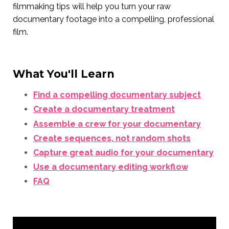
filmmaking tips will help you turn your raw
documentary footage into a compelling, professional
film.
What You'll Learn
Find a compelling documentary subject
Create a documentary treatment
Assemble a crew for your documentary
Create sequences, not random shots
Capture great audio for your documentary
Use a documentary editing workflow
FAQ