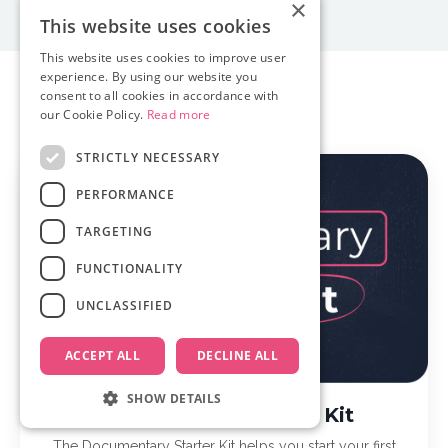
×
This website uses cookies
This website uses cookies to improve user
experience. By using our website you
consent to all cookies in accordance with
Our Courses
our Cookie Policy.
Read more
STRICTLY NECESSARY
PERFORMANCE
TARGETING
FUNCTIONALITY
UNCLASSIFIED
ACCEPT ALL
DECLINE ALL
SHOW DETAILS
Documentary Starter Kit
The Documentary Starter Kit helps you start your first