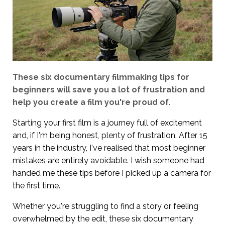
These six documentary filmmaking tips for
beginners will save you a lot of frustration and
help you create a film you're proud of.
Starting your first film is a journey full of excitement
and, if I'm being honest, plenty of frustration. After 15
years in the industry, I've realised that most beginner
mistakes are entirely avoidable. I wish someone had
handed me these tips before I picked up a camera for
the first time.
Whether you're struggling to find a story or feeling
overwhelmed by the edit, these six documentary