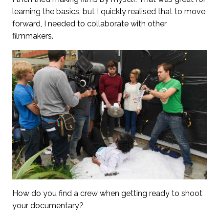
learning the basics, but I quickly realised that to move
forward, I needed to collaborate with other
filmmakers.
How do you find a crew when getting ready to shoot
your documentary?