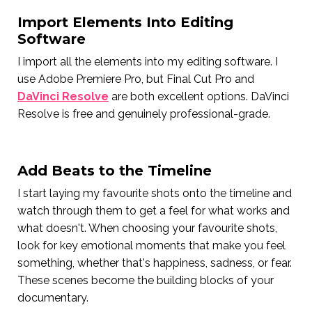
Import Elements Into Editing
Software
I import all the elements into my editing software. I
use Adobe Premiere Pro, but Final Cut Pro and
DaVinci Resolve
are both excellent options. DaVinci
Resolve is free and genuinely professional-grade.
Add Beats to the Timeline
I start laying my favourite shots onto the timeline and
watch through them to get a feel for what works and
what doesn't. When choosing your favourite shots,
look for key emotional moments that make you feel
something, whether that's happiness, sadness, or fear.
These scenes become the building blocks of your
documentary.