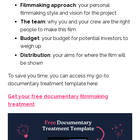
Filmmaking approach
: your personal
filmmaking style and vision for the project
The team
: why you and your crew are the right
people to make this film
Budget
: your budget for potential investors to
weigh up
Distribution
: your aims for where the film will
be shown
To save you time, you can access my go-to
documentary treatment template here:
Get your free documentary filmmaking
treatment