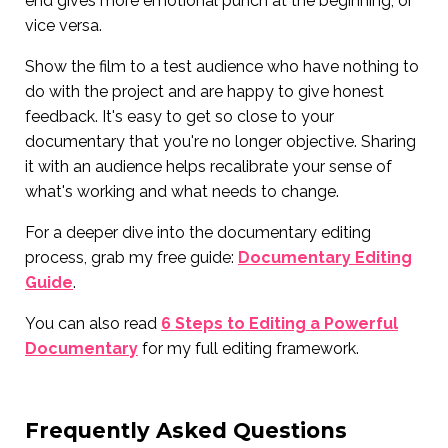
end gives more emotional punch at the beginning, or
vice versa.
Show the film to a test audience who have nothing to
do with the project and are happy to give honest
feedback. It's easy to get so close to your
documentary that you're no longer objective. Sharing
it with an audience helps recalibrate your sense of
what's working and what needs to change.
For a deeper dive into the documentary editing
process, grab my free guide:
Documentary Editing
Guide
.
You can also read
6 Steps to Editing a Powerful
Documentary
for my full editing framework.
Frequently Asked Questions