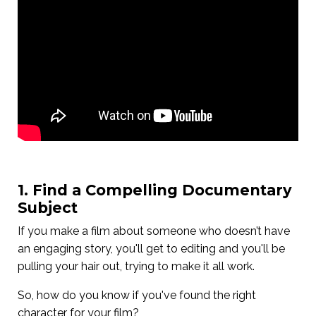
1. Find a Compelling Documentary
Subject
If you make a film about someone who doesn’t have
an engaging story, you'll get to editing and you'll be
pulling your hair out, trying to make it all work.
So, how do you know if you've found the right
character for your film?