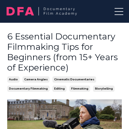
6 Essential Documentary
Filmmaking Tips for
Beginners (from 15+ Years
of Experience)
Audio
Camera Angles
Cinematic Documentaries
Documentary Filmmaking
Editing
Filmmaking
Storytelling