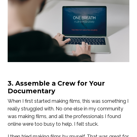
3. Assemble a Crew for Your
Documentary
When I first started making films, this was something I
really struggled with. No one else in my community
was making films, and all the professionals I found
online were too busy to help. I felt stuck.
I then tried making films by myself. That was great for