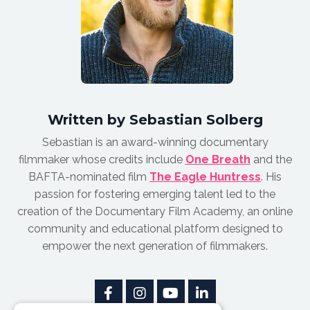
Written by Sebastian Solberg
Sebastian is an award-winnin
g documentary
filmmaker whose credits include
One Breath
and the
BAFTA-nominated film
The Eagle Huntress
.
His
passion for fostering emerging talent led to the
creation of the Documentary Film Academy, an online
community and educational platform designed to
empower the next generation of filmmakers.