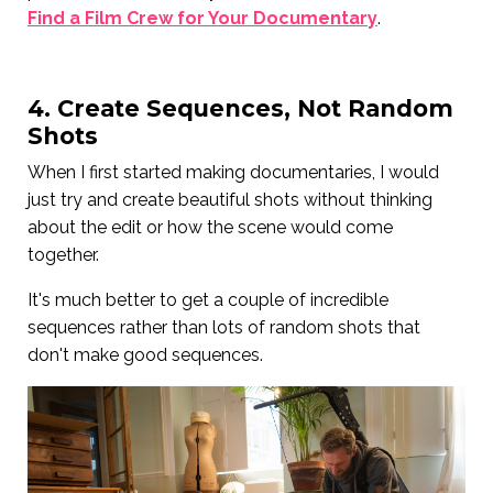
Find a Film Crew for Your Documentary
.
4. Create Sequences, Not Random
Shots
When I first started making documentaries, I would
just try and create beautiful shots without thinking
about the edit or how the scene would come
together.
It's much better to get a couple of incredible
sequences rather than lots of random shots that
don't make good sequences.