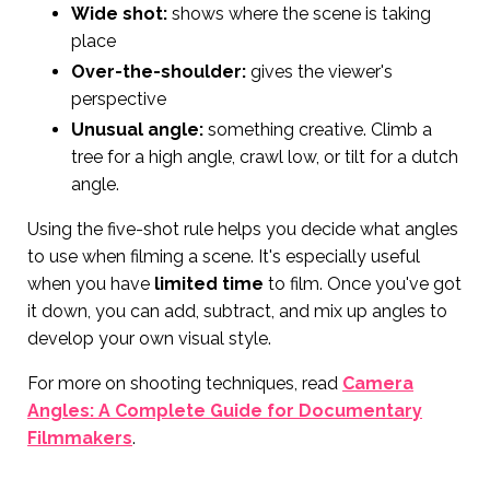
Wide shot:
shows where the scene is taking
place
Over-the-shoulder:
gives the viewer's
perspective
Unusual angle:
something creative. Climb a
tree for a high angle, crawl low, or tilt for a dutch
angle.
Using the five-shot rule helps you decide what angles
to use when filming a scene. It's especially useful
when you have
limited time
to film. Once you've got
it down, you can add, subtract, and mix up angles to
develop your own visual style.
For more on shooting techniques, read
Camera
Angles: A Complete Guide for Documentary
Filmmakers
.