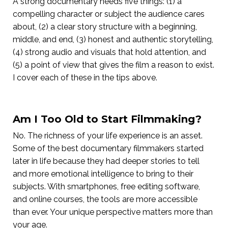
A strong documentary needs five things: (1) a
compelling character or subject the audience cares
about, (2) a clear story structure with a beginning,
middle, and end, (3) honest and authentic storytelling,
(4) strong audio and visuals that hold attention, and
(5) a point of view that gives the film a reason to exist.
I cover each of these in the tips above.
Am I Too Old to Start Filmmaking?
No. The richness of your life experience is an asset.
Some of the best documentary filmmakers started
later in life because they had deeper stories to tell
and more emotional intelligence to bring to their
subjects. With smartphones, free editing software,
and online courses, the tools are more accessible
than ever. Your unique perspective matters more than
your age.