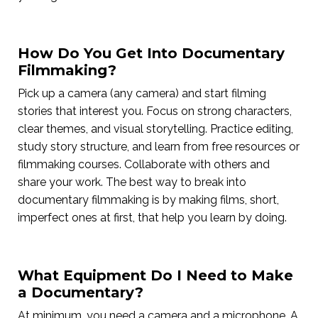
How Do You Get Into Documentary
Filmmaking?
Pick up a camera (any camera) and start filming
stories that interest you. Focus on strong characters,
clear themes, and visual storytelling. Practice editing,
study story structure, and learn from free resources or
filmmaking courses. Collaborate with others and
share your work. The best way to break into
documentary filmmaking is by making films, short,
imperfect ones at first, that help you learn by doing.
What Equipment Do I Need to Make
a Documentary?
At minimum, you need a camera and a microphone. A