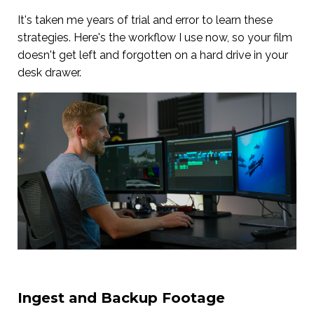
It's taken me years of trial and error to learn these
strategies. Here's the workflow I use now, so your film
doesn't get left and forgotten on a hard drive in your
desk drawer.
Ingest and Backup Footage