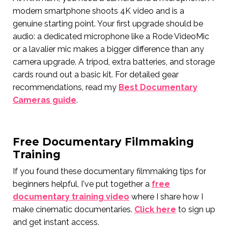
modern smartphone shoots 4K video and is a
genuine starting point. Your first upgrade should be
audio: a dedicated microphone like a Rode VideoMic
or a lavalier mic makes a bigger difference than any
camera upgrade. A tripod, extra batteries, and storage
cards round out a basic kit. For detailed gear
recommendations, read my
Best Documentary
Cameras guide
.
Free Documentary Filmmaking
Training
If you found these documentary filmmaking tips for
beginners helpful, I've put together a
free
documentary training video
where I share how I
make cinematic documentaries.
Click here
to sign up
and get instant access.