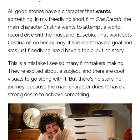
All good stories have a character that
wants
something. In my freediving short film
One Breath
, the
main character Cristina wants to attempt a world
record dive with her husband, Eusebio. That want sets
Cristina off on her journey. If she didn't have a goal and
was just freediving, we'd have a topic, but no story.
This is a mistake I see so many filmmakers making.
They're excited about a subject, and there are cool
visuals to go along with it. But there's no story, no
journey, because the main character doesn't have a
strong desire to achieve something.