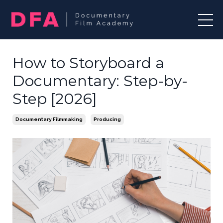
How to Storyboard a
Documentary: Step-by-
Step [2026]
Documentary Filmmaking
Producing