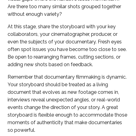
Are there too many similar shots grouped together
without enough variety?
At this stage, share the storyboard with your key
collaborators, your cinematographer, producer, or
even the subjects of your documentary. Fresh eyes
often spot issues you have become too close to see.
Be open to rearranging frames, cutting sections, or
adding new shots based on feedback.
Remember that documentary filmmaking is dynamic.
Your storyboard should be treated as a living
document that evolves as new footage comes in,
interviews reveal unexpected angles, or real-world
events change the direction of your story. A great
storyboard is flexible enough to accommodate those
moments of authenticity that make documentaries
so powerful.