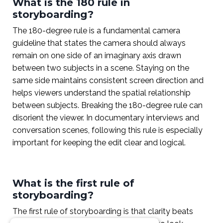
What is the 180 rule in
storyboarding?
The 180-degree rule is a fundamental camera
guideline that states the camera should always
remain on one side of an imaginary axis drawn
between two subjects in a scene. Staying on the
same side maintains consistent screen direction and
helps viewers understand the spatial relationship
between subjects. Breaking the 180-degree rule can
disorient the viewer. In documentary interviews and
conversation scenes, following this rule is especially
important for keeping the edit clear and logical.
What is the first rule of
storyboarding?
The first rule of storyboarding is that clarity beats