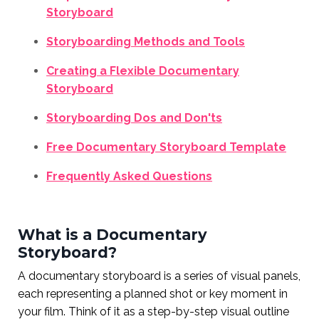
Storyboard
Storyboarding Methods and Tools
Creating a Flexible Documentary
Storyboard
Storyboarding Dos and Don'ts
Free Documentary Storyboard Template
Frequently Asked Questions
What is a Documentary
Storyboard?
A documentary storyboard is a series of visual panels,
each representing a planned shot or key moment in
your film. Think of it as a step-by-step visual outline