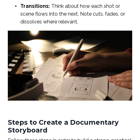
Transitions:
Think about how each shot or
scene flows into the next. Note cuts, fades, or
dissolves where relevant.
Steps to Create a Documentary
Storyboard