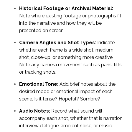
Historical Footage or Archival Material:
Note where existing footage or photographs fit
into the narrative and how they will be
presented on screen.
Camera Angles and Shot Types:
Indicate
whether each frame is a wide shot, medium
shot, close-up, or something more creative.
Note any camera movement such as pans, tilts,
or tracking shots.
Emotional Tone:
Add brief notes about the
desired mood or emotional impact of each
scene. Is it tense? Hopeful? Sombre?
Audio Notes:
Record what sound will
accompany each shot, whether that is narration,
interview dialogue, ambient noise, or music.