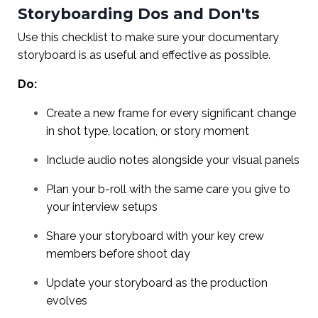
Storyboarding Dos and Don'ts
Use this checklist to make sure your documentary
storyboard is as useful and effective as possible.
Do:
Create a new frame for every significant change
in shot type, location, or story moment
Include audio notes alongside your visual panels
Plan your b-roll with the same care you give to
your interview setups
Share your storyboard with your key crew
members before shoot day
Update your storyboard as the production
evolves