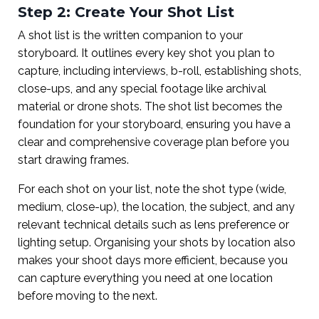
Step 2: Create Your Shot List
A shot list is the written companion to your
storyboard. It outlines every key shot you plan to
capture, including interviews, b-roll, establishing shots,
close-ups, and any special footage like archival
material or drone shots. The shot list becomes the
foundation for your storyboard, ensuring you have a
clear and comprehensive coverage plan before you
start drawing frames.
For each shot on your list, note the shot type (wide,
medium, close-up), the location, the subject, and any
relevant technical details such as lens preference or
lighting setup. Organising your shots by location also
makes your shoot days more efficient, because you
can capture everything you need at one location
before moving to the next.