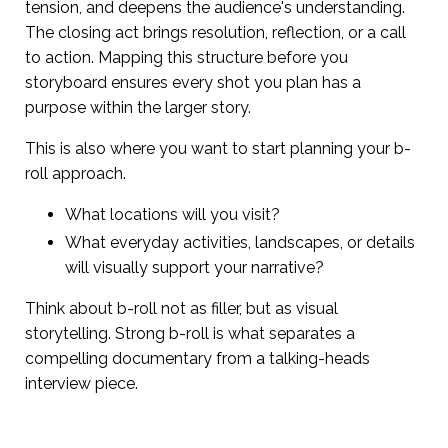
tension, and deepens the audience's understanding.
The closing act brings resolution, reflection, or a call
to action. Mapping this structure before you
storyboard ensures every shot you plan has a
purpose within the larger story.
This is also where you want to start planning your b-
roll approach.
What locations will you visit?
What everyday activities, landscapes, or details
will visually support your narrative?
Think about b-roll not as filler, but as visual
storytelling. Strong b-roll is what separates a
compelling documentary from a talking-heads
interview piece.