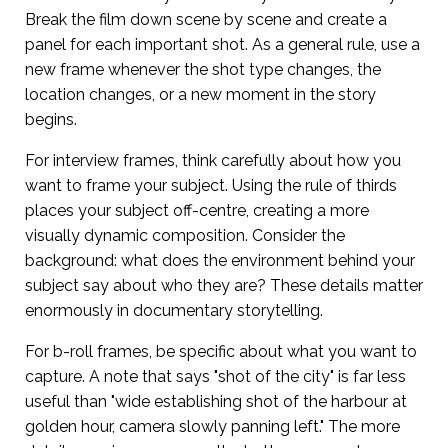
Break the film down scene by scene and create a
panel for each important shot. As a general rule, use a
new frame whenever the shot type changes, the
location changes, or a new moment in the story
begins.
For interview frames, think carefully about how you
want to frame your subject. Using the rule of thirds
places your subject off-centre, creating a more
visually dynamic composition. Consider the
background: what does the environment behind your
subject say about who they are? These details matter
enormously in documentary storytelling.
For b-roll frames, be specific about what you want to
capture. A note that says "shot of the city" is far less
useful than "wide establishing shot of the harbour at
golden hour, camera slowly panning left." The more