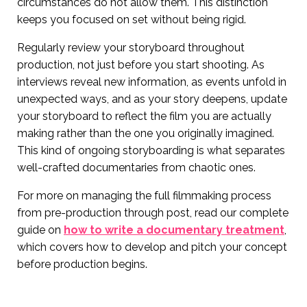
circumstances do not allow them. This distinction
keeps you focused on set without being rigid.
Regularly review your storyboard throughout
production, not just before you start shooting. As
interviews reveal new information, as events unfold in
unexpected ways, and as your story deepens, update
your storyboard to reflect the film you are actually
making rather than the one you originally imagined.
This kind of ongoing storyboarding is what separates
well-crafted documentaries from chaotic ones.
For more on managing the full filmmaking process
from pre-production through post, read our complete
guide on
how to write a documentary treatment
,
which covers how to develop and pitch your concept
before production begins.