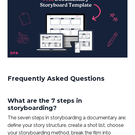
Frequently Asked Questions
What are the 7 steps in
storyboarding?
The seven steps in storyboarding a documentary are:
define your story structure, create a shot list, choose
your storyboarding method, break the film into