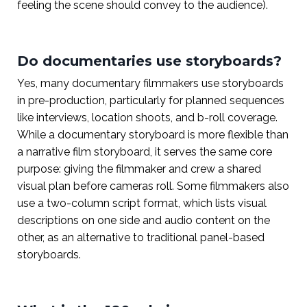
feeling the scene should convey to the audience).
Do documentaries use storyboards?
Yes, many documentary filmmakers use storyboards
in pre-production, particularly for planned sequences
like interviews, location shoots, and b-roll coverage.
While a documentary storyboard is more flexible than
a narrative film storyboard, it serves the same core
purpose: giving the filmmaker and crew a shared
visual plan before cameras roll. Some filmmakers also
use a two-column script format, which lists visual
descriptions on one side and audio content on the
other, as an alternative to traditional panel-based
storyboards.