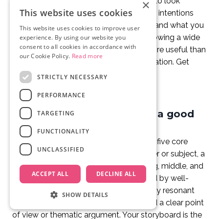
artistry. Your storyboard does not need to look
×
This website uses cookies
beautiful. It needs to communicate your intentions
clearly enough for your crew to understand what you
This website uses cookies to improve user
want to capture. A rough stick figure showing a wide
experience. By using our website you
consent to all cookies in accordance with
shot of a beach at sunset is infinitely more useful than
our Cookie Policy.
Read more
a blank page waiting for a perfect illustration. Get
your ideas down first. Refine later.
STRICTLY NECESSARY
PERFORMANCE
What are the 5 elements of a good
TARGETING
documentary?
FUNCTIONALITY
A great documentary typically contains five core
UNCLASSIFIED
elements: a compelling central character or subject, a
clear narrative structure with a beginning, middle, and
ACCEPT ALL
DECLINE ALL
end, strong visual storytelling supported by well-
planned b-roll, authentic and emotionally resonant
SHOW DETAILS
interviews or observational footage, and a clear point
of view or thematic argument. Your storyboard is the