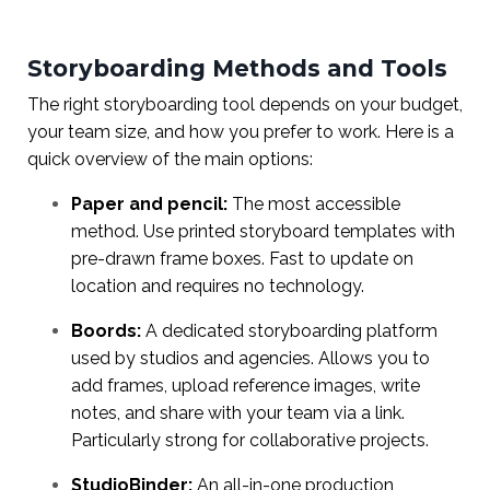
Storyboarding Methods and Tools
The right storyboarding tool depends on your budget,
your team size, and how you prefer to work. Here is a
quick overview of the main options:
Paper and pencil:
The most accessible
method. Use printed storyboard templates with
pre-drawn frame boxes. Fast to update on
location and requires no technology.
Boords:
A dedicated storyboarding platform
used by studios and agencies. Allows you to
add frames, upload reference images, write
notes, and share with your team via a link.
Particularly strong for collaborative projects.
StudioBinder:
An all-in-one production