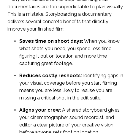
documentaries are too unpredictable to plan visually.
This is a mistake. Storyboarding a documentary
delivers several concrete benefits that directly
improve your finished film:
Saves time on shoot days:
When you know
what shots you need, you spend less time
figuring it out on location and more time
capturing great footage.
Reduces costly reshoots:
Identifying gaps in
your visual coverage before you start filming
means you are less likely to realise you are
missing a critical shot in the edit suite.
Aligns your crew:
A shared storyboard gives
your cinematographer, sound recordist, and
editor a clear picture of your creative vision
before anyone sets foot on location.