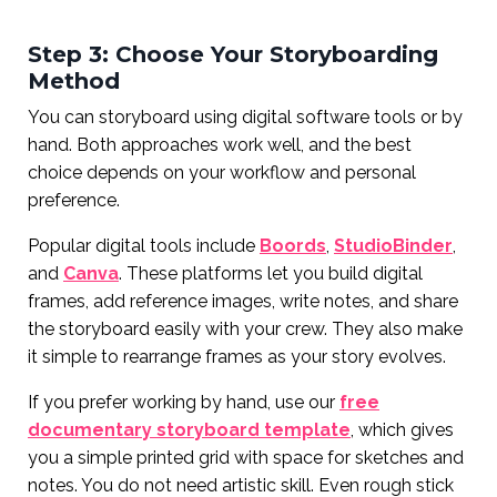
Step 3: Choose Your Storyboarding
Method
You can storyboard using digital software tools or by
hand. Both approaches work well, and the best
choice depends on your workflow and personal
preference.
Popular digital tools include
Boords
,
StudioBinder
,
and
Canva
. These platforms let you build digital
frames, add reference images, write notes, and share
the storyboard easily with your crew. They also make
it simple to rearrange frames as your story evolves.
If you prefer working by hand, use our
free
documentary storyboard template
, which gives
you a simple printed grid with space for sketches and
notes. You do not need artistic skill. Even rough stick