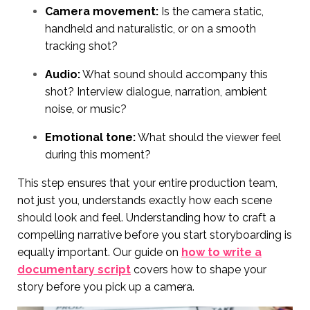
Camera movement:
Is the camera static,
handheld and naturalistic, or on a smooth
tracking shot?
Audio:
What sound should accompany this
shot? Interview dialogue, narration, ambient
noise, or music?
Emotional tone:
What should the viewer feel
during this moment?
This step ensures that your entire production team,
not just you, understands exactly how each scene
should look and feel. Understanding how to craft a
compelling narrative before you start storyboarding is
equally important. Our guide on
how to write a
documentary script
covers how to shape your
story before you pick up a camera.