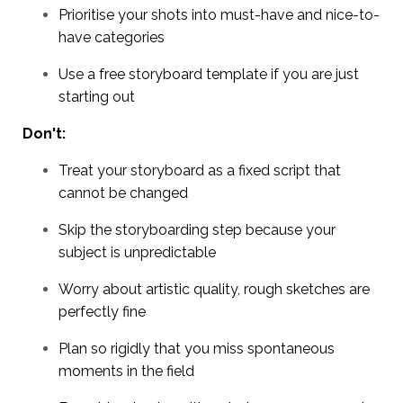
Prioritise your shots into must-have and nice-to-
have categories
Use a free storyboard template if you are just
starting out
Don't:
Treat your storyboard as a fixed script that
cannot be changed
Skip the storyboarding step because your
subject is unpredictable
Worry about artistic quality, rough sketches are
perfectly fine
Plan so rigidly that you miss spontaneous
moments in the field