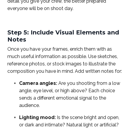
detail you give your crew, the better prepared
everyone will be on shoot day.
Step 5: Include Visual Elements and
Notes
Once you have your frames, enrich them with as
much useful information as possible. Use sketches,
reference photos, or stock images to illustrate the
composition you have in mind. Add written notes for:
Camera angles:
Are you shooting from a low
angle, eye level, or high above? Each choice
sends a different emotional signal to the
audience.
Lighting mood:
Is the scene bright and open,
or dark and intimate? Natural light or artificial?