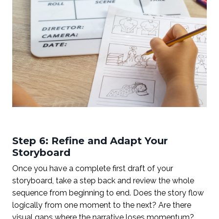
Step 6: Refine and Adapt Your
Storyboard
Once you have a complete first draft of your
storyboard, take a step back and review the whole
sequence from beginning to end. Does the story flow
logically from one moment to the next? Are there
visual gaps where the narrative loses momentum?