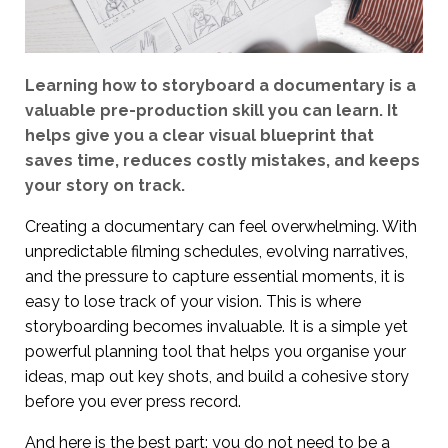
Learning how to storyboard a documentary is a
valuable pre-production skill you can learn. It
helps give you a clear visual blueprint that
saves time, reduces costly mistakes, and keeps
your story on track.
Creating a documentary can feel overwhelming. With
unpredictable filming schedules, evolving narratives,
and the pressure to capture essential moments, it is
easy to lose track of your vision. This is where
storyboarding becomes invaluable. It is a simple yet
powerful planning tool that helps you organise your
ideas, map out key shots, and build a cohesive story
before you ever press record.
And here is the best part: you do not need to be a