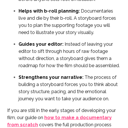
Helps with b-roll planning:
Documentaries
live and die by their b-roll. A storyboard forces
you to plan the supporting footage you will
need to illustrate your story visually.
Guides your editor:
Instead of leaving your
editor to sift through hours of raw footage
without direction, a storyboard gives them a
roadmap for how the film should be assembled.
Strengthens your narrative:
The process of
building a storyboard forces you to think about
story structure, pacing, and the emotional
journey you want to take your audience on.
If you are still in the early stages of developing your
film, our guide on
how to make a documentary
from scratch
covers the full production process