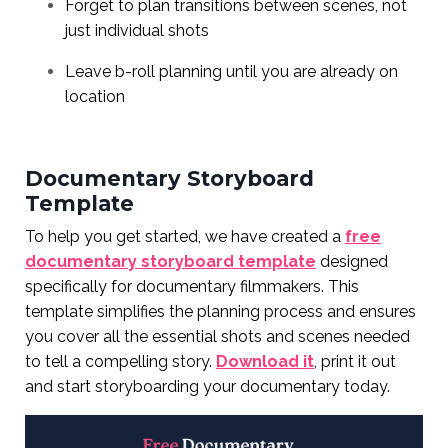
Forget to plan transitions between scenes, not
just individual shots
Leave b-roll planning until you are already on
location
Documentary Storyboard
Template
To help you get started, we have created a
free
documentary storyboard template
designed
specifically for documentary filmmakers. This
template simplifies the planning process and ensures
you cover all the essential shots and scenes needed
to tell a compelling story.
Download it
, print it out
and start storyboarding your documentary today.