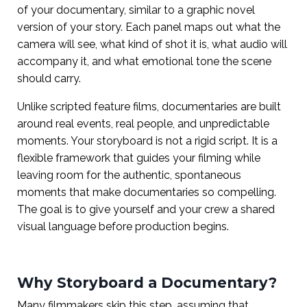
of your documentary, similar to a graphic novel
version of your story. Each panel maps out what the
camera will see, what kind of shot it is, what audio will
accompany it, and what emotional tone the scene
should carry.
Unlike scripted feature films, documentaries are built
around real events, real people, and unpredictable
moments. Your storyboard is not a rigid script. It is a
flexible framework that guides your filming while
leaving room for the authentic, spontaneous
moments that make documentaries so compelling.
The goal is to give yourself and your crew a shared
visual language before production begins.
Why Storyboard a Documentary?
Many filmmakers skip this step, assuming that