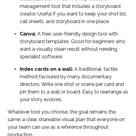
management tool that includes a storyboard
creator. Useful if you want to keep your shot list,
call sheets, and storyboard in one place.
Canva:
A free, user-friendly design tool with
storyboard templates. Good for beginners who
want a visually clean result without needing
specialist software.
Index cards on a wall:
A traditional, tactile
method favoured by many documentary
directors. Write one shot or scene per card and
pin them to a wall or board. Easy to rearrange as
your story evolves.
Whatever tool you choose, the goal remains the
same: a clear, shareable visual plan that everyone on
your team can use as a reference throughout
production.