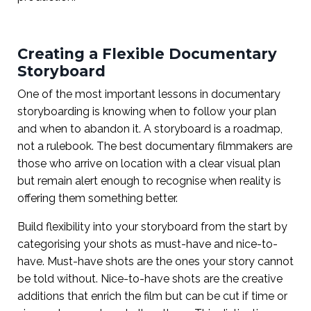
Creating a Flexible Documentary
Storyboard
One of the most important lessons in documentary
storyboarding is knowing when to follow your plan
and when to abandon it. A storyboard is a roadmap,
not a rulebook. The best documentary filmmakers are
those who arrive on location with a clear visual plan
but remain alert enough to recognise when reality is
offering them something better.
Build flexibility into your storyboard from the start by
categorising your shots as must-have and nice-to-
have. Must-have shots are the ones your story cannot
be told without. Nice-to-have shots are the creative
additions that enrich the film but can be cut if time or