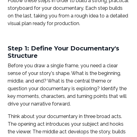
Follow these steps in order to build a strong, practical
storyboard for your documentary. Each step builds
on the last, taking you from a rough idea to a detailed
visual plan ready for production.
Step 1: Define Your Documentary's
Structure
Before you draw a single frame, you need a clear
sense of your story's shape. What is the beginning,
middle, and end? What is the central theme or
question your documentary is exploring? Identify the
key moments, characters, and turning points that will
drive your narrative forward.
Think about your documentary in three broad acts.
The opening act introduces your subject and hooks
the viewer. The middle act develops the story, builds