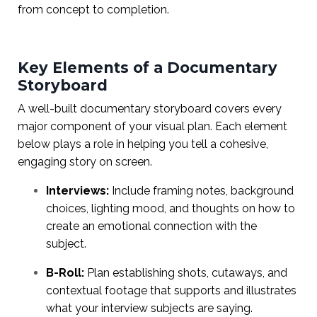
from concept to completion.
Key Elements of a Documentary
Storyboard
A well-built documentary storyboard covers every
major component of your visual plan. Each element
below plays a role in helping you tell a cohesive,
engaging story on screen.
Interviews:
Include framing notes, background
choices, lighting mood, and thoughts on how to
create an emotional connection with the
subject.
B-Roll:
Plan establishing shots, cutaways, and
contextual footage that supports and illustrates
what your interview subjects are saying.