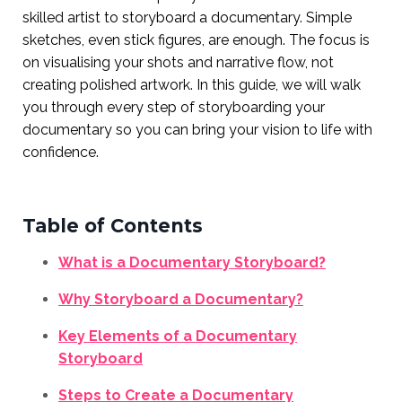
skilled artist to storyboard a documentary. Simple
sketches, even stick figures, are enough. The focus is
on visualising your shots and narrative flow, not
creating polished artwork. In this guide, we will walk
you through every step of storyboarding your
documentary so you can bring your vision to life with
confidence.
Table of Contents
What is a Documentary Storyboard?
Why Storyboard a Documentary?
Key Elements of a Documentary
Storyboard
Steps to Create a Documentary