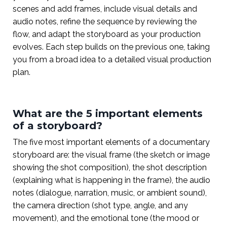
scenes and add frames, include visual details and
audio notes, refine the sequence by reviewing the
flow, and adapt the storyboard as your production
evolves. Each step builds on the previous one, taking
you from a broad idea to a detailed visual production
plan.
What are the 5 important elements
of a storyboard?
The five most important elements of a documentary
storyboard are: the visual frame (the sketch or image
showing the shot composition), the shot description
(explaining what is happening in the frame), the audio
notes (dialogue, narration, music, or ambient sound),
the camera direction (shot type, angle, and any
movement), and the emotional tone (the mood or