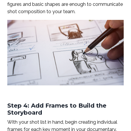
figures and basic shapes are enough to communicate
shot composition to your team.
Step 4: Add Frames to Build the
Storyboard
With your shot list in hand, begin creating individual
frames for each key moment in your documentary.