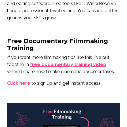
and editing software. Free tools like DaVinci Resolve
handle professional-level editing. You can add better
gear as your skills grow.
Free Documentary Filmmaking
Training
If you want more filmmaking tips like this, I've put
together a
free documentary training video
where I share how I make cinematic documentaries.
Click here
to sign up and get instant access.