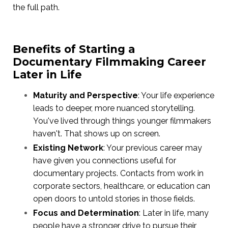
the full path.
Benefits of Starting a
Documentary Filmmaking Career
Later in Life
Maturity and Perspective
: Your life experience
leads to deeper, more nuanced storytelling.
You've lived through things younger filmmakers
haven't. That shows up on screen.
Existing Network
: Your previous career may
have given you connections useful for
documentary projects. Contacts from work in
corporate sectors, healthcare, or education can
open doors to untold stories in those fields.
Focus and Determination
: Later in life, many
people have a stronger drive to pursue their