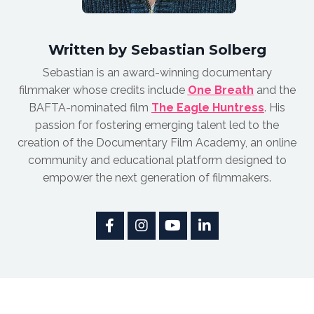
Written by Sebastian Solberg
Sebastian is an award-winnin
g documentary
filmmaker whose credits include
One Breath
and the
BAFTA-nominated film
The Eagle Huntress
.
His
passion for fostering emerging talent led to the
creation of the Documentary Film Academy, an online
community and educational platform designed to
empower the next generation of filmmakers.