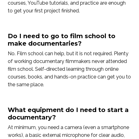
courses, YouTube tutorials, and practice are enough
to get your first project finished.
Do I need to go to film school to
make documentaries?
No. Film school can help, but it is not required. Plenty
of working documentary filmmakers never attended
film school. Self-directed learning through online
courses, books, and hands-on practice can get you to
the same place.
What equipment do I need to start a
documentary?
At minimum, you need a camera (even a smartphone
works), a basic external microphone for clear audio,