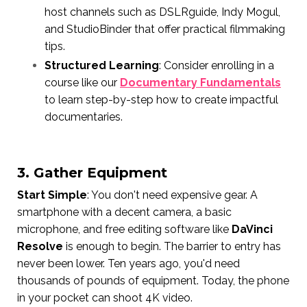
host channels such as DSLRguide, Indy Mogul,
and StudioBinder that offer practical filmmaking
tips.
Structured Learning
: Consider enrolling in a
course like our
Documentary Fundamentals
to learn step-by-step how to create impactful
documentaries.
3. Gather Equipment
Start Simple
: You don't need expensive gear. A
smartphone with a decent camera, a basic
microphone, and free editing software like
DaVinci
Resolve
is enough to begin. The barrier to entry has
never been lower. Ten years ago, you'd need
thousands of pounds of equipment. Today, the phone
in your pocket can shoot 4K video.