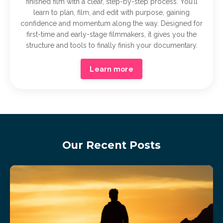
finished film with a clear, step-by-step process. You’ll
learn to plan, film, and edit with purpose, gaining
confidence and momentum along the way. Designed for
first-time and early-stage filmmakers, it gives you the
structure and tools to finally finish your documentary.
Learn more
Our Recent Posts