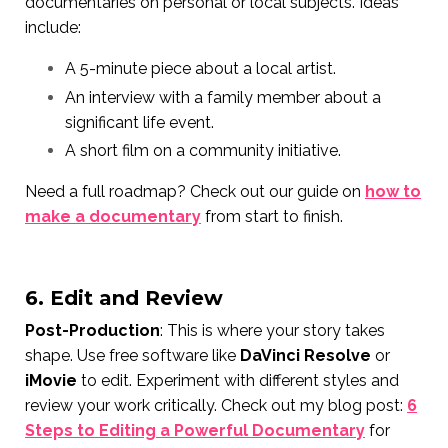
documentaries on personal or local subjects. Ideas
include:
A 5-minute piece about a local artist.
An interview with a family member about a
significant life event.
A short film on a community initiative.
Need a full roadmap? Check out our guide on
how to
make a documentary
from start to finish.
6. Edit and Review
Post-Production
: This is where your story takes
shape. Use free software like
DaVinci Resolve
or
iMovie
to edit. Experiment with different styles and
review your work critically. Check out my blog post:
6
Steps to Editing a Powerful Documentary
for