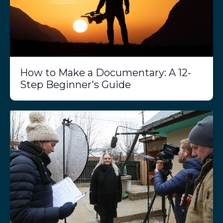
How to Make a Documentary: A 12-
Step Beginner's Guide