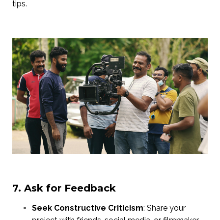
tips.
7. Ask for Feedback
Seek Constructive Criticism
: Share your