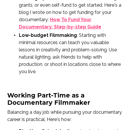
grants, or even self-fund to get started. Here's a
blog I wrote on how to get funding for your
documentary:
How To Fund Your
Documentary: Step-by-step Guide
Low-budget Filmmaking
: Starting with
minimal resources can teach you valuable
lessons in creativity and problem-solving. Use
natural lighting, ask friends to help with
production, or shoot in locations close to where
you live.
Working Part-Time as a
Documentary Filmmaker
Balancing a day job while pursuing your documentary
career is practical. Here's how: