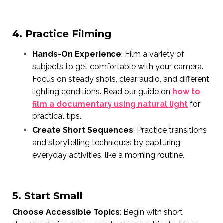
4. Practice Filming
Hands-On Experience
: Film a variety of
subjects to get comfortable with your camera.
Focus on steady shots, clear audio, and different
lighting conditions. Read our guide on
how to
film a documentary using natural light
for
practical tips.
Create Short Sequences
: Practice transitions
and storytelling techniques by capturing
everyday activities, like a morning routine.
5. Start Small
Choose Accessible Topics
: Begin with short