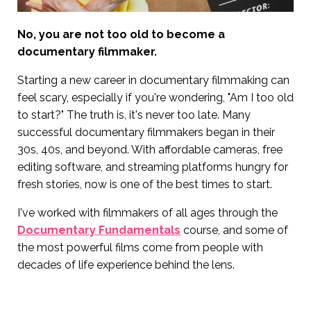
No, you are not too old to become a
documentary filmmaker.
Starting a new career in documentary filmmaking can
feel scary, especially if you're wondering, "Am I too old
to start?" The truth is, it's never too late. Many
successful documentary filmmakers began in their
30s, 40s, and beyond. With affordable cameras, free
editing software, and streaming platforms hungry for
fresh stories, now is one of the best times to start.
I've worked with filmmakers of all ages through the
Documentary Fundamentals
course, and some of
the most powerful films come from people with
decades of life experience behind the lens.