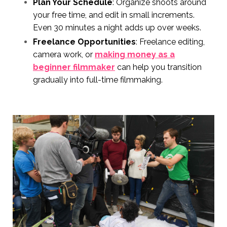
Plan Your Schedule
: Organize shoots around
your free time, and edit in small increments.
Even 30 minutes a night adds up over weeks.
Freelance Opportunities
: Freelance editing,
camera work, or
making money as a
beginner filmmaker
can help you transition
gradually into full-time filmmaking.