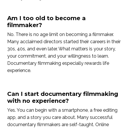
Am I too old to become a
filmmaker?
No. There is no age limit on becoming a filmmaker.
Many acclaimed directors started their careers in their
30s, 40s, and even later. What matters is your story,
your commitment, and your willingness to learn.
Documentary filmmaking especially rewards life
experience.
Can I start documentary filmmaking
with no experience?
Yes. You can begin with a smartphone, a free editing
app, and a story you care about. Many successful
documentary filmmakers are self-taught. Online