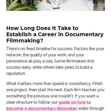
How Long Does It Take to
Establish a Career in Documentary
Filmmaking?
There's no fixed timeline for success. Factors like your
network, the quality of your work, and your
persistence all play a role. Some filmmakers find
success early, while others take years to build a
reputation.
What matters more than speed is consistency. Finish
one project, then start the next. Each film teaches you
something the previous one couldn't. If you want a
clear structure to follow, our
guide on how to
become a documentary filmmaker
walks through