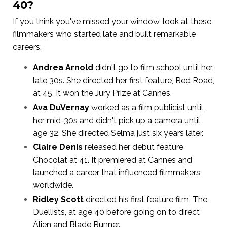
40?
If you think you've missed your window, look at these
filmmakers who started late and built remarkable
careers:
Andrea Arnold
didn't go to film school until her
late 30s. She directed her first feature, Red Road,
at 45. It won the Jury Prize at Cannes.
Ava DuVernay
worked as a film publicist until
her mid-30s and didn't pick up a camera until
age 32. She directed Selma just six years later.
Claire Denis
released her debut feature
Chocolat at 41. It premiered at Cannes and
launched a career that influenced filmmakers
worldwide.
Ridley Scott
directed his first feature film, The
Duellists, at age 40 before going on to direct
Alien and Blade Runner.