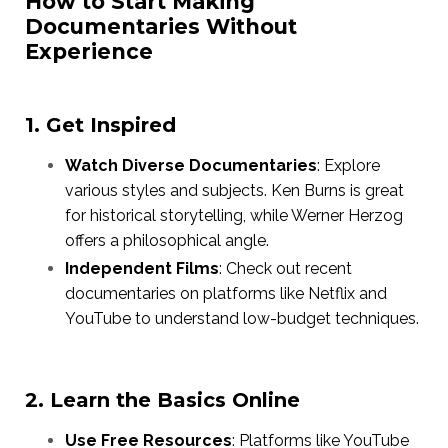
How to Start Making
Documentaries Without
Experience
1. Get Inspired
Watch Diverse Documentaries
: Explore
various styles and subjects. Ken Burns is great
for historical storytelling, while Werner Herzog
offers a philosophical angle.
Independent Films
: Check out recent
documentaries on platforms like Netflix and
YouTube to understand low-budget techniques.
2. Learn the Basics Online
Use Free Resources
: Platforms like YouTube