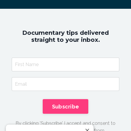
Documentary tips delivered
straight to your inbox.
Subscribe
By clicking 'Subscribe' I accept and consent to
×
receive email updates and tips from