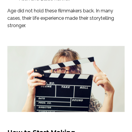
Age did not hold these filmmakers back. In many
cases, their life experience made their storytelling
stronger.