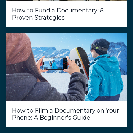
How to Fund a Documentary: 8
Proven Strategies
How to Film a Documentary on Your
Phone: A Beginner’s Guide