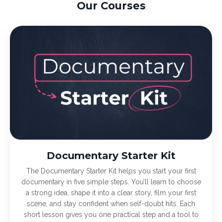
Our Courses
Documentary Starter Kit
The Documentary Starter Kit helps you start your first
documentary in five simple steps. You’ll learn to choose
a strong idea, shape it into a clear story, film your first
scene, and stay confident when self-doubt hits. Each
short lesson gives you one practical step and a tool to