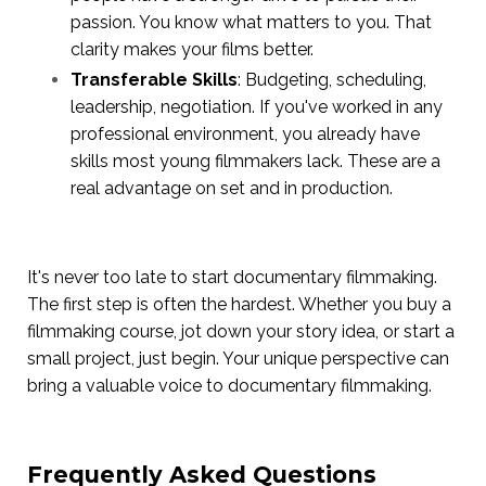
passion. You know what matters to you. That
clarity makes your films better.
Transferable Skills
: Budgeting, scheduling,
leadership, negotiation. If you've worked in any
professional environment, you already have
skills most young filmmakers lack. These are a
real advantage on set and in production.
It's never too late to start documentary filmmaking.
The first step is often the hardest. Whether you buy a
filmmaking course, jot down your story idea, or start a
small project, just begin. Your unique perspective can
bring a valuable voice to documentary filmmaking.
Frequently Asked Questions