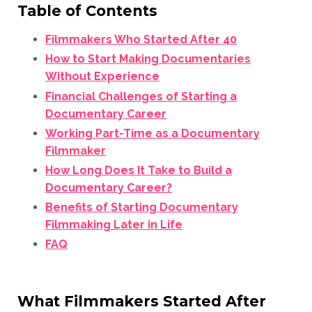
Table of Contents
Filmmakers Who Started After 40
How to Start Making Documentaries
Without Experience
Financial Challenges of Starting a
Documentary Career
Working Part-Time as a Documentary
Filmmaker
How Long Does It Take to Build a
Documentary Career?
Benefits of Starting Documentary
Filmmaking Later in Life
FAQ
What Filmmakers Started After