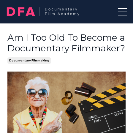
Am I Too Old To Become a
Documentary Filmmaker?
Documentary Filmmaking