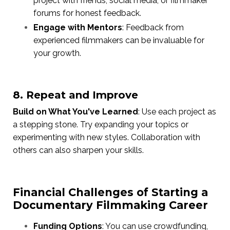
project with friends, social media, or filmmaker
forums for honest feedback.
Engage with Mentors
: Feedback from
experienced filmmakers can be invaluable for
your growth.
8. Repeat and Improve
Build on What You've Learned
: Use each project as
a stepping stone. Try expanding your topics or
experimenting with new styles. Collaboration with
others can also sharpen your skills.
Financial Challenges of Starting a
Documentary Filmmaking Career
Funding Options
: You can use crowdfunding,