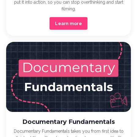
put it into action, so you can stop overthinking and start
filming.
Learn more
Documentary Fundamentals
Documentary Fundamentals takes you from first idea to