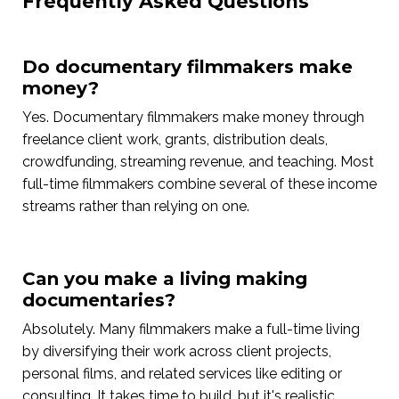
Frequently Asked Questions
Do documentary filmmakers make
money?
Yes. Documentary filmmakers make money through
freelance client work, grants, distribution deals,
crowdfunding, streaming revenue, and teaching. Most
full-time filmmakers combine several of these income
streams rather than relying on one.
Can you make a living making
documentaries?
Absolutely. Many filmmakers make a full-time living
by diversifying their work across client projects,
personal films, and related services like editing or
consulting. It takes time to build, but it's realistic.