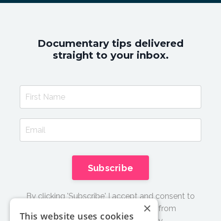
Documentary tips delivered
straight to your inbox.
Subscribe
By clicking 'Subscribe' I accept and consent to
×
receive email updates and tips from
This website uses cookies
Documentary Film Academy.