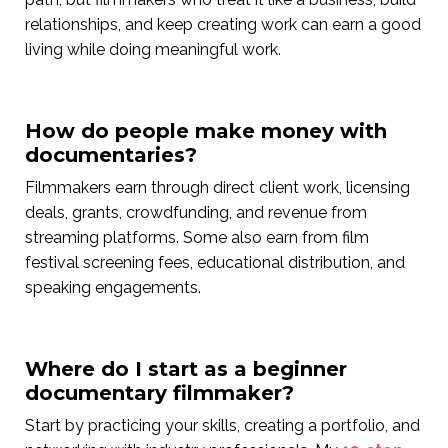
relationships, and keep creating work can earn a good
living while doing meaningful work.
How do people make money with
documentaries?
Filmmakers earn through direct client work, licensing
deals, grants, crowdfunding, and revenue from
streaming platforms. Some also earn from film
festival screening fees, educational distribution, and
speaking engagements.
Where do I start as a beginner
documentary filmmaker?
Start by practicing your skills, creating a portfolio, and