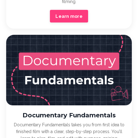
filming.
Learn more
Documentary Fundamentals
Documentary Fundamentals takes you from first idea to
finished film with a clear, step-by-step process. You’ll