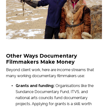
Other Ways Documentary
Filmmakers Make Money
Beyond client work, here are income streams that
many working documentary filmmakers use:
Grants and funding:
Organisations like the
Sundance Documentary Fund, ITVS, and
national arts councils fund documentary
projects. Applying for grants is a skill worth