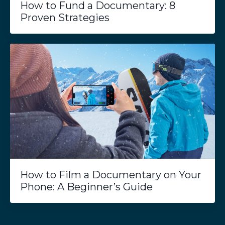
How to Fund a Documentary: 8
Proven Strategies
How to Film a Documentary on Your
Phone: A Beginner’s Guide