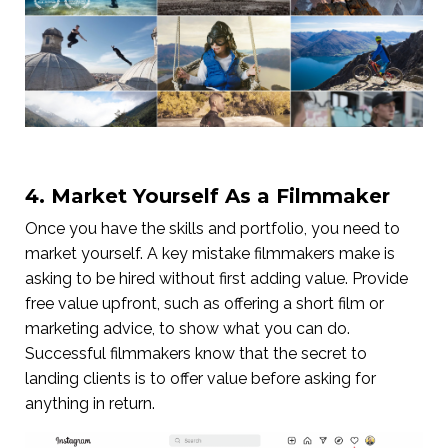
4. Market Yourself As a Filmmaker
Once you have the skills and portfolio, you need to
market yourself. A key mistake filmmakers make is
asking to be hired without first adding value. Provide
free value upfront, such as offering a short film or
marketing advice, to show what you can do.
Successful filmmakers know that the secret to
landing clients is to offer value before asking for
anything in return.