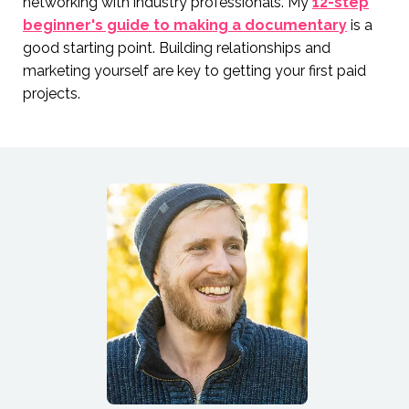
networking with industry professionals. My
12-step
beginner's guide to making a documentary
is a
good starting point. Building relationships and
marketing yourself are key to getting your first paid
projects.