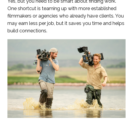
Yes, but you need to be smart about finding work.
One shortcut is teaming up with more established
filmmakers or agencies who already have clients. You
may earn less per job, but it saves you time and helps
build connections.