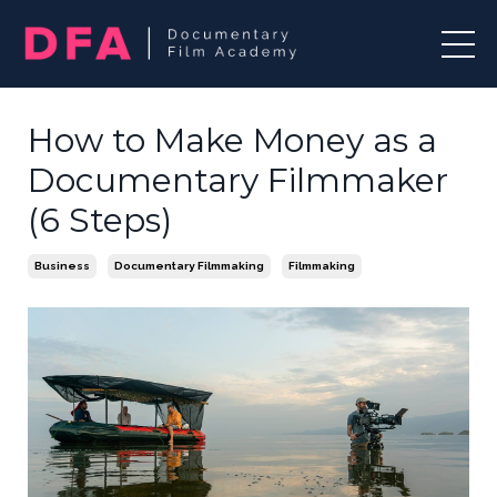
How to Make Money as a
Documentary Filmmaker
(6 Steps)
Business
Documentary Filmmaking
Filmmaking