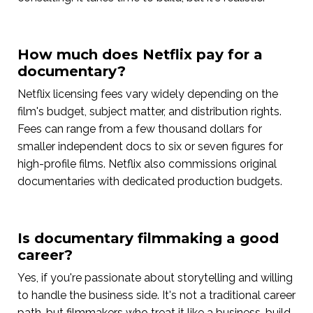
How much does Netflix pay for a
documentary?
Netflix licensing fees vary widely depending on the
film's budget, subject matter, and distribution rights.
Fees can range from a few thousand dollars for
smaller independent docs to six or seven figures for
high-profile films. Netflix also commissions original
documentaries with dedicated production budgets.
Is documentary filmmaking a good
career?
Yes, if you're passionate about storytelling and willing
to handle the business side. It's not a traditional career
path, but filmmakers who treat it like a business, build