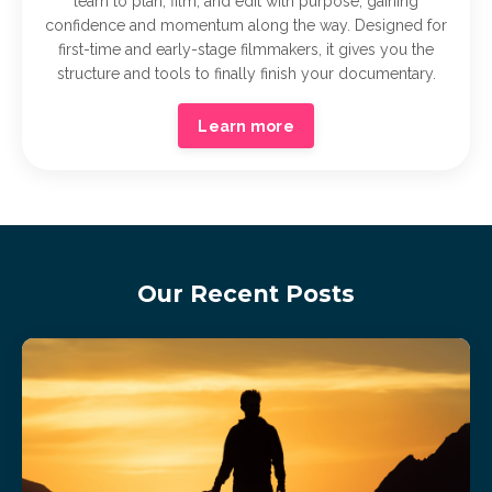
learn to plan, film, and edit with purpose, gaining
confidence and momentum along the way. Designed for
first-time and early-stage filmmakers, it gives you the
structure and tools to finally finish your documentary.
Learn more
Our Recent Posts