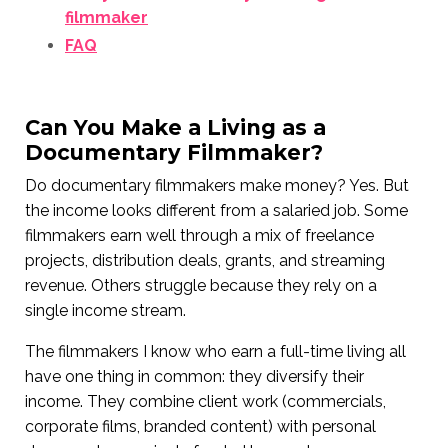
filmmaker
FAQ
Can You Make a Living as a
Documentary Filmmaker?
Do documentary filmmakers make money? Yes. But
the income looks different from a salaried job. Some
filmmakers earn well through a mix of freelance
projects, distribution deals, grants, and streaming
revenue. Others struggle because they rely on a
single income stream.
The filmmakers I know who earn a full-time living all
have one thing in common: they diversify their
income. They combine client work (commercials,
corporate films, branded content) with personal