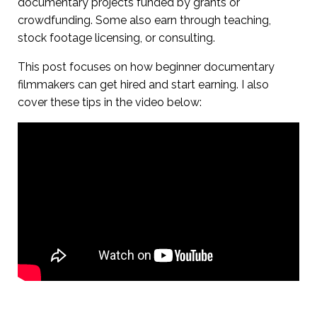
documentary projects funded by grants or
crowdfunding. Some also earn through teaching,
stock footage licensing, or consulting.
This post focuses on how beginner documentary
filmmakers can get hired and start earning. I also
cover these tips in the video below: