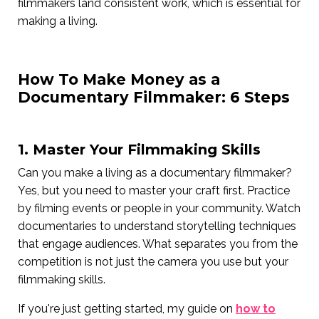
filmmakers land consistent work, which is essential for
making a living.
How To Make Money as a
Documentary Filmmaker: 6 Steps
1. Master Your Filmmaking Skills
Can you make a living as a documentary filmmaker?
Yes, but you need to master your craft first. Practice
by filming events or people in your community. Watch
documentaries to understand storytelling techniques
that engage audiences. What separates you from the
competition is not just the camera you use but your
filmmaking skills.
If you're just getting started, my guide on
how to