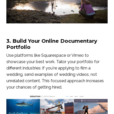
3. Build Your Online Documentary
Portfolio
Use platforms like Squarespace or Vimeo to
showcase your best work. Tailor your portfolio for
different industries: if you're applying to film a
wedding, send examples of wedding videos, not
unrelated content. This focused approach increases
your chances of getting hired.