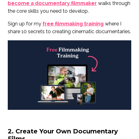
become a documentary filmmaker
walks through
the core skills you need to develop.
Sign up for my
free filmmaking training
where I
share 10 secrets to creating cinematic documentaries.
2. Create Your Own Documentary
Films