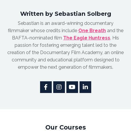
Written by Sebastian Solberg
Sebastian is an award-winnin
g documentary
filmmaker whose credits include
One Breath
and the
BAFTA-nominated film
The Eagle Huntress
.
His
passion for fostering emerging talent led to the
creation of the Documentary Film Academy, an online
community and educational platform designed to
empower the next generation of filmmakers.
Our Courses