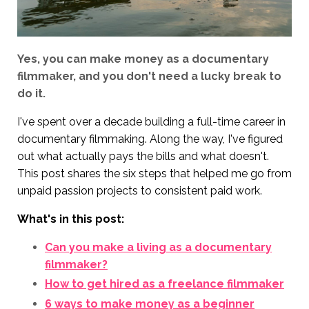
Yes, you can make money as a documentary
filmmaker, and you don't need a lucky break to
do it.
I've spent over a decade building a full-time career in
documentary filmmaking. Along the way, I've figured
out what actually pays the bills and what doesn't.
This post shares the six steps that helped me go from
unpaid passion projects to consistent paid work.
What's in this post:
Can you make a living as a documentary
filmmaker?
How to get hired as a freelance filmmaker
6 ways to make money as a beginner