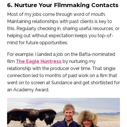
6. Nurture Your Filmmaking Contacts
Most of my jobs come through word of mouth.
Maintaining relationships with past clients is key to
this. Regularly checking in, sharing useful resources, or
helping out without expectation keeps you top-of-
mind for future opportunities.
For example, I landed a job on the Bafta-nominated
film
The Eagle Huntress
by nurturing my
relationship with the producer over time. That single
connection led to months of paid work on a film that
went on to screen at Sundance and get shortlisted for
an Academy Award.