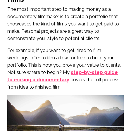
The most important step to making money as a
documentary filmmaker is to create a portfolio that
showcases the kind of films you want to get paid to
make. Personal projects are a great way to
demonstrate your style to potential clients.
For example, if you want to get hired to film
weddings, offer to film a few for free to build your
portfolio. This is how you prove your value to clients.
Not sure where to begin? My
step-by-step guide
to making a documentary
covers the full process
from idea to finished film.