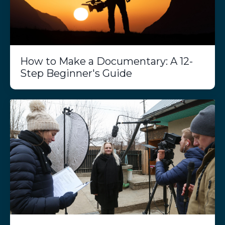
How to Make a Documentary: A 12-
Step Beginner's Guide