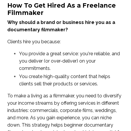
How To Get Hired As a Freelance
Filmmaker
Why should a brand or business hire you as a
documentary filmmaker?
Clients hire you because:
You provide a great service: you're reliable, and
you deliver (or over-deliver) on your
commitments.
You create high-quality content that helps
clients sell their products or services.
To make a living as a filmmaker, you need to diversify
your income streams by offering services in different
industries: commercials, corporate films, weddings,
and more. As you gain experience, you can niche
down. This strategy helps beginner documentary