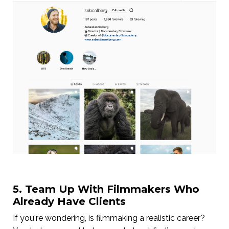
5. Team Up With Filmmakers Who
Already Have Clients
If you're wondering, is filmmaking a realistic career?