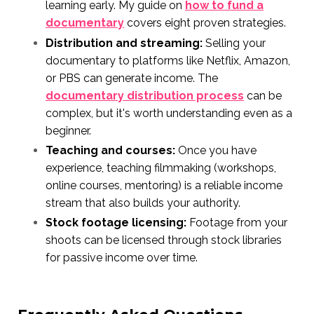
learning early. My guide on
how to fund a
documentary
covers eight proven strategies.
Distribution and streaming:
Selling your
documentary to platforms like Netflix, Amazon,
or PBS can generate income. The
documentary distribution process
can be
complex, but it's worth understanding even as a
beginner.
Teaching and courses:
Once you have
experience, teaching filmmaking (workshops,
online courses, mentoring) is a reliable income
stream that also builds your authority.
Stock footage licensing:
Footage from your
shoots can be licensed through stock libraries
for passive income over time.