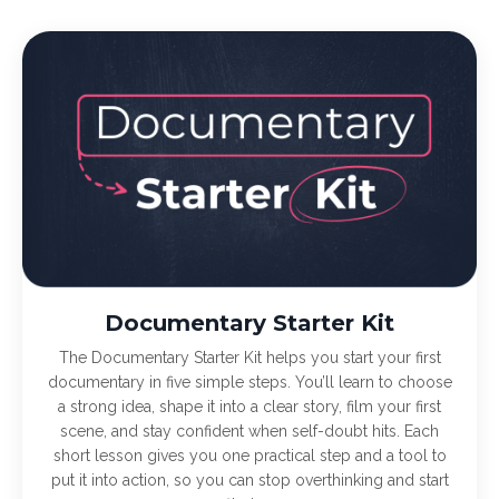
Documentary Starter Kit
The Documentary Starter Kit helps you start your first
documentary in five simple steps. You’ll learn to choose
a strong idea, shape it into a clear story, film your first
scene, and stay confident when self-doubt hits. Each
short lesson gives you one practical step and a tool to
put it into action, so you can stop overthinking and start