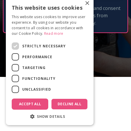
×
This website uses cookies
By clicking 'Get free checklist' I accept and consent
to receive email updates and tips from
This website uses cookies to improve user
Documentary Film Academy.
experience. By using our website you
consent to all cookies in accordance with
our Cookie Policy.
Read more
STRICTLY NECESSARY
PERFORMANCE
TARGETING
FUNCTIONALITY
UNCLASSIFIED
ACCEPT ALL
DECLINE ALL
SHOW DETAILS