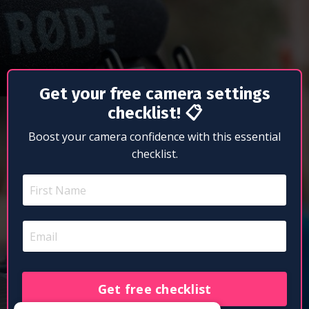
Get your free camera settings
checklist!
📋
Boost your camera confidence with this essential
checklist.
Get free checklist