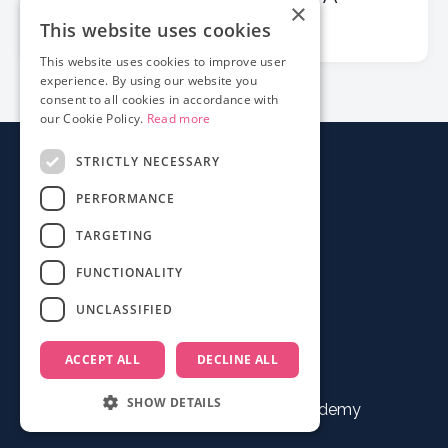
×
Checklist for Filmmakers
This website uses cookies
This website uses cookies to improve user
experience. By using our website you
consent to all cookies in accordance with
our Cookie Policy.
Read more
STRICTLY NECESSARY
About
PERFORMANCE
Login
Contact
TARGETING
FAQ
FUNCTIONALITY
Mobile App
UNCLASSIFIED
Terms
ACCEPT ALL
DECLINE ALL
SHOW DETAILS
© 2026 Documentary Film Academy