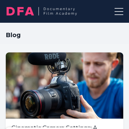
Blog
Cinematic Camera Settings: A