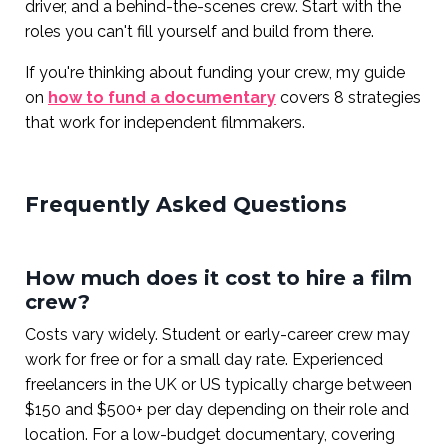
driver, and a behind-the-scenes crew. Start with the
roles you can't fill yourself and build from there.
If you're thinking about funding your crew, my guide
on
how to fund a documentary
covers 8 strategies
that work for independent filmmakers.
Frequently Asked Questions
How much does it cost to hire a film
crew?
Costs vary widely. Student or early-career crew may
work for free or for a small day rate. Experienced
freelancers in the UK or US typically charge between
$150 and $500+ per day depending on their role and
location. For a low-budget documentary, covering