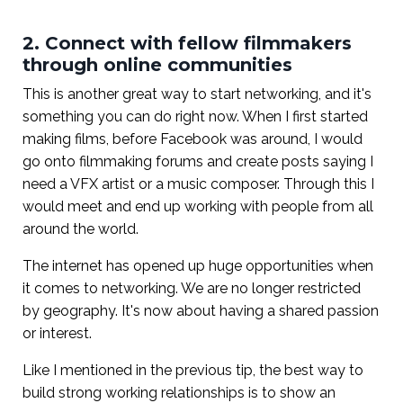
2. Connect with fellow filmmakers
through online communities
This is another great way to start networking, and it's
something you can do right now. When I first started
making films, before Facebook was around, I would
go onto filmmaking forums and create posts saying I
need a VFX artist or a music composer. Through this I
would meet and end up working with people from all
around the world.
The internet has opened up huge opportunities when
it comes to networking. We are no longer restricted
by geography. It's now about having a shared passion
or interest.
Like I mentioned in the previous tip, the best way to
build strong working relationships is to show an