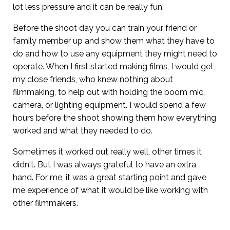
lot less pressure and it can be really fun.
Before the shoot day you can train your friend or
family member up and show them what they have to
do and how to use any equipment they might need to
operate. When I first started making films, I would get
my close friends, who knew nothing about
filmmaking, to help out with holding the boom mic,
camera, or lighting equipment. I would spend a few
hours before the shoot showing them how everything
worked and what they needed to do.
Sometimes it worked out really well, other times it
didn't. But I was always grateful to have an extra
hand. For me, it was a great starting point and gave
me experience of what it would be like working with
other filmmakers.