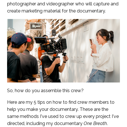
photographer and videographer who will capture and
create marketing material for the documentary.
So, how do you assemble this crew?
Here are my 5 tips on how to find crew members to
help you make your documentary. These are the
same methods I've used to crew up every project I've
directed, including my documentary
One Breath
.