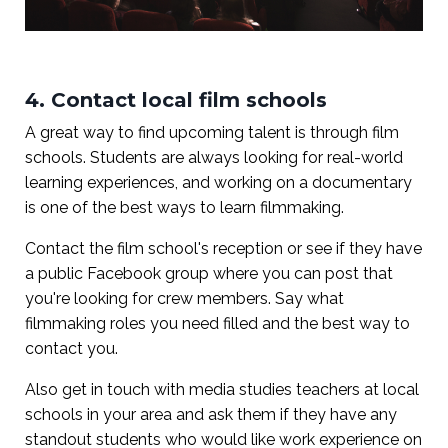
4. Contact local film schools
A great way to find upcoming talent is through film
schools. Students are always looking for real-world
learning experiences, and working on a documentary
is one of the best ways to learn filmmaking.
Contact the film school's reception or see if they have
a public Facebook group where you can post that
you're looking for crew members. Say what
filmmaking roles you need filled and the best way to
contact you.
Also get in touch with media studies teachers at local
schools in your area and ask them if they have any
standout students who would like work experience on