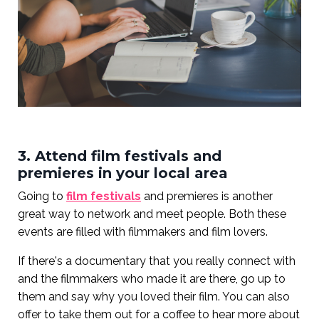
3. Attend film festivals and
premieres in your local area
Going to
film festivals
and premieres is another
great way to network and meet people. Both these
events are filled with filmmakers and film lovers.
If there's a documentary that you really connect with
and the filmmakers who made it are there, go up to
them and say why you loved their film. You can also
offer to take them out for a coffee to hear more about