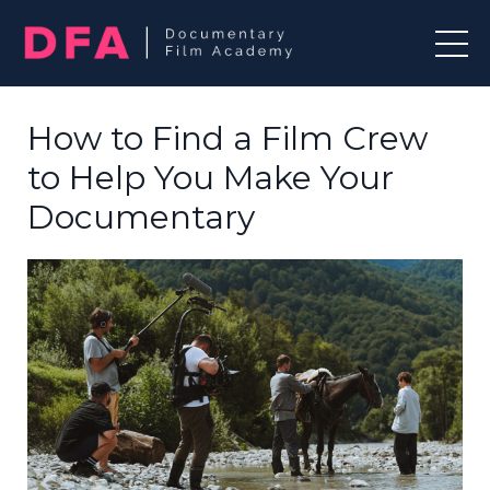
How to Find a Film Crew
to Help You Make Your
Documentary