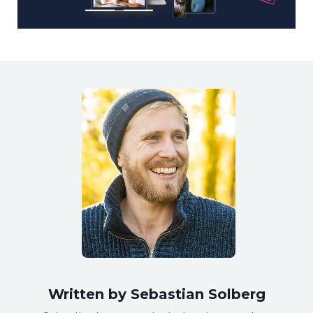
Written by Sebastian Solberg