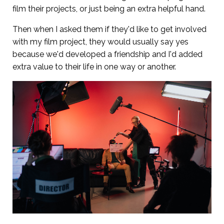
film their projects, or just being an extra helpful hand.
Then when I asked them if they'd like to get involved
with my film project, they would usually say yes
because we'd developed a friendship and I'd added
extra value to their life in one way or another.