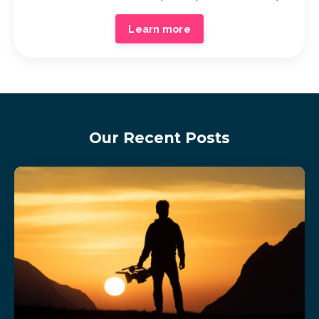
Learn more
Our Recent Posts