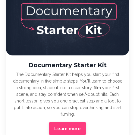
Documentary Starter Kit
The Documentary Starter Kit helps you start your first
documentary in five simple steps. You’ll learn to choose
a strong idea, shape it into a clear story, film your first
scene, and stay confident when self-doubt hits. Each
short lesson gives you one practical step and a tool to
put it into action, so you can stop overthinking and start
filming.
Learn more