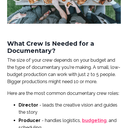
What Crew Is Needed for a
Documentary?
The size of your crew depends on your budget and
the type of documentary you're making. A small, low-
budget production can work with just 2 to 5 people.
Bigger productions might need 10 or more.
Here are the most common documentary crew roles:
Director
- leads the creative vision and guides
the story
Producer
- handles logistics,
budgeting
, and
scheduling