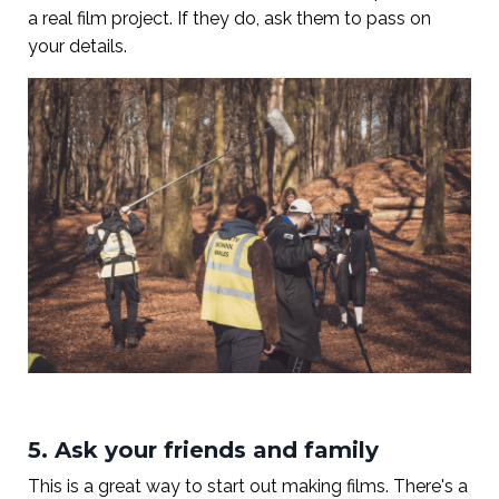
a real film project. If they do, ask them to pass on
your details.
5. Ask your friends and family
This is a great way to start out making films. There's a