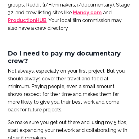
groups, Reddit (r/Filmmakers, r/documentary), Stage
32, and crew listing sites like
Mandy.com
and
ProductionHUB
. Your local film commission may
also have a crew directory.
Do I need to pay my documentary
crew?
Not always, especially on your first project. But you
should always cover their travel and food at
minimum. Paying people, even a small amount,
shows respect for their time and makes them far
more likely to give you their best work and come
back for future projects.
So make sure you get out there and, using my 5 tips,
start expanding your network and collaborating with
other filmmakers.