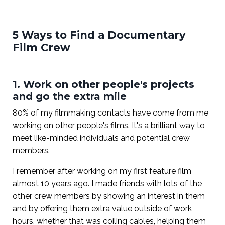
5 Ways to Find a Documentary
Film Crew
1. Work on other people's projects
and go the extra mile
80% of my filmmaking contacts have come from me
working on other people's films. It's a brilliant way to
meet like-minded individuals and potential crew
members.
I remember after working on my first feature film
almost 10 years ago. I made friends with lots of the
other crew members by showing an interest in them
and by offering them extra value outside of work
hours, whether that was coiling cables, helping them