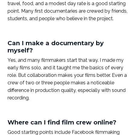
travel, food, and a modest day rate is a good starting
point. Many first documentaries are crewed by friends,
students, and people who believe in the project.
Can I make a documentary by
myself?
Yes, and many filmmakers start that way. I made my
early films solo, and it taught me the basics of every
role. But collaboration makes your films better. Even a
crew of two or three people makes a noticeable
difference in production quality, especially with sound
recording.
Where can I find film crew online?
Good starting points include Facebook filmmaking