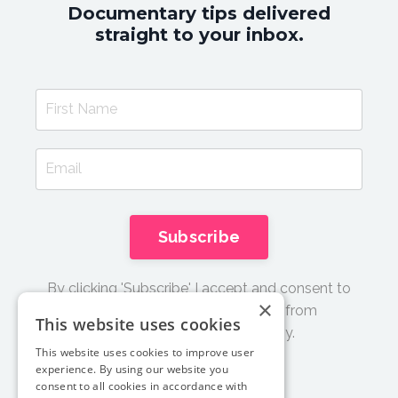
Documentary tips delivered
straight to your inbox.
Subscribe
By clicking 'Subscribe' I accept and consent to
×
receive email updates and tips from
This website uses cookies
Documentary Film Academy.
This website uses cookies to improve user
experience. By using our website you
consent to all cookies in accordance with