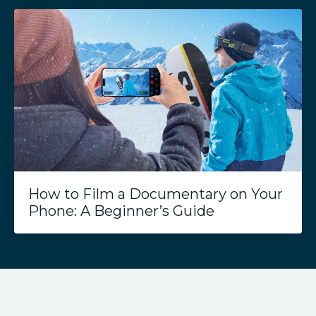
How to Film a Documentary on Your
Phone: A Beginner’s Guide