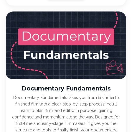
Documentary Fundamentals
Documentary Fundamentals takes you from first idea to
finished film with a clear, step-by-step process. You’ll
learn to plan, film, and edit with purpose, gaining
confidence and momentum along the way. Designed for
first-time and early-stage filmmakers, it gives you the
structure and tools to finally finish your documentary.