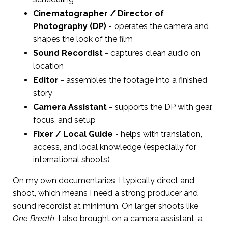
Cinematographer / Director of
Photography (DP)
- operates the camera and
shapes the look of the film
Sound Recordist
- captures clean audio on
location
Editor
- assembles the footage into a finished
story
Camera Assistant
- supports the DP with gear,
focus, and setup
Fixer / Local Guide
- helps with translation,
access, and local knowledge (especially for
international shoots)
On my own documentaries, I typically direct and
shoot, which means I need a strong producer and
sound recordist at minimum. On larger shoots like
One Breath
, I also brought on a camera assistant, a