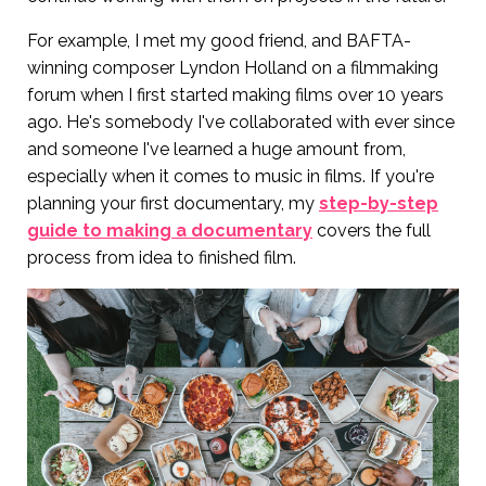
For example, I met my good friend, and BAFTA-
winning composer Lyndon Holland on a filmmaking
forum when I first started making films over 10 years
ago. He's somebody I've collaborated with ever since
and someone I've learned a huge amount from,
especially when it comes to music in films. If you're
planning your first documentary, my
step-by-step
guide to making a documentary
covers the full
process from idea to finished film.