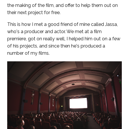
the making of the film, and offer to help them out on
their next project for free.
This is how I met a good friend of mine called Jassa,
who's a producer and actor. We met at a film
premiere, got on really well, I helped him out on a few
of his projects, and since then he's produced a
number of my films.