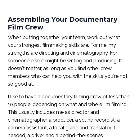
Assembling Your Documentary
Film Crew
When putting together your team, work out what
your strongest filmmaking skills are. For me, my
strengths are directing and cinematography. For
someone else it might be writing and producing. It
doesn't matter, as long as you find other crew
members who can help you with the skills you're not
so good at.
I like to have a documentary filming crew of less than
10 people, depending on what and where I'm filming.
This usually includes me as director and
cinematographer, a producer, a sound recordist, a
camera assistant, a local guide and translator if
needed, a driver, and a behind-the-scenes