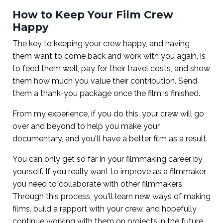
How to Keep Your Film Crew
Happy
The key to keeping your crew happy, and having
them want to come back and work with you again, is
to feed them well, pay for their travel costs, and show
them how much you value their contribution. Send
them a thank-you package once the film is finished.
From my experience, if you do this, your crew will go
over and beyond to help you make your
documentary, and you'll have a better film as a result.
You can only get so far in your filmmaking career by
yourself. If you really want to improve as a filmmaker,
you need to collaborate with other filmmakers.
Through this process, you'll learn new ways of making
films, build a rapport with your crew, and hopefully
continue working with them on projects in the future.