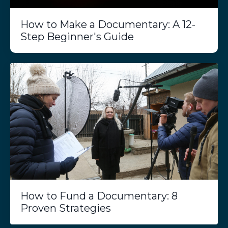
How to Make a Documentary: A 12-
Step Beginner's Guide
How to Fund a Documentary: 8
Proven Strategies