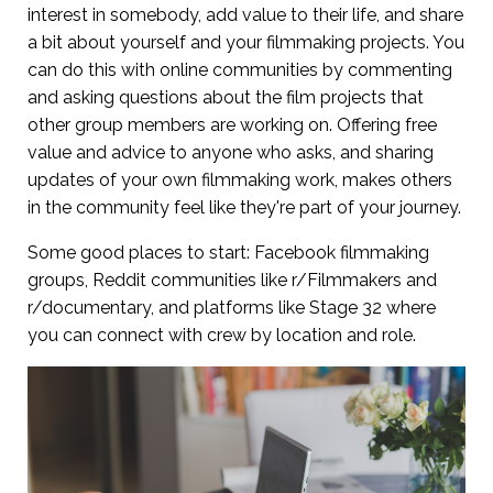
interest in somebody, add value to their life, and share
a bit about yourself and your filmmaking projects. You
can do this with online communities by commenting
and asking questions about the film projects that
other group members are working on. Offering free
value and advice to anyone who asks, and sharing
updates of your own filmmaking work, makes others
in the community feel like they're part of your journey.
Some good places to start: Facebook filmmaking
groups, Reddit communities like r/Filmmakers and
r/documentary, and platforms like Stage 32 where
you can connect with crew by location and role.