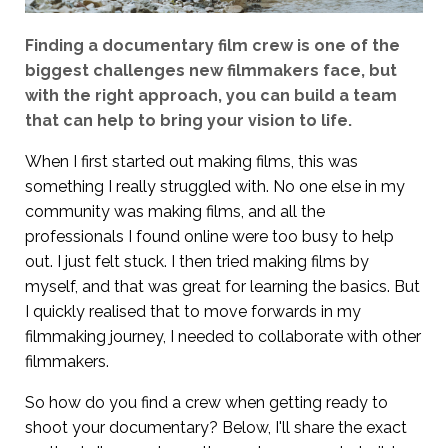
Finding a documentary film crew is one of the
biggest challenges new filmmakers face, but
with the right approach, you can build a team
that can help to bring your vision to life.
When I first started out making films, this was
something I really struggled with. No one else in my
community was making films, and all the
professionals I found online were too busy to help
out. I just felt stuck. I then tried making films by
myself, and that was great for learning the basics. But
I quickly realised that to move forwards in my
filmmaking journey, I needed to collaborate with other
filmmakers.
So how do you find a crew when getting ready to
shoot your documentary? Below, I'll share the exact