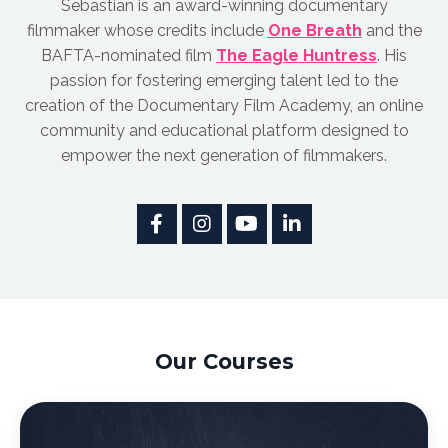
Sebastian is an award-winnin
g documentary
filmmaker whose credits include
One Breath
and the
BAFTA-nominated film
The Eagle Huntress
.
His
passion for fostering emerging talent led to the
creation of the Documentary Film Academy, an online
community and educational platform designed to
empower the next generation of filmmakers.
Our Courses