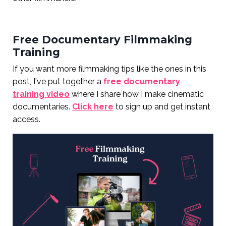
Free Documentary Filmmaking
Training
If you want more filmmaking tips like the ones in this
post, I've put together a
free documentary
training video
where I share how I make cinematic
documentaries.
Click here
to sign up and get instant
access.