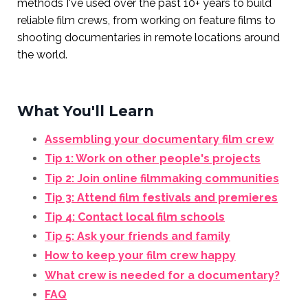
methods I've used over the past 10+ years to build
reliable film crews, from working on feature films to
shooting documentaries in remote locations around
the world.
What You'll Learn
Assembling your documentary film crew
Tip 1: Work on other people's projects
Tip 2: Join online filmmaking communities
Tip 3: Attend film festivals and premieres
Tip 4: Contact local film schools
Tip 5: Ask your friends and family
How to keep your film crew happy
What crew is needed for a documentary?
FAQ