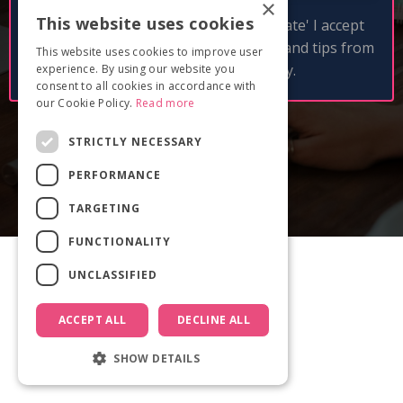
×
This website uses cookies
By clicking 'Get free pitch deck template' I accept
and consent to receive email updates and tips from
This website uses cookies to improve user
Documentary Film Academy.
experience. By using our website you
consent to all cookies in accordance with
our Cookie Policy.
Read more
STRICTLY NECESSARY
PERFORMANCE
TARGETING
FUNCTIONALITY
UNCLASSIFIED
ACCEPT ALL
DECLINE ALL
SHOW DETAILS