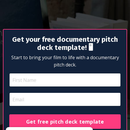
Get your free documentary pitch
deck template!
🖥
Start to bring your film to life with a documentary
pitch deck.
Get free pitch deck template