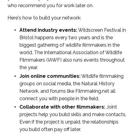
who recommend you for work later on.
Here's how to build your network:
Attend industry events:
Wildscreen Festival in
Bristol happens every two years and is the
biggest gathering of wildlife filmmakers in the
world. The International Association of Wildlife
Filmmakers (IAWF) also runs events throughout
the year.
Join online communities:
Wildlife filmmaking
groups on social media, the Natural History
Network, and forums like Filmmaking.net all
connect you with people in the field.
Collaborate with other filmmakers:
Joint
projects help you build skills and make contacts.
Even if the project is unpaid, the relationships
you build often pay off later.