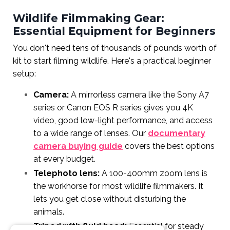
Wildlife Filmmaking Gear:
Essential Equipment for Beginners
You don't need tens of thousands of pounds worth of
kit to start filming wildlife. Here's a practical beginner
setup:
Camera:
A mirrorless camera like the Sony A7
series or Canon EOS R series gives you 4K
video, good low-light performance, and access
to a wide range of lenses. Our
documentary
camera buying guide
covers the best options
at every budget.
Telephoto lens:
A 100-400mm zoom lens is
the workhorse for most wildlife filmmakers. It
lets you get close without disturbing the
animals.
Tripod with fluid head:
Essential for steady