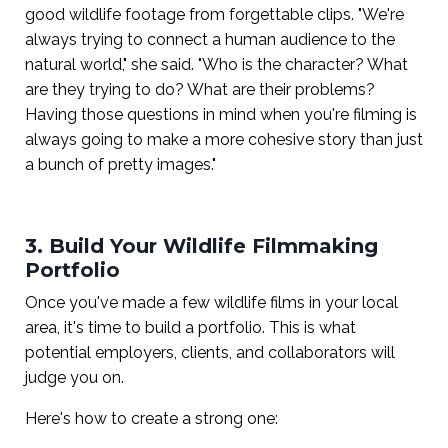
good wildlife footage from forgettable clips. "We're
always trying to connect a human audience to the
natural world," she said. "Who is the character? What
are they trying to do? What are their problems?
Having those questions in mind when you're filming is
always going to make a more cohesive story than just
a bunch of pretty images."
3. Build Your Wildlife Filmmaking
Portfolio
Once you've made a few wildlife films in your local
area, it's time to build a portfolio. This is what
potential employers, clients, and collaborators will
judge you on.
Here's how to create a strong one: