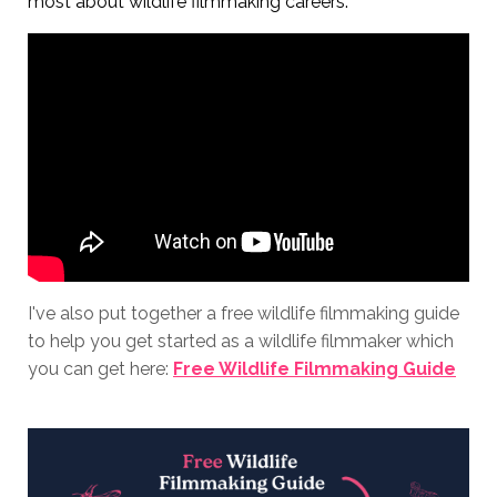
most about wildlife filmmaking careers.
I've also put together a free wildlife filmmaking guide
to help you get started as a wildlife filmmaker which
you can get here:
Free Wildlife Filmmaking Guide