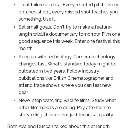
Treat failure as data. Every rejected pitch, every
botched shoot, every missed shot teaches you
something. Use it.
Set small goals. Don't try to make a feature-
length wildlife documentary tomorrow. Film one
good sequence this week. Enter one festival this
month.
Keep up with technology. Camera technology
changes fast. What's standard today might be
outdated in two years. Follow industry
publications like British Cinematographer and
attend trade shows where you can test new
gear.
Never stop watching wildlife films. Study what
other filmmakers are doing. Pay attention to
storytelling choices, not just technical quality.
Both Ava and Duncan talked about this at length.