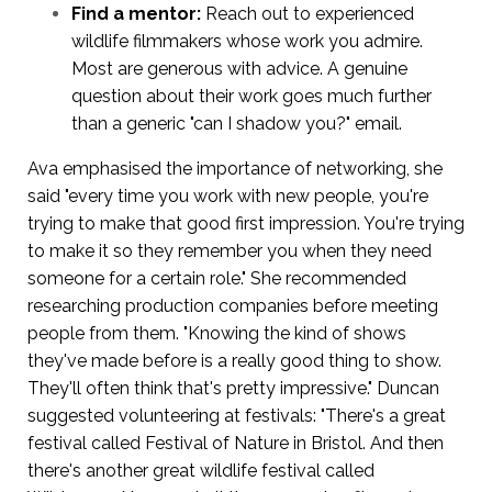
Find a mentor:
Reach out to experienced
wildlife filmmakers whose work you admire.
Most are generous with advice. A genuine
question about their work goes much further
than a generic "can I shadow you?" email.
Ava emphasised the importance of networking, she
said "every time you work with new people, you're
trying to make that good first impression. You're trying
to make it so they remember you when they need
someone for a certain role." She recommended
researching production companies before meeting
people from them. "Knowing the kind of shows
they've made before is a really good thing to show.
They'll often think that's pretty impressive." Duncan
suggested volunteering at festivals: "There's a great
festival called Festival of Nature in Bristol. And then
there's another great wildlife festival called