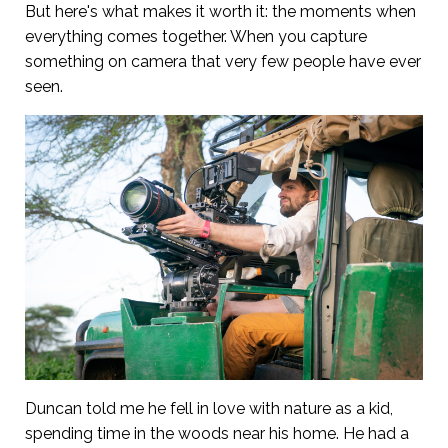
But here's what makes it worth it: the moments when
everything comes together. When you capture
something on camera that very few people have ever
seen.
Duncan told me he fell in love with nature as a kid,
spending time in the woods near his home. He had a