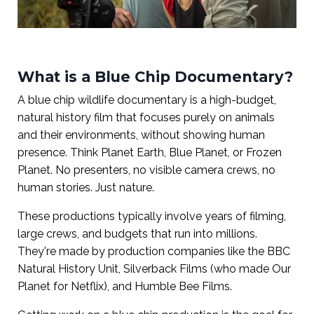
What is a Blue Chip Documentary?
A blue chip wildlife documentary is a high-budget,
natural history film that focuses purely on animals
and their environments, without showing human
presence. Think Planet Earth, Blue Planet, or Frozen
Planet. No presenters, no visible camera crews, no
human stories. Just nature.
These productions typically involve years of filming,
large crews, and budgets that run into millions.
They're made by production companies like the BBC
Natural History Unit, Silverback Films (who made Our
Planet for Netflix), and Humble Bee Films.