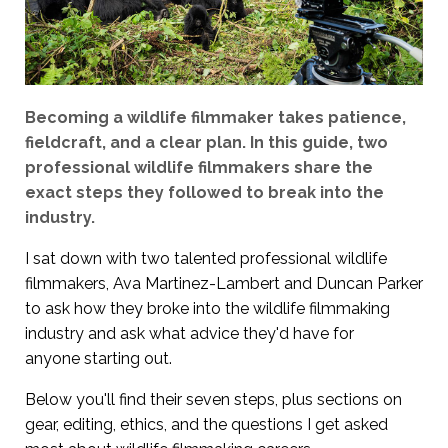
Becoming a wildlife filmmaker takes patience,
fieldcraft, and a clear plan. In this guide, two
professional wildlife filmmakers share the
exact steps they followed to break into the
industry.
I sat down with two talented professional wildlife
filmmakers, Ava Martinez-Lambert and Duncan Parker
to ask how they broke into the wildlife filmmaking
industry and ask what advice they'd have for
anyone starting out.
Below you'll find their seven steps, plus sections on
gear, editing, ethics, and the questions I get asked