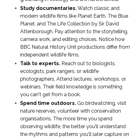
Study documentaries.
Watch classic and
modern wildlife films like Planet Earth, The Blue
Planet, and The Life Collection by Sir David
Attenborough. Pay attention to the storytelling,
camera work, and editing choices. Notice how
BBC Natural History Unit productions differ from
independent wildlife films.
Talk to experts.
Reach out to biologists,
ecologists, park rangers, or wildlife
photographers. Attend lectures, workshops, or
webinars. Their field knowledge is something
you can't get from a book.
Spend time outdoors.
Go birdwatching, visit
nature reserves, volunteer with conservation
organisations. The more time you spend
observing wildlife, the better you'll understand
the rhythms and patterns you'll later capture on