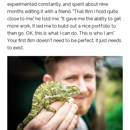
experimented constantly, and spent about nine
months editing it with a friend. "That film I hold quite
close to me," he told me. "It gave me the ability to get
more work. It led me to build out a nice portfolio to
then go, OK, this is what I can do. This is who I am."
Your first film doesn't need to be perfect. It just needs
to exist.