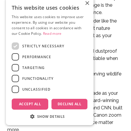
×
shots with a long lens. Shaky footage is the
This website uses cookies
fastest way to ruin a wildlife sequence.
This website uses cookies to improve user
Audio recorder:
A portable recorder like the
experience. By using our website you
Zoom H5 lets you capture ambient nature
consent to all cookies in accordance with
our Cookie Policy.
Read more
sounds, which are just as important as your
visuals.
STRICTLY NECESSARY
Protective bags:
Waterproof and dustproof
PERFORMANCE
covers for your gear are non-negotiable when
filming outdoors.
TARGETING
Binoculars:
For spotting and observing wildlife
FUNCTIONALITY
before you set up your camera.
UNCLASSIFIED
Start with what you can afford and upgrade as your
work demands it. Nina Constable, an award-winning
ACCEPT ALL
DECLINE ALL
wildlife filmmaker featured on the BBC and CNN, built
her career starting with a basic kit and a Canon zoom
SHOW DETAILS
lens. Gear matters, but story and patience matter
more.