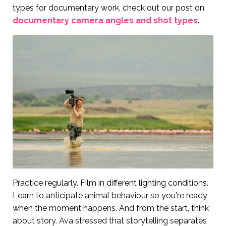
types for documentary work, check out our post on
documentary camera angles and shot types
.
Practice regularly. Film in different lighting conditions.
Learn to anticipate animal behaviour so you're ready
when the moment happens. And from the start, think
about story. Ava stressed that storytelling separates