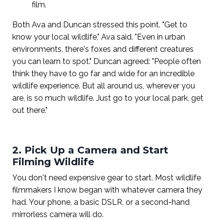
film.
Both Ava and Duncan stressed this point. "Get to
know your local wildlife," Ava said. "Even in urban
environments, there's foxes and different creatures
you can learn to spot." Duncan agreed: "People often
think they have to go far and wide for an incredible
wildlife experience. But all around us, wherever you
are, is so much wildlife. Just go to your local park, get
out there."
2. Pick Up a Camera and Start
Filming Wildlife
You don't need expensive gear to start. Most wildlife
filmmakers I know began with whatever camera they
had. Your phone, a basic DSLR, or a second-hand
mirrorless camera will do.