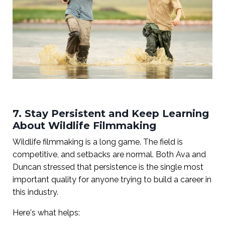
7. Stay Persistent and Keep Learning
About Wildlife Filmmaking
Wildlife filmmaking is a long game. The field is
competitive, and setbacks are normal. Both Ava and
Duncan stressed that persistence is the single most
important quality for anyone trying to build a career in
this industry.
Here's what helps: