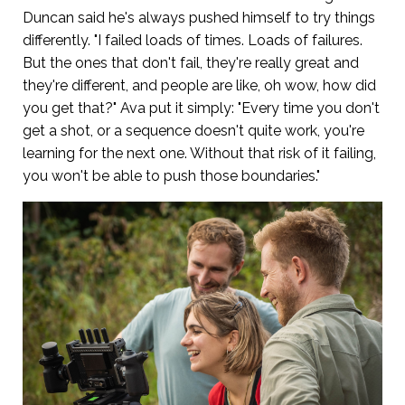
Duncan said he's always pushed himself to try things
differently. "I failed loads of times. Loads of failures.
But the ones that don't fail, they're really great and
they're different, and people are like, oh wow, how did
you get that?" Ava put it simply: "Every time you don't
get a shot, or a sequence doesn't quite work, you're
learning for the next one. Without that risk of it failing,
you won't be able to push those boundaries."