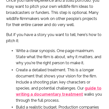
Once you have experience and a solid portfolio, you
may want to pitch your own wildlife film ideas to
broadcasters or funders. This step is optional. Many
wildlife filmmakers work on other people's projects
for their entire career and do very well.
But if you have a story you want to tell, here's how to
pitch it:
Write a clear synopsis. One page maximum.
State what the film is about, why it matters, and
why you're the right person to make it.
Create a detailed treatment. This is a longer
document that shows your vision for the film.
Include a shooting plan, key characters or
species, and potential challenges. Our
guide to
writing a documentary treatment
walks you
through the full process.
Build a realistic budget. Production companies