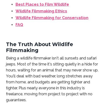
Best Places to Film Wildlife
Wildlife Filmmaking Ethics
Wildlife Filmmaking for Conservation
FAQ
The Truth About Wildlife
Filmmaking
Being a wildlife filmmaker isn't all sunsets and safari
jeeps. Most of the time it's sitting quietly in a hide for
hours, waiting for an animal that may never show up.
You'll deal with bad weather, long stretches away
from home, and budgets are getting tighter and
tighter. Plus nearly everyone in this industry is
freelance, moving from project to project with no
guarantees.