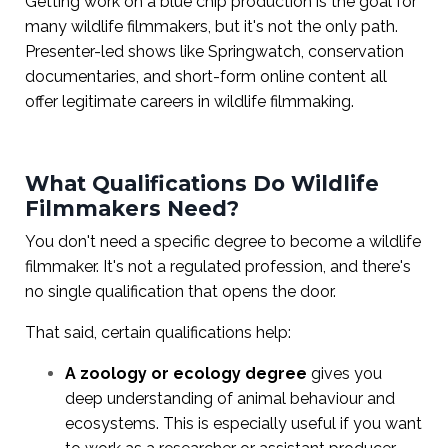
Getting work on a blue chip production is the goal for
many wildlife filmmakers, but it's not the only path.
Presenter-led shows like Springwatch, conservation
documentaries, and short-form online content all
offer legitimate careers in wildlife filmmaking.
What Qualifications Do Wildlife
Filmmakers Need?
You don't need a specific degree to become a wildlife
filmmaker. It's not a regulated profession, and there's
no single qualification that opens the door.
That said, certain qualifications help:
A zoology or ecology degree
gives you
deep understanding of animal behaviour and
ecosystems. This is especially useful if you want