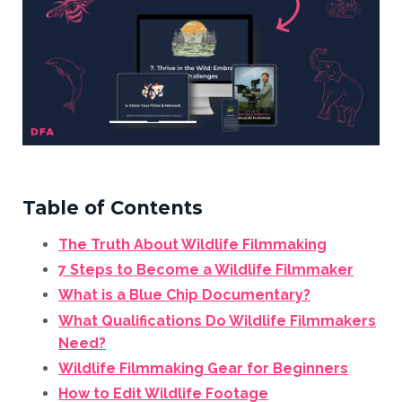
Table of Contents
The Truth About Wildlife Filmmaking
7 Steps to Become a Wildlife Filmmaker
What is a Blue Chip Documentary?
What Qualifications Do Wildlife Filmmakers
Need?
Wildlife Filmmaking Gear for Beginners
How to Edit Wildlife Footage