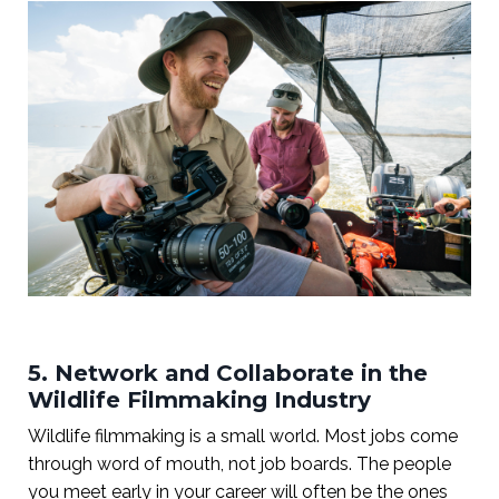
5. Network and Collaborate in the
Wildlife Filmmaking Industry
Wildlife filmmaking is a small world. Most jobs come
through word of mouth, not job boards. The people
you meet early in your career will often be the ones