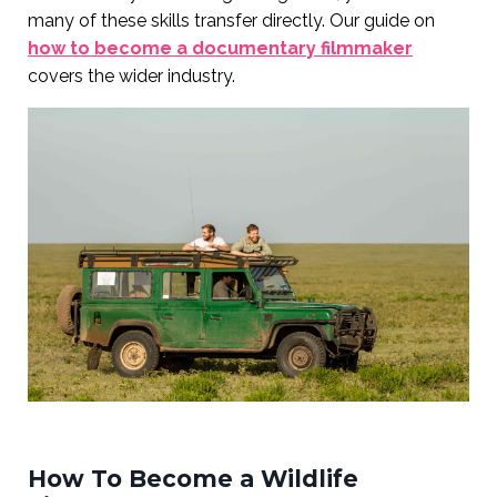
many of these skills transfer directly. Our guide on
how to become a documentary filmmaker
covers the wider industry.
How To Become a Wildlife