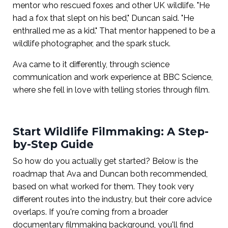
mentor who rescued foxes and other UK wildlife. "He
had a fox that slept on his bed," Duncan said. "He
enthralled me as a kid." That mentor happened to be a
wildlife photographer, and the spark stuck.
Ava came to it differently, through science
communication and work experience at BBC Science,
where she fell in love with telling stories through film.
Start Wildlife Filmmaking: A Step-
by-Step Guide
So how do you actually get started? Below is the
roadmap that Ava and Duncan both recommended,
based on what worked for them. They took very
different routes into the industry, but their core advice
overlaps. If you're coming from a broader
documentary filmmaking background, you'll find