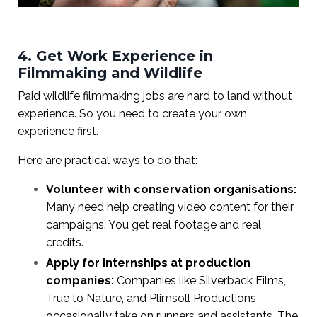
4. Get Work Experience in
Filmmaking and Wildlife
Paid wildlife filmmaking jobs are hard to land without
experience. So you need to create your own
experience first.
Here are practical ways to do that:
Volunteer with conservation organisations:
Many need help creating video content for their
campaigns. You get real footage and real
credits.
Apply for internships at production
companies:
Companies like Silverback Films,
True to Nature, and Plimsoll Productions
occasionally take on runners and assistants. The