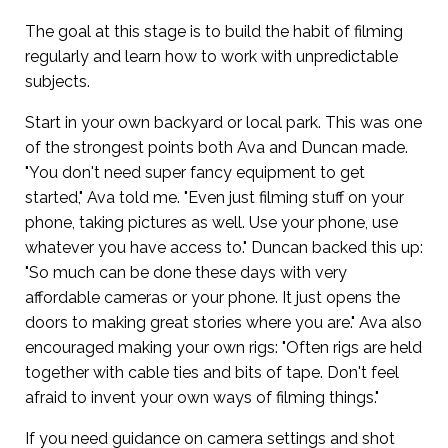
The goal at this stage is to build the habit of filming
regularly and learn how to work with unpredictable
subjects.
Start in your own backyard or local park. This was one
of the strongest points both Ava and Duncan made.
"You don't need super fancy equipment to get
started," Ava told me. "Even just filming stuff on your
phone, taking pictures as well. Use your phone, use
whatever you have access to." Duncan backed this up:
"So much can be done these days with very
affordable cameras or your phone. It just opens the
doors to making great stories where you are." Ava also
encouraged making your own rigs: "Often rigs are held
together with cable ties and bits of tape. Don't feel
afraid to invent your own ways of filming things."
If you need guidance on camera settings and shot