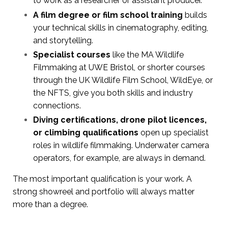
to work as a researcher or assistant producer.
A film degree or film school training
builds
your technical skills in cinematography, editing,
and storytelling.
Specialist courses
like the MA Wildlife
Filmmaking at UWE Bristol, or shorter courses
through the UK Wildlife Film School, WildEye, or
the NFTS, give you both skills and industry
connections.
Diving certifications, drone pilot licences,
or climbing qualifications
open up specialist
roles in wildlife filmmaking. Underwater camera
operators, for example, are always in demand.
The most important qualification is your work. A
strong showreel and portfolio will always matter
more than a degree.