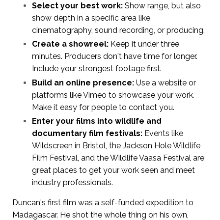
Select your best work:
Show range, but also
show depth in a specific area like
cinematography, sound recording, or producing.
Create a showreel:
Keep it under three
minutes. Producers don't have time for longer.
Include your strongest footage first.
Build an online presence:
Use a website or
platforms like Vimeo to showcase your work.
Make it easy for people to contact you.
Enter your films into wildlife and
documentary film festivals:
Events like
Wildscreen in Bristol, the Jackson Hole Wildlife
Film Festival, and the Wildlife Vaasa Festival are
great places to get your work seen and meet
industry professionals.
Duncan's first film was a self-funded expedition to
Madagascar. He shot the whole thing on his own,