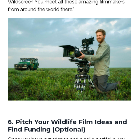
Wildscreen You meet all these amazing filmmakers
from around the world there."
6. Pitch Your Wildlife Film Ideas and
Find Funding (Optional)