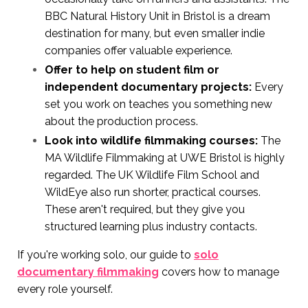
BBC Natural History Unit in Bristol is a dream
destination for many, but even smaller indie
companies offer valuable experience.
Offer to help on student film or
independent documentary projects:
Every
set you work on teaches you something new
about the production process.
Look into wildlife filmmaking courses:
The
MA Wildlife Filmmaking at UWE Bristol is highly
regarded. The UK Wildlife Film School and
WildEye also run shorter, practical courses.
These aren't required, but they give you
structured learning plus industry contacts.
If you're working solo, our guide to
solo
documentary filmmaking
covers how to manage
every role yourself.