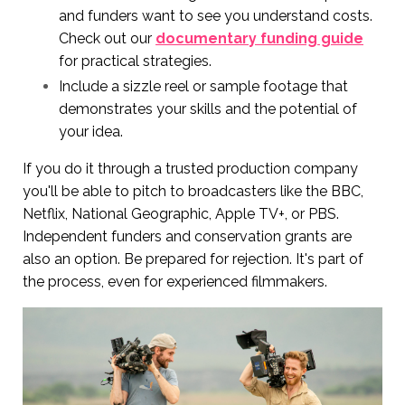
and funders want to see you understand costs.
Check out our
documentary funding guide
for practical strategies.
Include a sizzle reel or sample footage that
demonstrates your skills and the potential of
your idea.
If you do it through a trusted production company
you'll be able to pitch to broadcasters like the BBC,
Netflix, National Geographic, Apple TV+, or PBS.
Independent funders and conservation grants are
also an option. Be prepared for rejection. It's part of
the process, even for experienced filmmakers.