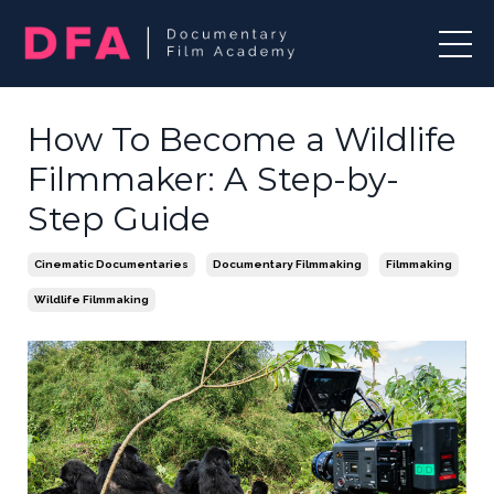
How To Become a Wildlife
Filmmaker: A Step-by-
Step Guide
Cinematic Documentaries
Documentary Filmmaking
Filmmaking
Wildlife Filmmaking