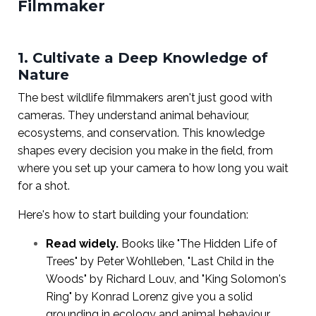
Filmmaker
1. Cultivate a Deep Knowledge of
Nature
The best wildlife filmmakers aren't just good with
cameras. They understand animal behaviour,
ecosystems, and conservation. This knowledge
shapes every decision you make in the field, from
where you set up your camera to how long you wait
for a shot.
Here's how to start building your foundation:
Read widely.
Books like "The Hidden Life of
Trees" by Peter Wohlleben, "Last Child in the
Woods" by Richard Louv, and "King Solomon's
Ring" by Konrad Lorenz give you a solid
grounding in ecology and animal behaviour.