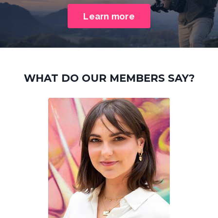
Learn more
WHAT DO OUR MEMBERS SAY?