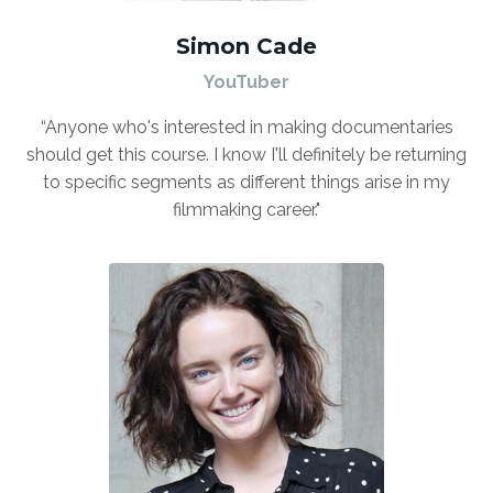
Simon Cade
YouTuber
“Anyone who's interested in making documentaries
should get this course. I know I'll definitely be returning
to specific segments as different things arise in my
filmmaking career."