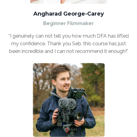
Angharad George-Carey
Beginner Filmmaker
“I genuinely can not tell you how much DFA has lifted
my confidence. Thank you Seb, this course has just
been incredible and I can not recommend it enough!"