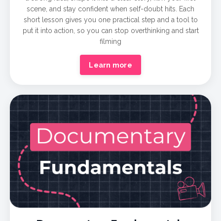
scene, and stay confident when self-doubt hits. Each
short lesson gives you one practical step and a tool to
put it into action, so you can stop overthinking and start
filming
Learn more