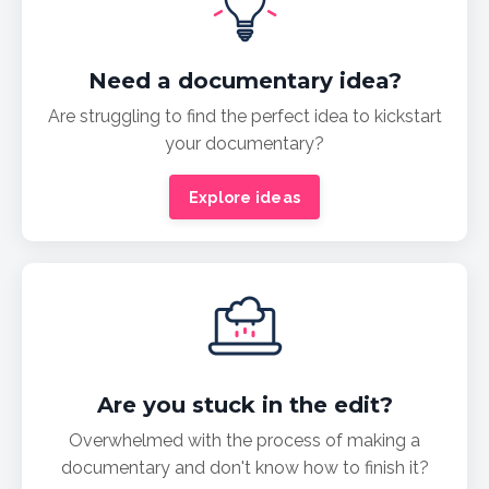
Need a documentary idea?
Are struggling to find the perfect idea to kickstart
your documentary?
Explore ideas
Are you stuck in the edit?
Overwhelmed with the process of making a
documentary and don't know how to finish it?