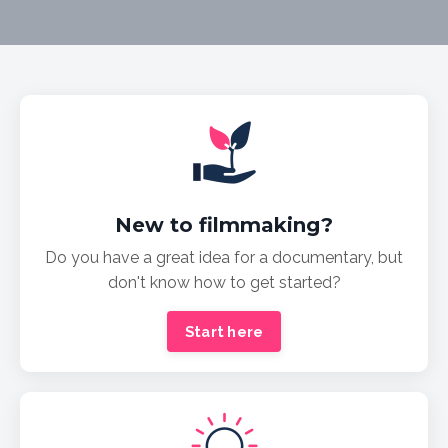
New to filmmaking?
Do you have a great idea for a documentary, but
don't know how to get started?
Start here