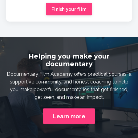
Finish your film
Helping you make your
documentary
Documentary Film Academy offers practical courses, a
supportive community, and honest coaching to help
you make powerful documentaries that get finished,
get seen, and make an impact.
Learn more