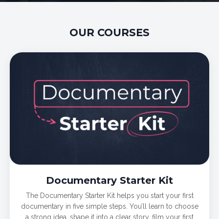
OUR COURSES
Documentary Starter Kit
The Documentary Starter Kit helps you start your first
documentary in five simple steps. You’ll learn to choose
a strong idea, shape it into a clear story, film your first