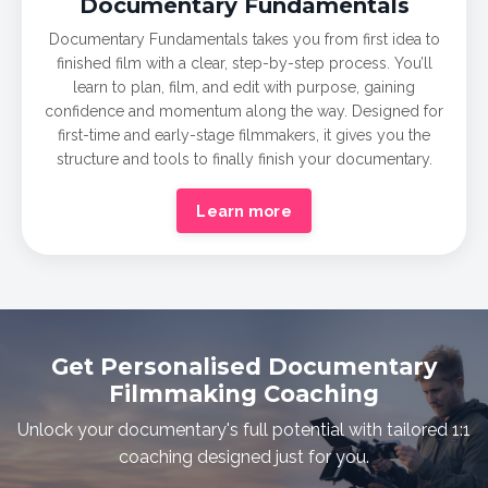
Documentary
Fundamentals
Documentary Fundamentals takes you from first idea to
finished film with a clear, step-by-step process. You’ll
learn to plan, film, and edit with purpose, gaining
confidence and momentum along the way. Designed for
first-time and early-stage filmmakers, it gives you the
structure and tools to finally finish your documentary.
Learn more
Get Personalised Documentary
Filmmaking Coaching
Unlock your documentary's full potential with tailored 1:1
coaching designed just for you.