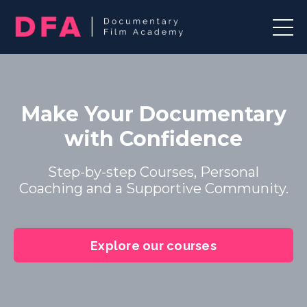
Make Your Documentary
with Confidence
Step-by-step Courses, Personal
Coaching and a Supportive Community.
Explore our courses