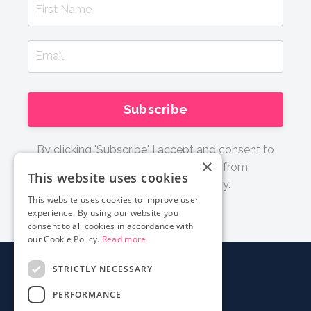
Subscribe
By clicking 'Subscribe' I accept and consent to
×
receive email updates and tips from
This website uses cookies
Documentary Film Academy.
This website uses cookies to improve user
experience. By using our website you
consent to all cookies in accordance with
our Cookie Policy.
Read more
STRICTLY NECESSARY
About
PERFORMANCE
Login