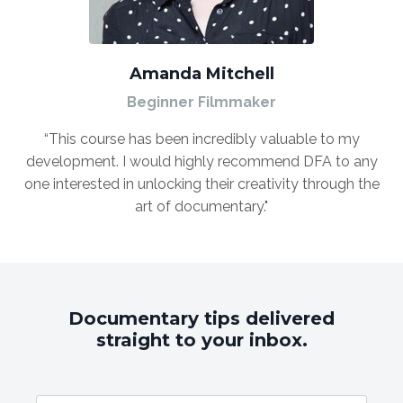
Amanda Mitchell
Beginner Filmmaker
“This course has been incredibly valuable to my
development. I would highly recommend DFA to any
one interested in unlocking their creativity through the
art of documentary."
Documentary tips delivered
straight to your inbox.