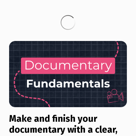
Make and finish your
documentary with a clear,