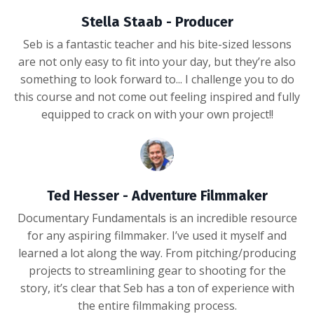
Stella Staab - Producer
Seb is a fantastic teacher and his bite-sized lessons
are not only easy to fit into your day, but they’re also
something to look forward to... I challenge you to do
this course and not come out feeling inspired and fully
equipped to crack on with your own project!!
Ted Hesser - Adventure Filmmaker
Documentary Fundamentals is an incredible resource
for any aspiring filmmaker. I’ve used it myself and
learned a lot along the way. From pitching/producing
projects to streamlining gear to shooting for the
story, it’s clear that Seb has a ton of experience with
the entire filmmaking process.