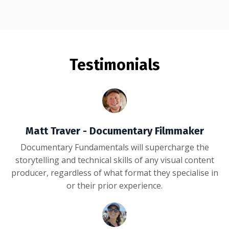
Testimonials
Matt Traver - Documentary Filmmaker
Documentary Fundamentals will supercharge the
storytelling and technical skills of any visual content
producer, regardless of what format they specialise in
or their prior experience.