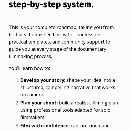
step-by-step system.
This is your complete roadmap, taking you from
first idea to finished film, with clear lessons,
practical templates, and community support to
guide you at every stage of the documentary
filmmaking process.
You’ll learn how to:
Develop your story:
shape your idea into a
structured, compelling narrative that works
on camera
Plan your shoot:
build a realistic filming plan
using professional tools adapted for solo
filmmakers
Film with confidence:
capture cinematic