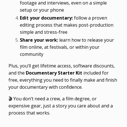
footage and interviews, even on a simple
setup or your phone
Edit your documentary:
follow a proven
editing process that makes post-production
simple and stress-free
Share your work:
learn how to release your
film online, at festivals, or within your
community
Plus, you’ll get lifetime access, software discounts,
and the
Documentary Starter Kit
included for
free, everything you need to finally make and finish
your documentary with confidence.
🎬 You don’t need a crew, a film degree, or
expensive gear, just a story you care about and a
process that works.