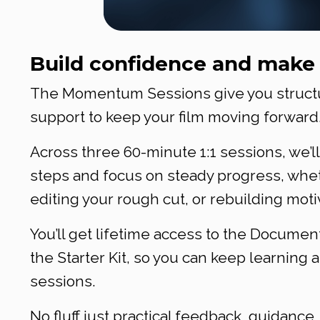
Build confidence and make 
The Momentum Sessions give you structur
support to keep your film moving forward
Across three 60-minute 1:1 sessions, we’ll
steps and focus on steady progress, whet
editing your rough cut, or rebuilding motiv
You’ll get lifetime access to the Docum
the Starter Kit, so you can keep learnin
sessions.
No fluff just practical feedback, guidance