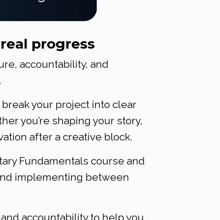
real progress
e, accountability, and
.
 break your project into clear
her you’re shaping your story,
ation after a creative block.
entary Fundamentals course and
g and implementing between
, and accountability to help you