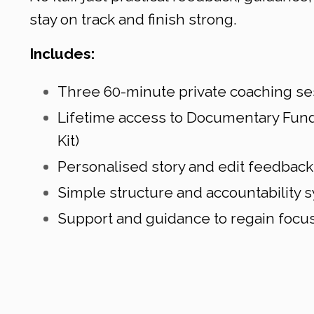
stay on track and finish strong.
Includes:
Three 60-minute private coaching se
Lifetime access to Documentary Fund
Kit)
Personalised story and edit feedback
Simple structure and accountability 
Support and guidance to regain fo