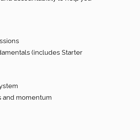
ssions
amentals (includes Starter
system
cus and momentum